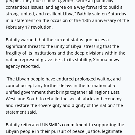
people. They must come together, settle all politically
contentious issues, and agree on a way forward to build a
strong, united, and resilient Libya,” Bathily said on Saturday
in a statement on the occasion of the 13th anniversary of the
February 17 revolution.
Bathily warned that the current status quo poses a
significant threat to the unity of Libya, stressing that the
fragility of its institutions and the deep divisions within the
nation represent grave risks to its stability, Xinhua news
agency reported.
“The Libyan people have endured prolonged waiting and
cannot accept any further delays in the formation of a
unified government that brings together all regions East,
West, and South to rebuild the social fabric and economy
and restore the sovereignty and dignity of the nation,” the
statement said.
Bathily reiterated UNSMIL’s commitment to supporting the
Libyan people in their pursuit of peace, justice, legitimate