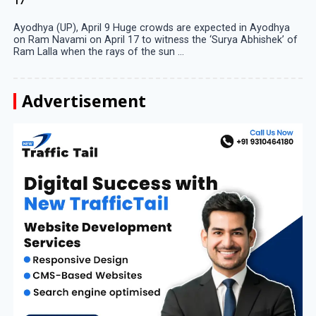
17
Ayodhya (UP), April 9 Huge crowds are expected in Ayodhya
on Ram Navami on April 17 to witness the ‘Surya Abhishek’ of
Ram Lalla when the rays of the sun ...
Advertisement