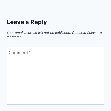
Leave a Reply
Your email address will not be published.
Required fields are
marked
*
Comment
*