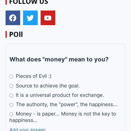
FOLLOW US
POll
What does "money" mean to you?
Pieces of Evil :)
Source to achieve the goal.
It is a universal product for exchange.
The authority, the "power", the happiness...
Money - is paper... Money is not the key to
happiness...
Add your answer