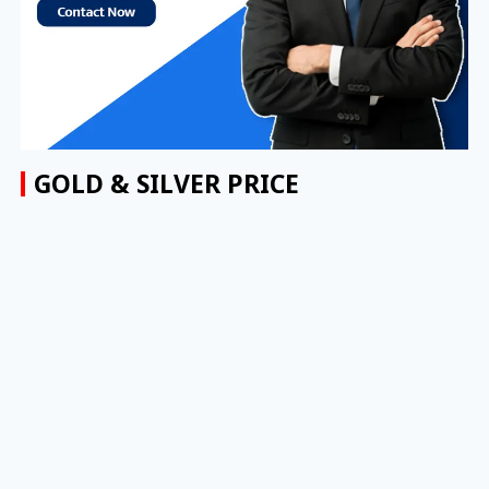
GOLD & SILVER PRICE