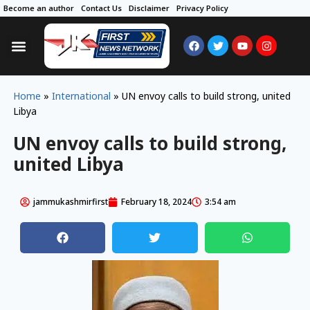
Become an author
Contact Us
Disclaimer
Privacy Policy
Home
»
International
»
UN envoy calls to build strong, united
Libya
UN envoy calls to build strong,
united Libya
jammukashmirfirst
February 18, 2024
3:54 am