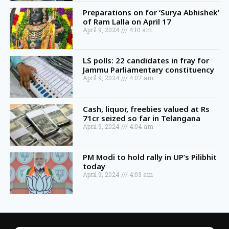
Preparations on for ‘Surya Abhishek’
of Ram Lalla on April 17
April 9, 2024
4:10 am
LS polls: 22 candidates in fray for
Jammu Parliamentary constituency
April 9, 2024
4:07 am
Cash, liquor, freebies valued at Rs
71cr seized so far in Telangana
April 9, 2024
4:04 am
PM Modi to hold rally in UP’s Pilibhit
today
April 9, 2024
4:03 am