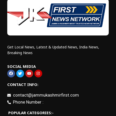
Get Local News, Latest & Updated News, India News,
Breaking News
SOCIAL MEDIA
CONTACT INFO:
contact@jammukashmirfirst.com
Phone Number :
POPULAR CATEGORIES:-