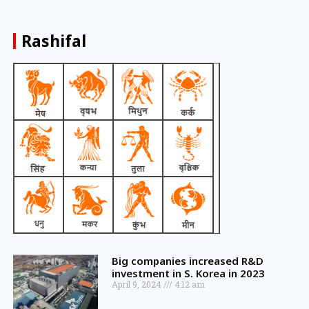
Rashifal
Big companies increased R&D
investment in S. Korea in 2023
April 9, 2024
4:12 am