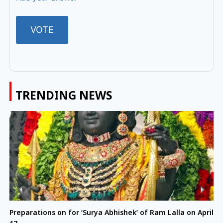
TRENDING NEWS
Preparations on for ‘Surya Abhishek’ of Ram Lalla on April