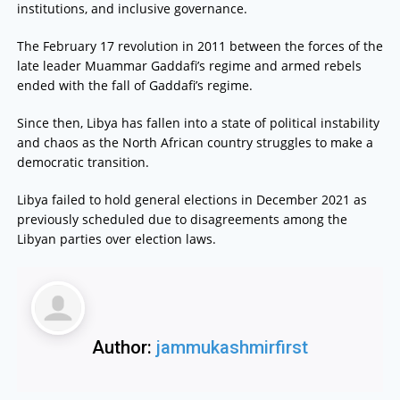
institutions, and inclusive governance.
The February 17 revolution in 2011 between the forces of the
late leader Muammar Gaddafi’s regime and armed rebels
ended with the fall of Gaddafi’s regime.
Since then, Libya has fallen into a state of political instability
and chaos as the North African country struggles to make a
democratic transition.
Libya failed to hold general elections in December 2021 as
previously scheduled due to disagreements among the
Libyan parties over election laws.
Author:
jammukashmirfirst