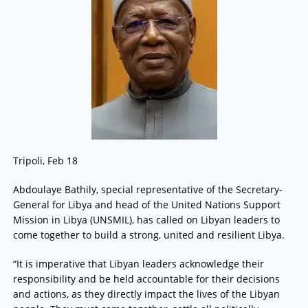
Tripoli, Feb 18
Abdoulaye Bathily, special representative of the Secretary-
General for Libya and head of the United Nations Support
Mission in Libya (UNSMIL), has called on Libyan leaders to
come together to build a strong, united and resilient Libya.
“It is imperative that Libyan leaders acknowledge their
responsibility and be held accountable for their decisions
and actions, as they directly impact the lives of the Libyan