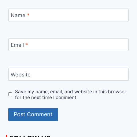
Name
*
Email
*
Website
Save my name, email, and website in this browser
for the next time I comment.