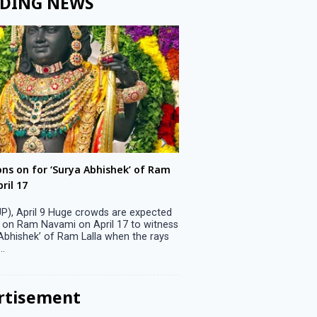
DING NEWS
ons on for ‘Surya Abhishek’ of Ram
LS polls: 22 candidates 
ril 17
Parliamentary constitu
P), April 9 Huge crowds are expected
Jammu, April 9 One candid
 on Ram Navami on April 17 to witness
candidature on Monday, lea
 Abhishek’ of Ram Lalla when the rays
candidates in the fray in 
..
Parliamentary constituency
the last ...
rtisement