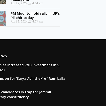
April 9, 2024
4:04 am
PM Modi to hold rally in UP’s
Pilibhit today
April 9, 2024
4:03 am
NEWS
ies increased R&D investment in S.
023
ns on for ‘Surya Abhishek’ of Ram Lalla
22 candidates in fray for Jammu
tary constituency