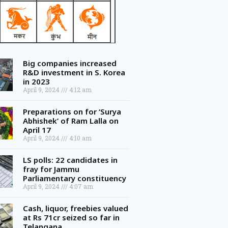
Big companies increased
R&D investment in S. Korea
in 2023
April 9, 2024
4:12 am
Preparations on for ‘Surya
Abhishek’ of Ram Lalla on
April 17
April 9, 2024
4:10 am
LS polls: 22 candidates in
fray for Jammu
Parliamentary constituency
April 9, 2024
4:07 am
Cash, liquor, freebies valued
at Rs 71cr seized so far in
Telangana