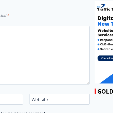
arked
*
GOLD
Website