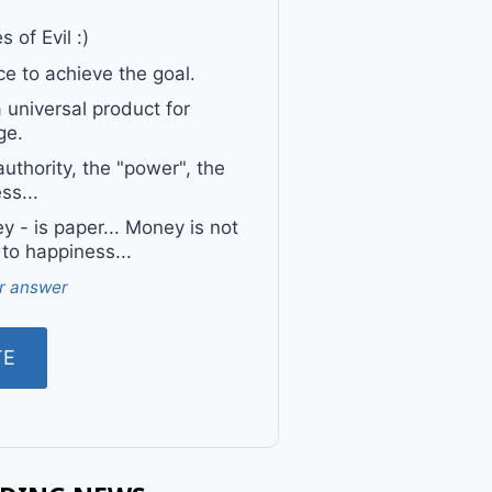
 of Evil :)
e to achieve the goal.
a universal product for
ge.
uthority, the "power", the
ss...
 - is paper... Money is not
 to happiness...
r answer