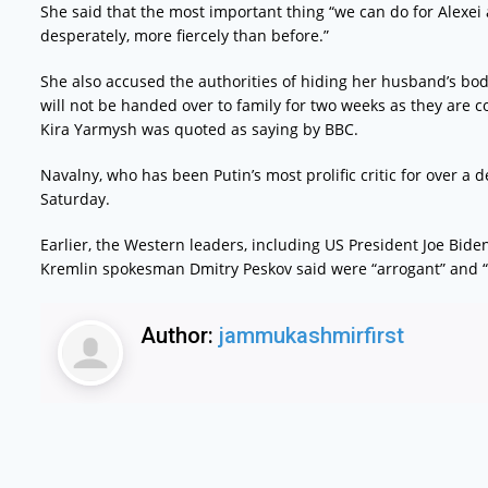
She said that the most important thing “we can do for Alexei 
desperately, more fiercely than before.”
She also accused the authorities of hiding her husband’s bod
will not be handed over to family for two weeks as they are
Kira Yarmysh was quoted as saying by BBC.
Navalny, who has been Putin’s most prolific critic for over a
Saturday.
Earlier, the Western leaders, including US President Joe Bid
Kremlin spokesman Dmitry Peskov said were “arrogant” and 
Author:
jammukashmirfirst