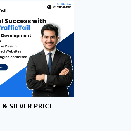
 & SILVER PRICE