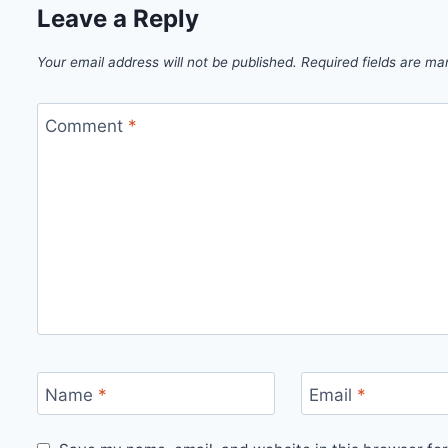
Leave a Reply
Your email address will not be published.
Required fields are m
Comment
*
Name
*
Email
*