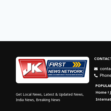
CONTACT
conta
Phone
POPULAR
Home
Get Local News, Latest & Updated News,
Internat
India News, Breaking News