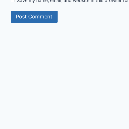
Save my name, email, and website in this browser for