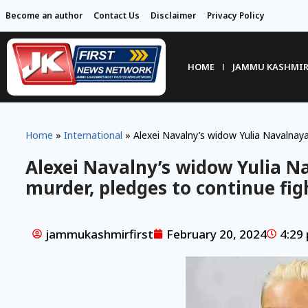
Become an author
Contact Us
Disclaimer
Privacy Policy
HOME
JAMMU KASHMI
Home
»
International
»
Alexei Navalny’s widow Yulia Navalnaya
Alexei Navalny’s widow Yulia N
murder, pledges to continue fig
jammukashmirfirst
February 20, 2024
4:29