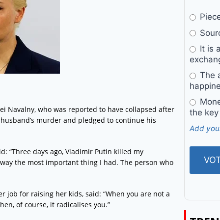
Pieces
Sourc
It is 
exchan
The a
happine
Money
ei Navalny, who was reported to have collapsed after
the key
r husband’s murder and pledged to continue his
Add you
d: “Three days ago, Vladimir Putin killed my
away the most important thing I had. The person who
 job for raising her kids, said: “When you are not a
en, of course, it radicalises you.”