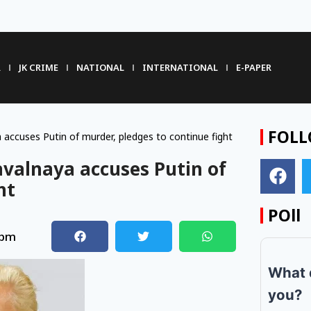
R
JK CRIME
NATIONAL
INTERNATIONAL
E-PAPER
FOLL
 accuses Putin of murder, pledges to continue fight
avalnaya accuses Putin of
ht
POll
 pm
What 
you?