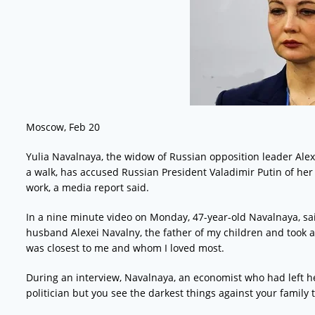
Moscow, Feb 20
Yulia Navalnaya, the widow of Russian opposition leader Alex
a walk, has accused Russian President Valadimir Putin of he
work, a media report said.
In a nine minute video on Monday, 47-year-old Navalnaya, sai
husband Alexei Navalny, the father of my children and took 
was closest to me and whom I loved most.
During an interview, Navalnaya, an economist who had left her
politician but you see the darkest things against your family th