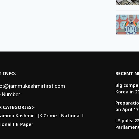
 INFO:
RECENT 
Big compan
ct@jammukashmirfirst.com
Korea in 2
 Number :
Preparatio
 CATEGORIES:-
on April 17
Jammu Kashmir
JK Crime
National
LS polls: 
ional
E-Paper
Parliamen