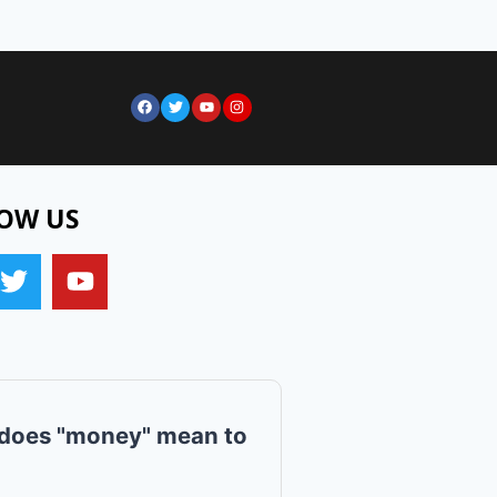
OW US
does "money" mean to