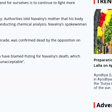
TREN
and for ourselves is to continue to fight more
y. Authorities told Navalny’s mother that his body
 conducting chemical analysis, Navalny’s spokewoman
 decade, was confirmed dead by the opposition on
en have blamed Puting for Navalny’s death, which
Big companies increased R&D investment in
Preparati
“unacceptable”.
S. Korea in 2023
Lalla on Ap
Seoul, April 9 Big companies in South Korea
Ayodhya (U
increased their investments in research and
in Ayodhya
development (R&D) activities last year despite
the ‘Surya
decreased earnings, a corporate data tracker said
of the sun .
on Tuesday. Their ...
Adve