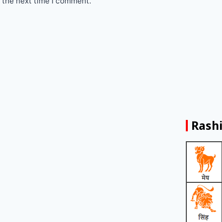
 the next time I comment.
Rashi