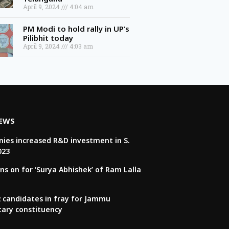
April 9, 2024
4:04 am
PM Modi to hold rally in UP’s
Pilibhit today
April 9, 2024
4:03 am
NEWS
ies increased R&D investment in S.
023
ns on for ‘Surya Abhishek’ of Ram Lalla
22 candidates in fray for Jammu
tary constituency