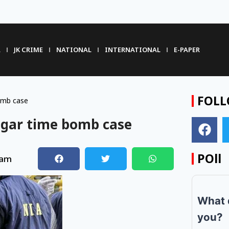
R
JK CRIME
NATIONAL
INTERNATIONAL
E-PAPER
FOLL
omb case
agar time bomb case
POll
 am
What 
you?