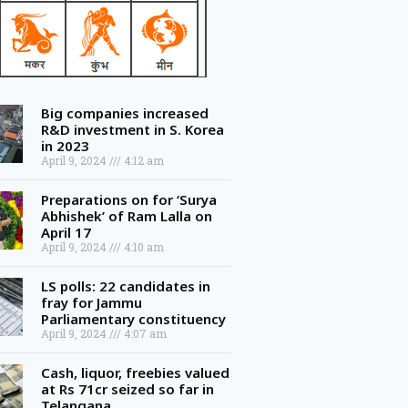
Big companies increased
R&D investment in S. Korea
in 2023
April 9, 2024
4:12 am
Preparations on for ‘Surya
Abhishek’ of Ram Lalla on
April 17
April 9, 2024
4:10 am
LS polls: 22 candidates in
fray for Jammu
Parliamentary constituency
April 9, 2024
4:07 am
Cash, liquor, freebies valued
at Rs 71cr seized so far in
Telangana