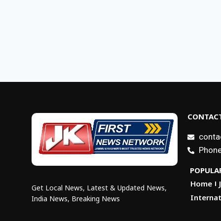
CONTACT
conta
Phone
POPULAR
Home
Get Local News, Latest & Updated News,
Internat
India News, Breaking News