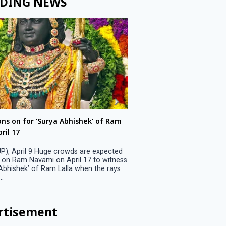
DING NEWS
ons on for ‘Surya Abhishek’ of Ram
LS polls: 22 candidates 
ril 17
Parliamentary constitu
P), April 9 Huge crowds are expected
Jammu, April 9 One candid
 on Ram Navami on April 17 to witness
candidature on Monday, lea
 Abhishek’ of Ram Lalla when the rays
candidates in the fray in 
..
Parliamentary constituency
the last ...
rtisement