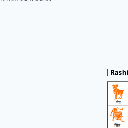
Rashi