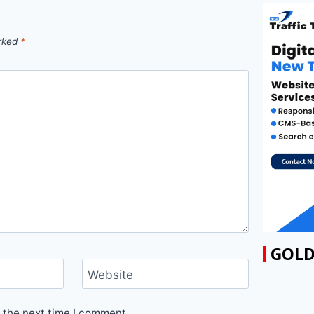
arked
*
GOLD
Website
 the next time I comment.