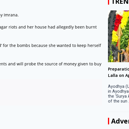
TREN
y Imrana.
agar riots and her house had allegedly been burnt
red’ for the bombs because she wanted to keep herself
ments and will probe the source of money given to buy
Big companies increased R&D investment in
Preparati
S. Korea in 2023
Lalla on Ap
Seoul, April 9 Big companies in South Korea
Ayodhya (U
increased their investments in research and
in Ayodhya
development (R&D) activities last year despite
the ‘Surya
decreased earnings, a corporate data tracker said
of the sun .
on Tuesday. Their ...
Adve