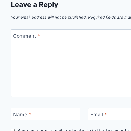
Leave a Reply
Your email address will not be published.
Required fields are m
Comment
*
Name
*
Email
*
Save my name, email, and website in this browser for