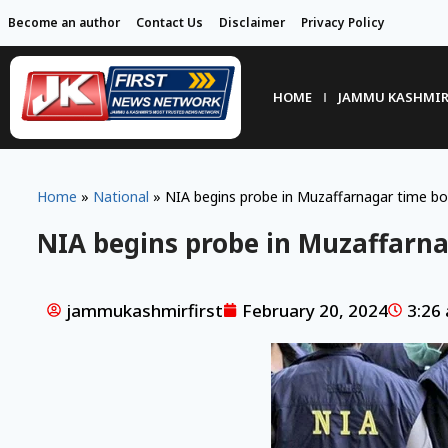
Become an author
Contact Us
Disclaimer
Privacy Policy
HOME
JAMMU KASHMI
Home
»
National
»
NIA begins probe in Muzaffarnagar time b
NIA begins probe in Muzaffarn
jammukashmirfirst
February 20, 2024
3:26