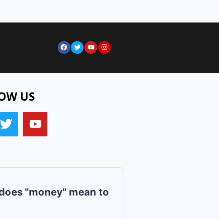
OW US
does "money" mean to