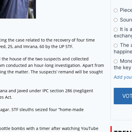
Pieces
Sourc
It is 
exchan
ing the case related to the recovery of four time
The a
ed, 25, and Imrana, 60 by the UP STF.
happine
d the house of the two suspects and collected
Money
am conducted an hour-long investigation. Apart from
the key
bing the matter. The suspects’ remand will be sought
Add you
rana and Javed under IPC section 286 (negligent
es Act.
rnagar. STF sleuths seized four “home-made
 bottle bombs with a timer after watching YouTube