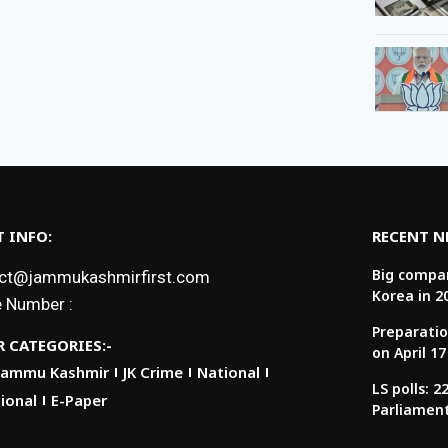
 INFO:
RECENT 
Big compan
ct@jammukashmirfirst.com
Korea in 2
 Number :
Preparatio
 CATEGORIES:-
on April 17
Jammu Kashmir
JK Crime
National
LS polls: 
ional
E-Paper
Parliamen