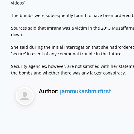
videos”.
The bombs were subsequently found to have been ordered b
Sources said that Imrana was a victim in the 2013 Muzaffarn
down.
She said during the initial interrogation that she had ‘orde
‘secure’ in event of any communal trouble in the future.
Security agencies, however, are not satisfied with her state
the bombs and whether there was any larger conspiracy.
Author:
jammukashmirfirst