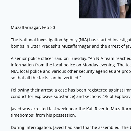
Muzaffarnagar, Feb 20
The National Investigation Agency (NIA) has started investigat
bombs in Uttar Pradesh’s Muzaffarnagar and the arrest of Jav
A senior police officer said on Tuesday, “An NIA team reache
information from the local police on Monday evening. The te
NIA, local police and various other security agencies are pro
so that all the facts can be verified.”
Following their arrest, a case has been registered against Im
conduct for explosive substance) and sections 4/5 of Explosiv
Javed was arrested last week near the Kali River in Muzaffa
timebombs” from his possession.
During interrogation, Javed had said that he assembled “the