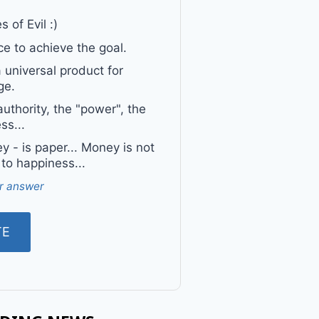
 of Evil :)
e to achieve the goal.
a universal product for
ge.
uthority, the "power", the
ss...
 - is paper... Money is not
 to happiness...
r answer