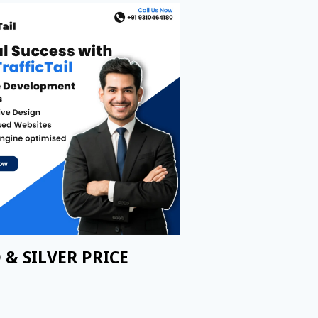
 & SILVER PRICE