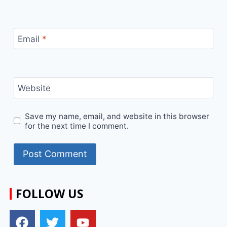
Email
*
Website
Save my name, email, and website in this browser
for the next time I comment.
FOLLOW US