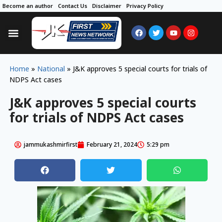
Become an author
Contact Us
Disclaimer
Privacy Policy
Home
»
National
»
J&K approves 5 special courts for trials of
NDPS Act cases
J&K approves 5 special courts
for trials of NDPS Act cases
jammukashmirfirst
February 21, 2024
5:29 pm