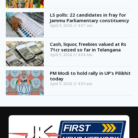
LS polls: 22 candidates in fray for
Jammu Parliamentary constituency
April 9, 2024
4:07 am
Cash, liquor, freebies valued at Rs
71cr seized so far in Telangana
April 9, 2024
4:04 am
PM Modi to hold rally in UP’s Pilibhit
today
April 9, 2024
4:03 am