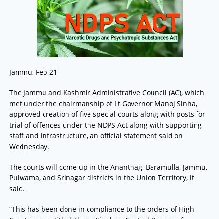
Jammu, Feb 21
The Jammu and Kashmir Administrative Council (AC), which
met under the chairmanship of Lt Governor Manoj Sinha,
approved creation of five special courts along with posts for
trial of offences under the NDPS Act along with supporting
staff and infrastructure, an official statement said on
Wednesday.
The courts will come up in the Anantnag, Baramulla, Jammu,
Pulwama, and Srinagar districts in the Union Territory, it
said.
“This has been done in compliance to the orders of High