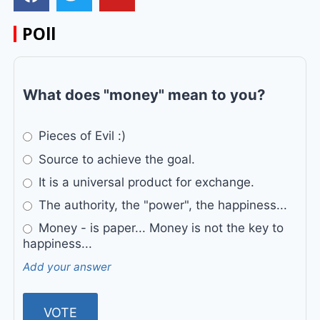
POll
What does "money" mean to you?
Pieces of Evil :)
Source to achieve the goal.
It is a universal product for exchange.
The authority, the "power", the happiness...
Money - is paper... Money is not the key to
happiness...
Add your answer