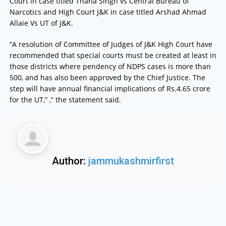
Court in case titled Thana Singh vs Central Bureau of
Narcotics and High Court J&K in case titled Arshad Ahmad
Allaie Vs UT of J&K.
“A resolution of Committee of Judges of J&K High Court have
recommended that special courts must be created at least in
those districts where pendency of NDPS cases is more than
500, and has also been approved by the Chief Justice. The
step will have annual financial implications of Rs.4.65 crore
for the UT,” ,” the statement said.
Author:
jammukashmirfirst