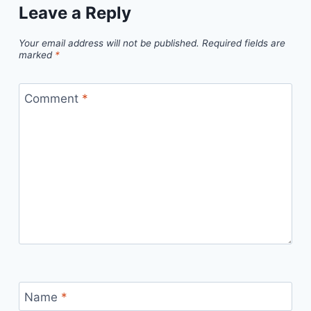
Leave a Reply
Your email address will not be published.
Required fields are
marked
*
Comment
*
Name
*