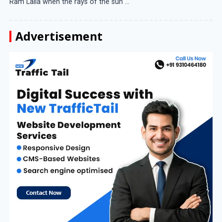
Ram Lalla when the rays of the sun ...
Advertisement