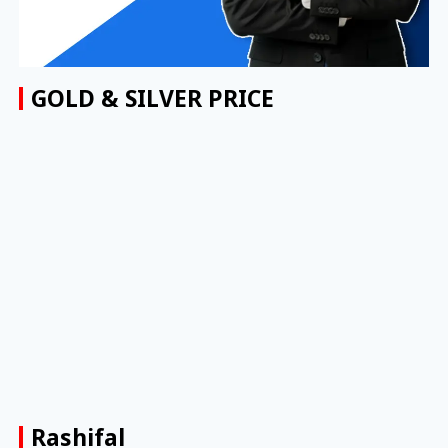
GOLD & SILVER PRICE
Rashifal