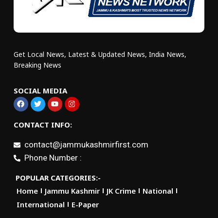
Get Local News, Latest & Updated News, India News,
Breaking News
SOCIAL MEDIA
CONTACT INFO:
contact@jammukashmirfirst.com
Phone Number :
POPULAR CATEGORIES:-
Home
Jammu Kashmir
JK Crime
National
International
E-Paper