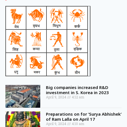
Big companies increased R&D
investment in S. Korea in 2023
April 9, 2024
4:12 am
Preparations on for ‘Surya Abhishek’
of Ram Lalla on April 17
April 9, 2024
4:10 am