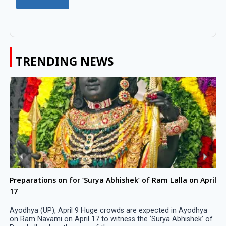
TRENDING NEWS
Preparations on for ‘Surya Abhishek’ of Ram Lalla on April
17
Ayodhya (UP), April 9 Huge crowds are expected in Ayodhya
on Ram Navami on April 17 to witness the ‘Surya Abhishek’ of