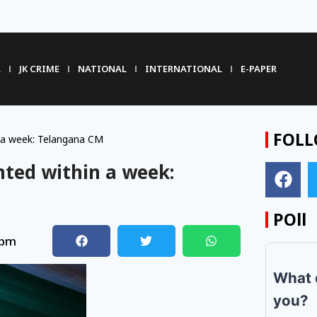
R
JK CRIME
NATIONAL
INTERNATIONAL
E-PAPER
FOLL
 a week: Telangana CM
ted within a week:
POll
 pm
What 
you?