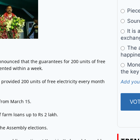
Pieces
Sourc
It is 
exchan
The a
happine
ounced that the guarantees for 200 units of free
Money
mented within a week.
the key
e provided 200 units of free electricity every month
Add you
from March 15.
 farm loans up to Rs 2 lakh.
he Assembly elections.