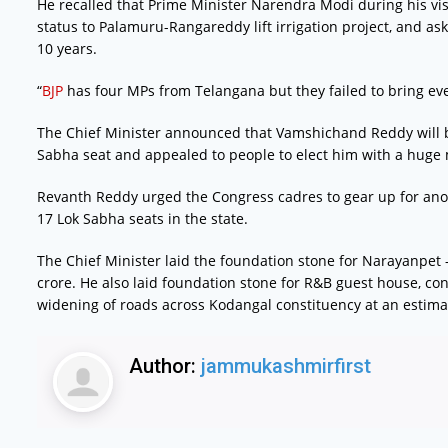
He recalled that Prime Minister Narendra Modi during his v
status to Palamuru-Rangareddy lift irrigation project, and a
10 years.
“
BJP
has four MPs from Telangana but they failed to bring eve
The Chief Minister announced that Vamshichand Reddy will
Sabha seat and appealed to people to elect him with a huge 
Revanth Reddy urged the Congress cadres to gear up for anot
17 Lok Sabha seats in the state.
The Chief Minister laid the foundation stone for Narayanpet –
crore. He also laid foundation stone for R&B guest house, co
widening of roads across Kodangal constituency at an estimat
Author:
jammukashmirfirst