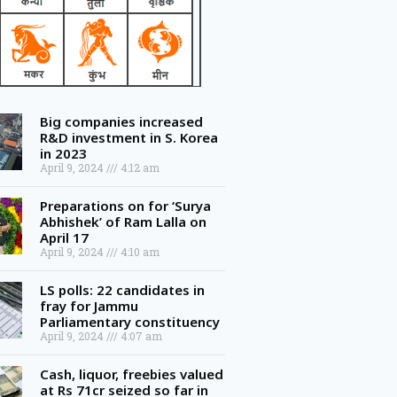
Big companies increased
R&D investment in S. Korea
in 2023
April 9, 2024
4:12 am
Preparations on for ‘Surya
Abhishek’ of Ram Lalla on
April 17
April 9, 2024
4:10 am
LS polls: 22 candidates in
fray for Jammu
Parliamentary constituency
April 9, 2024
4:07 am
Cash, liquor, freebies valued
at Rs 71cr seized so far in
Telangana