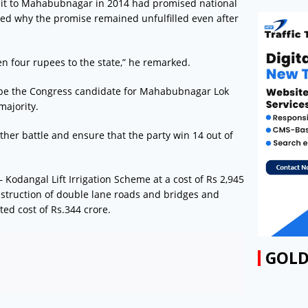
isit to Mahabubnagar in 2014 had promised national
sked why the promise remained unfulfilled even after
n four rupees to the state,” he remarked.
 be the Congress candidate for Mahabubnagar Lok
majority.
her battle and ensure that the party win 14 out of
 Kodangal Lift Irrigation Scheme at a cost of Rs 2,945
nstruction of double lane roads and bridges and
ed cost of Rs.344 crore.
GOLD