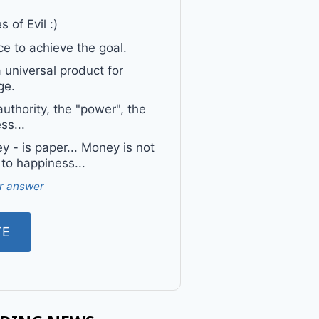
 of Evil :)
e to achieve the goal.
a universal product for
ge.
uthority, the "power", the
ss...
 - is paper... Money is not
 to happiness...
r answer