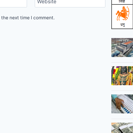
Website
 the next time I comment.