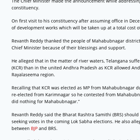
The Chief Minister made the announcement while addressing
constituency.
On first visit to his constituency after assuming office in Dec
of development works which will be taken up at a total cost of
Revanth Reddy thanked the people of Mahabubnagar district
Chief Minister because of their blessings and support.
He alleged that in the matter of river waters, Telangana suf
(KCR) than in the united Andhra Pradesh as KCR allowed Andh
Rayalaseema region.
Recalling that KCR was elected as MP from Mahabubnagar dur
re-elected from Karimnagar so he contested from Mahabubnag
did nothing for Mahabubnagar.”
Revanth Reddy said the Bharat Rashtra Samithi (BRS) should
seeking votes in the coming Lok Sabha elections. He also alle
between
BJP
and BRS.