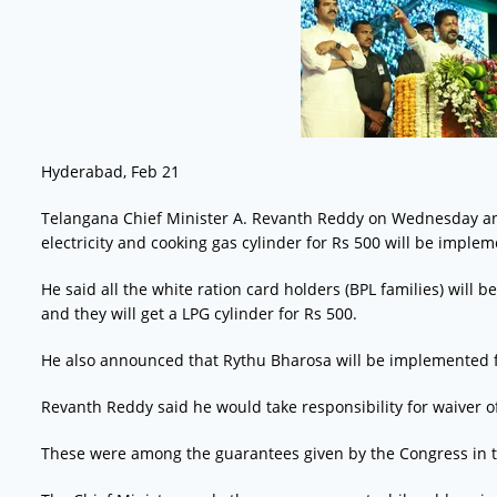
Hyderabad, Feb 21
Telangana Chief Minister A. Revanth Reddy on Wednesday ann
electricity and cooking gas cylinder for Rs 500 will be imple
He said all the white ration card holders (BPL families) will b
and they will get a LPG cylinder for Rs 500.
He also announced that Rythu Bharosa will be implemented 
Revanth Reddy said he would take responsibility for waiver of
These were among the guarantees given by the Congress in t