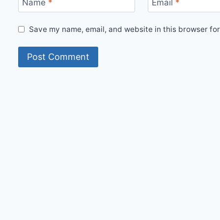
Name
*
Email
*
Save my name, email, and website in this browser for