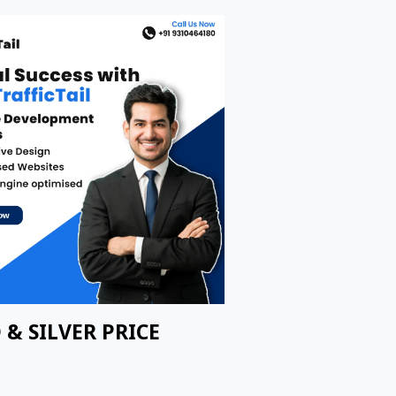
 & SILVER PRICE