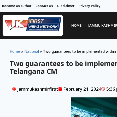
Become an author
Contact Us
Disclaimer
Privacy Policy
HOME
JAMMU KASHMI
Home
»
National
»
Two guarantees to be implemented within
Two guarantees to be implemen
Telangana CM
jammukashmirfirst
February 21, 2024
5:36