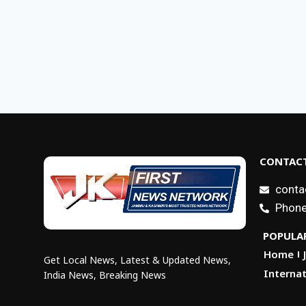
CONTACT
conta
Phone
POPULAR
Home
Get Local News, Latest & Updated News,
Internat
India News, Breaking News