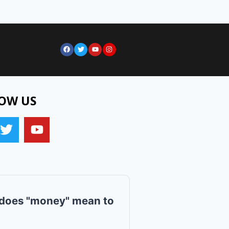
OW US
does "money" mean to