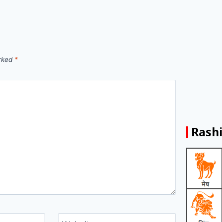
arked
*
Rashi