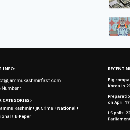
 INFO:
RECENT 
Big compan
ct@jammukashmirfirst.com
Korea in 2
 Number :
Preparatio
 CATEGORIES:-
on April 17
Jammu Kashmir
JK Crime
National
LS polls: 
ional
E-Paper
Parliamen