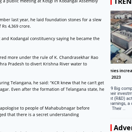
TREN
 a public meeting at Kosgi in Kodangal Assembly
ember last year, he laid foundation stones for a slew
 Rs 4,369 crore.
 and Kodangal constituency saying he became the
fered more under the rule of K. Chandrasekhar Rao
ra Pradesh to divert Krishna River water to
Big companies increased R&D investment in
Preparati
S. Korea in 2023
Lalla on Ap
ing Telangana, he said: “KCR knew that he can’t get
Seoul, April 9 Big companies in South Korea
Ayodhya (U
ar. Even after the formation of Telangana state, he
increased their investments in research and
in Ayodhya
development (R&D) activities last year despite
the ‘Surya
decreased earnings, a corporate data tracker said
of the sun .
 apologise to people of Mahabubnagar before
on Tuesday. Their ...
ged that there is a secret understanding
Adve