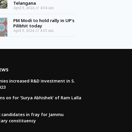
April 9, 2024
4:04 am
PM Modi to hold rally in UP’s
Pilibhit today
April 9, 2024
4:03 am
NEWS
ies increased R&D investment in S.
023
ns on for ‘Surya Abhishek’ of Ram Lalla
22 candidates in fray for Jammu
tary constituency