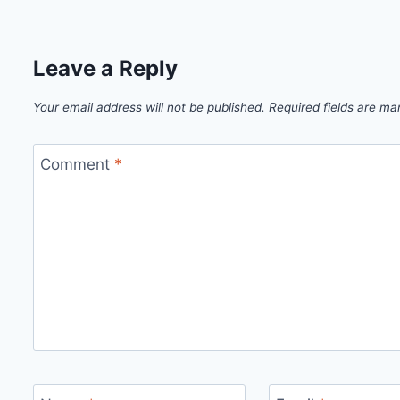
Leave a Reply
Your email address will not be published.
Required fields are m
Comment
*