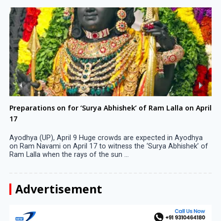
Preparations on for ‘Surya Abhishek’ of Ram Lalla on April
17
Ayodhya (UP), April 9 Huge crowds are expected in Ayodhya
on Ram Navami on April 17 to witness the ‘Surya Abhishek’ of
Ram Lalla when the rays of the sun ...
Advertisement