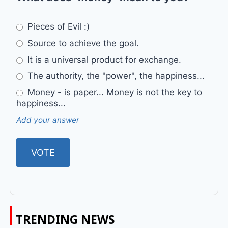
Pieces of Evil :)
Source to achieve the goal.
It is a universal product for exchange.
The authority, the "power", the happiness...
Money - is paper... Money is not the key to
happiness...
Add your answer
TRENDING NEWS