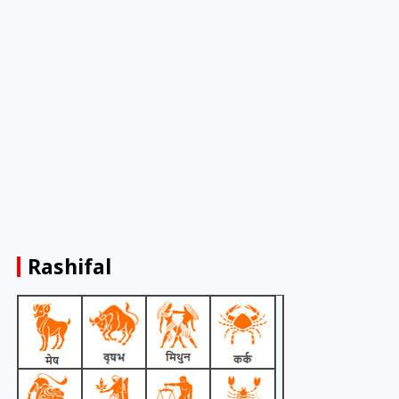
Rashifal