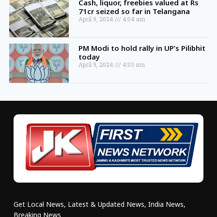
Cash, liquor, freebies valued at Rs
71cr seized so far in Telangana
April 9, 2024
4:04 am
PM Modi to hold rally in UP’s Pilibhit
today
April 9, 2024
4:03 am
Get Local News, Latest & Updated News, India News,
Breaking News