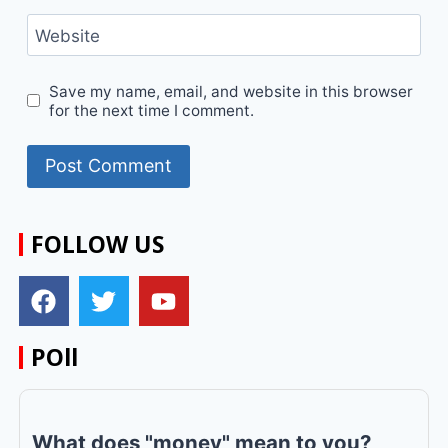
Website
Save my name, email, and website in this browser
for the next time I comment.
FOLLOW US
POll
What does "money" mean to you?