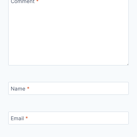
Comment
*
Name
*
Email
*