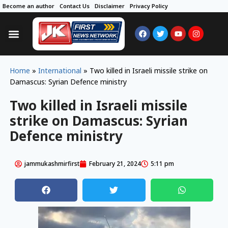
Become an author
Contact Us
Disclaimer
Privacy Policy
Home
»
International
»
Two killed in Israeli missile strike on
Damascus: Syrian Defence ministry
Two killed in Israeli missile
strike on Damascus: Syrian
Defence ministry
jammukashmirfirst
February 21, 2024
5:11 pm