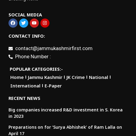
SOCIAL MEDIA
CONTACT INFO:
contact@jammukashmirfirst.com
Phone Number :
POPULAR CATEGORIES:-
Home
Jammu Kashmir
JK Crime
National
International
E-Paper
RECENT NEWS
Big companies increased R&D investment in S. Korea
in 2023
Preparations on for ‘Surya Abhishek’ of Ram Lalla on
April 17