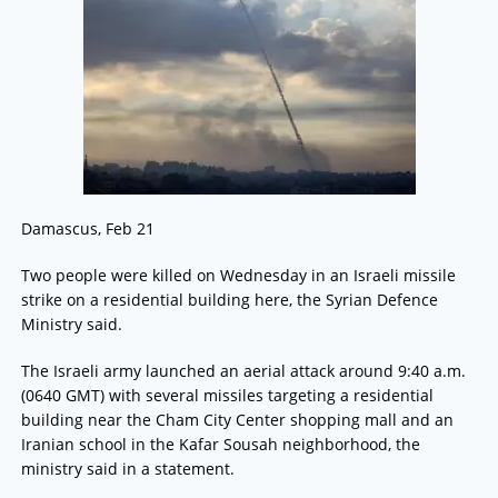
Damascus, Feb 21
Two people were killed on Wednesday in an Israeli missile
strike on a residential building here, the Syrian Defence
Ministry said.
The Israeli army launched an aerial attack around 9:40 a.m.
(0640 GMT) with several missiles targeting a residential
building near the Cham City Center shopping mall and an
Iranian school in the Kafar Sousah neighborhood, the
ministry said in a statement.