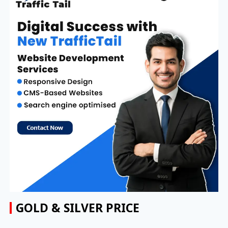
GOLD & SILVER PRICE