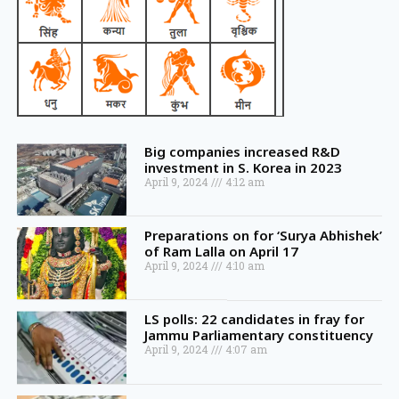
Big companies increased R&D
investment in S. Korea in 2023
April 9, 2024
4:12 am
Preparations on for ‘Surya Abhishek’
of Ram Lalla on April 17
April 9, 2024
4:10 am
LS polls: 22 candidates in fray for
Jammu Parliamentary constituency
April 9, 2024
4:07 am