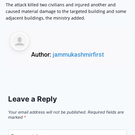
The attack killed two civilians and injured another and
caused material damage to the targeted building and some
adjacent buildings, the ministry added.
Author:
jammukashmirfirst
Leave a Reply
Your email address will not be published.
Required fields are
marked
*