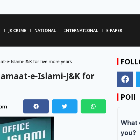
R
JK CRIME
NATIONAL
INTERNATIONAL
E-PAPER
FOLL
t-e-Islami-J&K for five more years
Jamaat-e-Islami-J&K for
POll
 pm
What 
you?