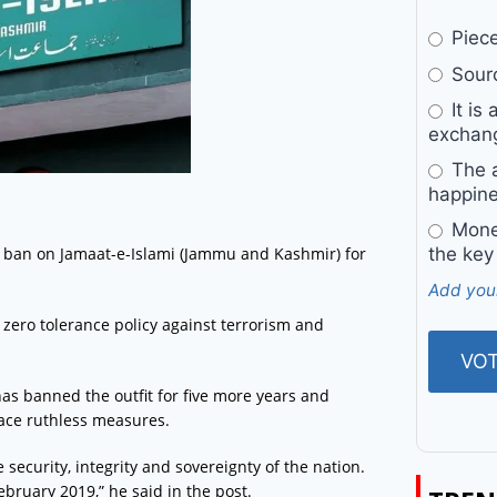
Pieces
Sourc
It is 
exchan
The a
happine
Money
 ban on Jamaat-e-Islami (Jammu and Kashmir) for
the key
Add you
zero tolerance policy against terrorism and
as banned the outfit for five more years and
face ruthless measures.
e security, integrity and sovereignty of the nation.
ebruary 2019,” he said in the post.