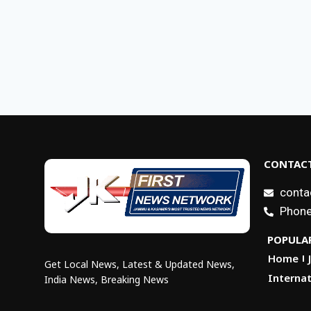
CONTACT
conta
Phone
POPULAR
Home
Get Local News, Latest & Updated News,
Internat
India News, Breaking News