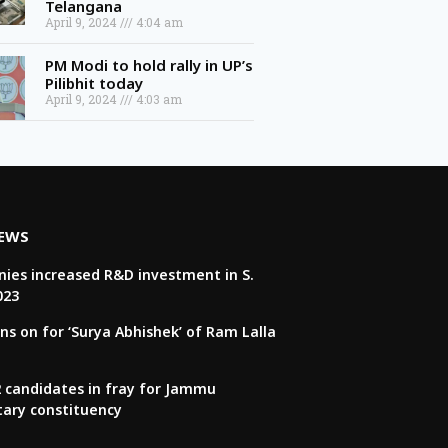
April 9, 2024
4:04 am
PM Modi to hold rally in UP’s
Pilibhit today
April 9, 2024
4:03 am
NEWS
ies increased R&D investment in S.
023
ns on for ‘Surya Abhishek’ of Ram Lalla
22 candidates in fray for Jammu
tary constituency