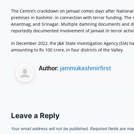
The Centre’s crackdown on Jamaat comes days after National I
premises in Kashmir, in connection with terror funding. Th
Anantnag, and Srinagar. Multiple damning documents and digi
reportedly documented involvement of Jamaat in terror activi
In December 2022, the J&K State Investigation Agency (SIA) h
amounting to Rs 100 crore, in four districts of the Valley.
Author:
jammukashmirfirst
Leave a Reply
Your email address will not be published.
Required fields are m