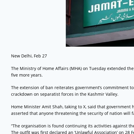
New Delhi, Feb 27
The Ministry of Home Affairs (MHA) on Tuesday extended the
five more years.
The extension of ban reiterates government’s commitment to 
crackdown on separatist forces in the Kashmir Valley.
Home Minister Amit Shah, taking to X, said that government h
asserted that anyone threatening the security of nation will 
“The organisation is found continuing its activities against th
The outfit was first declared an ‘Unlawful Association’ on 28 F