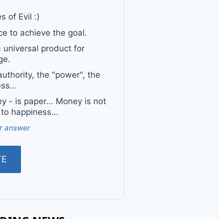
 of Evil :)
e to achieve the goal.
a universal product for
ge.
uthority, the "power", the
ss...
 - is paper... Money is not
 to happiness...
r answer