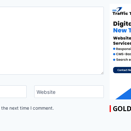
Website
GOLD
 the next time I comment.