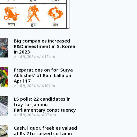
Big companies increased
R&D investment in S. Korea
in 2023
April 9, 2024
4:12 am
Preparations on for ‘Surya
Abhishek’ of Ram Lalla on
April 17
April 9, 2024
4:10 am
LS polls: 22 candidates in
fray for Jammu
Parliamentary constituency
April 9, 2024
4:07 am
Cash, liquor, freebies valued
at Rs 71cr seized so far in
Telangana