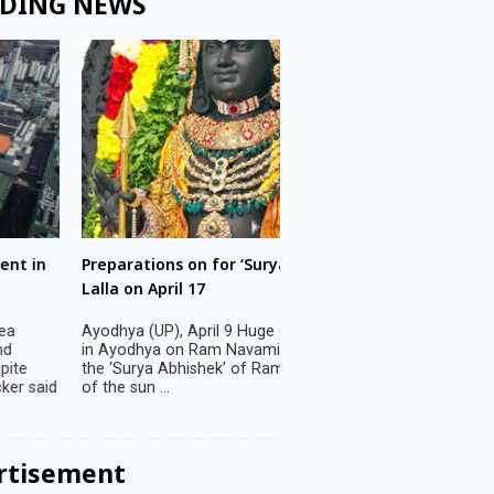
DING NEWS
ons on for ‘Surya Abhishek’ of Ram
LS polls: 22 candidates 
ril 17
Parliamentary constitu
P), April 9 Huge crowds are expected
Jammu, April 9 One candid
 on Ram Navami on April 17 to witness
candidature on Monday, lea
 Abhishek’ of Ram Lalla when the rays
candidates in the fray in 
..
Parliamentary constituency
the last ...
rtisement