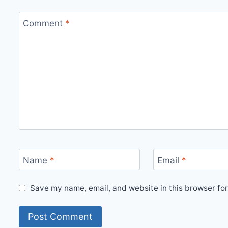
Comment
*
Name
*
Email
*
Save my name, email, and website in this browser for