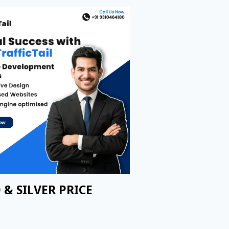
 & SILVER PRICE