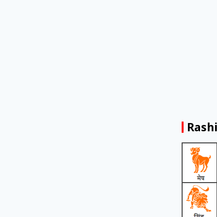
Rashi