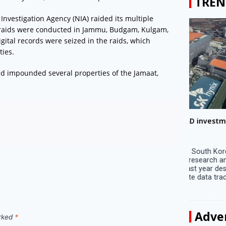
TREN
nvestigation Agency (NIA) raided its multiple
e raids were conducted in Jammu, Budgam, Kulgam,
tal records were seized in the raids, which
ties.
ad impounded several properties of the Jamaat,
Big companies increased R&D investment in
Preparati
S. Korea in 2023
Lalla on Ap
Seoul, April 9 Big companies in South Korea
Ayodhya (U
increased their investments in research and
in Ayodhya
development (R&D) activities last year despite
the ‘Surya
decreased earnings, a corporate data tracker said
of the sun .
on Tuesday. Their ...
Adve
arked
*