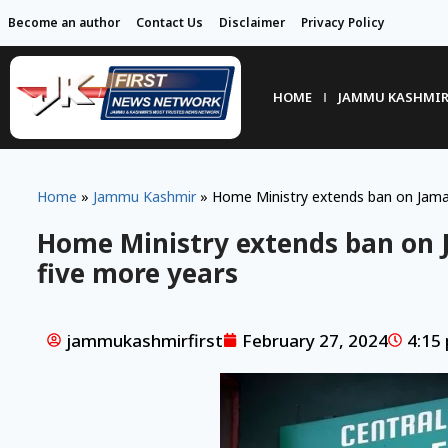
Become an author
Contact Us
Disclaimer
Privacy Policy
HOME
JAMMU KASHMI
Home
»
Jammu Kashmir
»
Home Ministry extends ban on Jamaa
Home Ministry extends ban on 
five more years
jammukashmirfirst
February 27, 2024
4:15