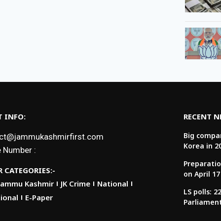
 INFO:
RECENT 
Big compan
ct@jammukashmirfirst.com
Korea in 2
 Number :
Preparatio
 CATEGORIES:-
on April 17
Jammu Kashmir
JK Crime
National
LS polls: 
ional
E-Paper
Parliamen