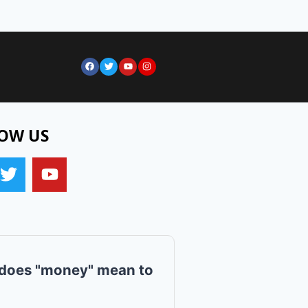
OW US
does "money" mean to