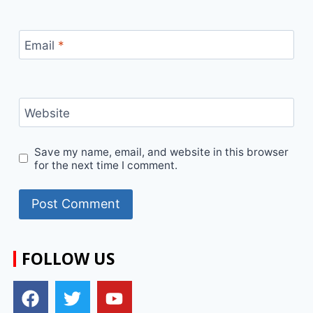
Email
*
Website
Save my name, email, and website in this browser
for the next time I comment.
FOLLOW US