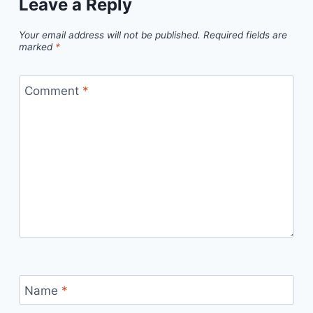
Leave a Reply
Your email address will not be published.
Required fields are
marked
*
Comment
*
Name
*