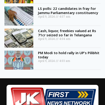
LS polls: 22 candidates in fray for
Jammu Parliamentary constituency
April 9, 2024
4:07 am
Cash, liquor, freebies valued at Rs
71cr seized so far in Telangana
April 9, 2024
4:04 am
PM Modi to hold rally in UP’s Pilibhit
today
April 9, 2024
4:03 am