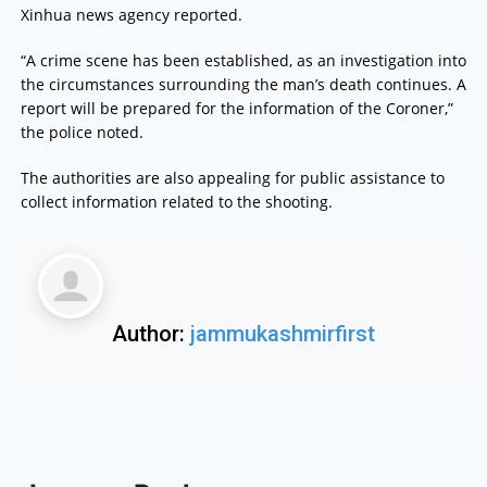
Xinhua news agency reported.
“A crime scene has been established, as an investigation into
the circumstances surrounding the man’s death continues. A
report will be prepared for the information of the Coroner,”
the police noted.
The authorities are also appealing for public assistance to
collect information related to the shooting.
Author:
jammukashmirfirst