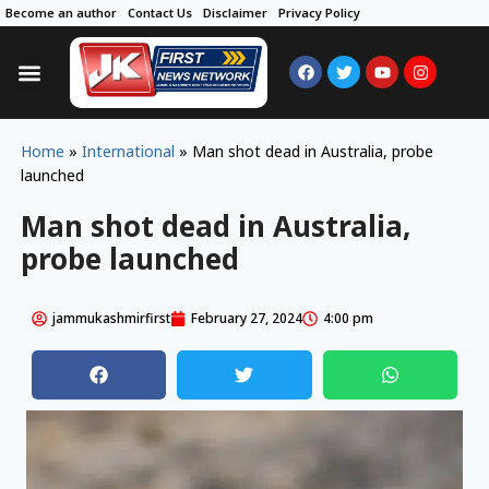
Become an author
Contact Us
Disclaimer
Privacy Policy
Home
»
International
»
Man shot dead in Australia, probe
launched
Man shot dead in Australia,
probe launched
jammukashmirfirst
February 27, 2024
4:00 pm