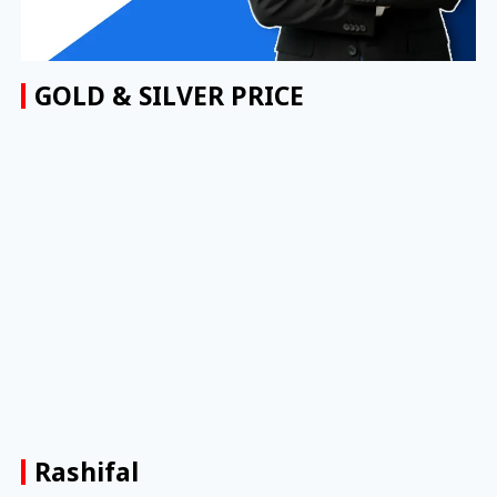
GOLD & SILVER PRICE
Rashifal