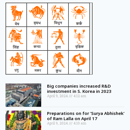
Big companies increased R&D
investment in S. Korea in 2023
April 9, 2024
4:12 am
Preparations on for ‘Surya Abhishek’
of Ram Lalla on April 17
April 9, 2024
4:10 am