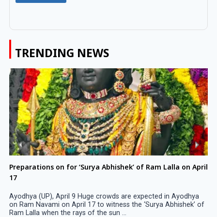
TRENDING NEWS
Preparations on for ‘Surya Abhishek’ of Ram Lalla on April
17
Ayodhya (UP), April 9 Huge crowds are expected in Ayodhya
on Ram Navami on April 17 to witness the ‘Surya Abhishek’ of
Ram Lalla when the rays of the sun ...