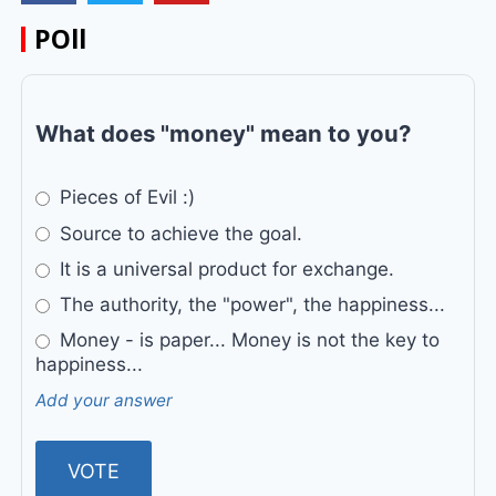
POll
What does "money" mean to you?
Pieces of Evil :)
Source to achieve the goal.
It is a universal product for exchange.
The authority, the "power", the happiness...
Money - is paper... Money is not the key to
happiness...
Add your answer