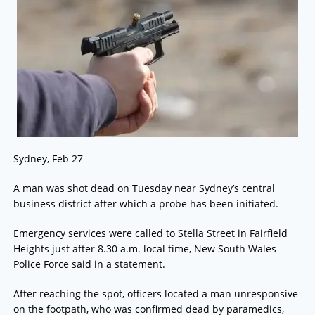
Sydney, Feb 27
A man was shot dead on Tuesday near Sydney’s central
business district after which a probe has been initiated.
Emergency services were called to Stella Street in Fairfield
Heights just after 8.30 a.m. local time, New South Wales
Police Force said in a statement.
After reaching the spot, officers located a man unresponsive
on the footpath, who was confirmed dead by paramedics,