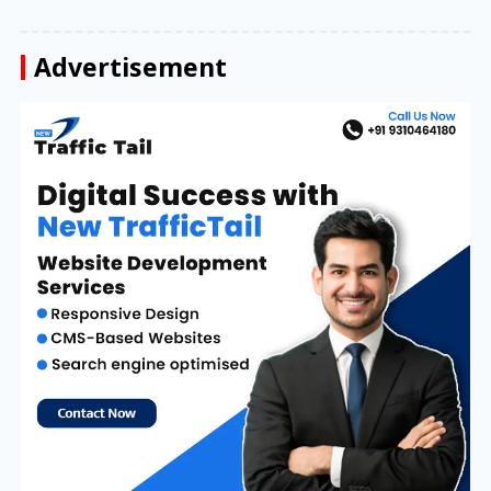
Advertisement