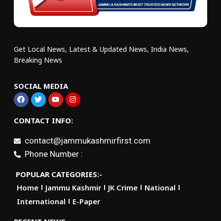
Get Local News, Latest & Updated News, India News,
Breaking News
SOCIAL MEDIA
CONTACT INFO:
contact@jammukashmirfirst.com
Phone Number :
POPULAR CATEGORIES:-
Home
Jammu Kashmir
JK Crime
National
International
E-Paper