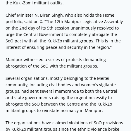
the Kuki-Zomi militant outfits.
Chief Minister N. Biren Singh, who also holds the Home
portfolio, said on X: “The 12th Manipur Legislative Assembly
on the 2nd day of its 5th session unanimously resolved to
urge the Central Government to completely abrogate the
SoO pact with all the Kuki-Zo militant groups. This is in the
interest of ensuring peace and security in the region.”
Manipur witnessed a series of protests demanding
abrogation of the SoO with the militant groups.
Several organisations, mostly belonging to the Meitei
community, including civil bodies and women’s vigilante
groups, had sent several memoranda to both the Central
and state governments raising the urgent necessity to
abrogate the SoO between the Centre and the Kuki-Zo
militant groups to reinstate normalcy in Manipur.
The organisations have claimed violations of SoO provisions
by Kuki-Zo militant groups since the ethnic violence broke