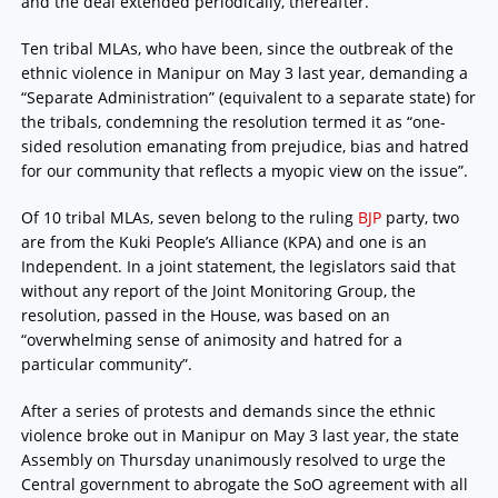
and the deal extended periodically, thereafter.
Ten tribal MLAs, who have been, since the outbreak of the
ethnic violence in Manipur on May 3 last year, demanding a
“Separate Administration” (equivalent to a separate state) for
the tribals, condemning the resolution termed it as “one-
sided resolution emanating from prejudice, bias and hatred
for our community that reflects a myopic view on the issue”.
Of 10 tribal MLAs, seven belong to the ruling
BJP
party, two
are from the Kuki People’s Alliance (KPA) and one is an
Independent. In a joint statement, the legislators said that
without any report of the Joint Monitoring Group, the
resolution, passed in the House, was based on an
“overwhelming sense of animosity and hatred for a
particular community”.
After a series of protests and demands since the ethnic
violence broke out in Manipur on May 3 last year, the state
Assembly on Thursday unanimously resolved to urge the
Central government to abrogate the SoO agreement with all