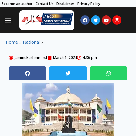
Become an author
Contact Us
Disclaimer
Privacy Policy
Home
»
National
»
jammukashmirfirst
March 1, 2024
4:36 pm