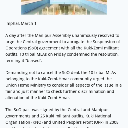
Imphal, March 1
A day after the Manipur Assembly unanimously resolved to
urge the Central government to abrogate the Suspension of
Operations (SoO) agreement with all the Kuki-Zomi militant
outfits, 10 tribal MLAs on Friday condemned the resolution,
terming it “biased”.
Demanding not to cancel the SoO deal, the 10 tribal MLAs
belonging to the Kuki-Zomi-Hmar community urged the
Union Home Ministry to consider all aspects of the issue in a
fair and just manner to check further discrimination and
alienation of the Kuki-Zomi-Hmar.
The SoO pact was signed by the Central and Manipur
governments and 25 Kuki militant outfits, Kuki National
Organisation (KNO) and United People’s Front (UPF) in 2008