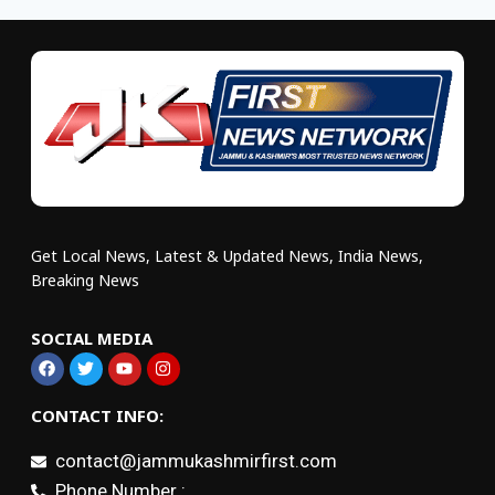
Get Local News, Latest & Updated News, India News,
Breaking News
SOCIAL MEDIA
CONTACT INFO:
contact@jammukashmirfirst.com
Phone Number :