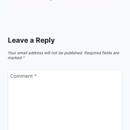
Leave a Reply
Your email address will not be published.
Required fields are
marked
*
Comment
*