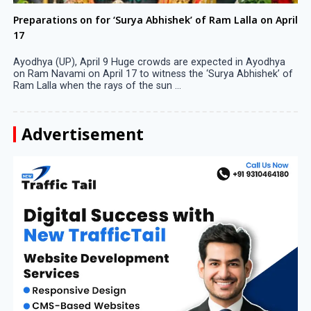
Preparations on for ‘Surya Abhishek’ of Ram Lalla on April
17
Ayodhya (UP), April 9 Huge crowds are expected in Ayodhya
on Ram Navami on April 17 to witness the ‘Surya Abhishek’ of
Ram Lalla when the rays of the sun ...
Advertisement