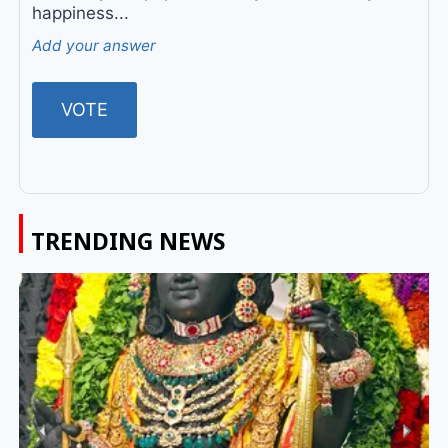
happiness...
Add your answer
TRENDING NEWS