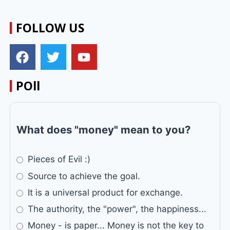
FOLLOW US
POll
What does "money" mean to you?
Pieces of Evil :)
Source to achieve the goal.
It is a universal product for exchange.
The authority, the "power", the happiness...
Money - is paper... Money is not the key to