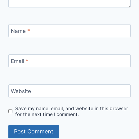
Name
*
Email
*
Website
Save my name, email, and website in this browser
for the next time I comment.