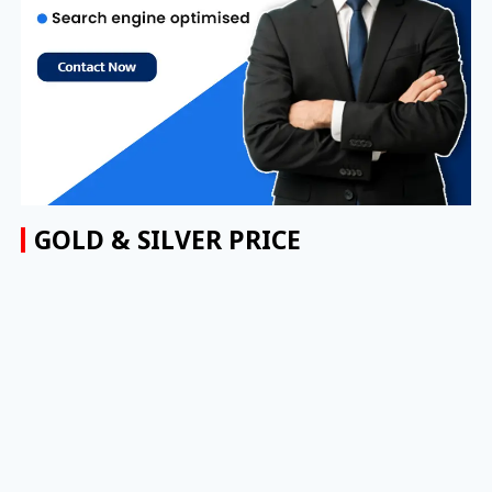
GOLD & SILVER PRICE