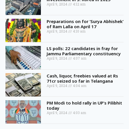
April 9, 2024
4:12 am
Preparations on for ‘Surya Abhishek’
of Ram Lalla on April 17
April 9, 2024
4:10 am
LS polls: 22 candidates in fray for
Jammu Parliamentary constituency
April 9, 2024
4:07 am
Cash, liquor, freebies valued at Rs
71cr seized so far in Telangana
April 9, 2024
4:04 am
PM Modi to hold rally in UP’s Pilibhit
today
April 9, 2024
4:03 am