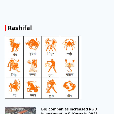
Rashifal
Big companies increased R&D
investment in S. Korea in 2023