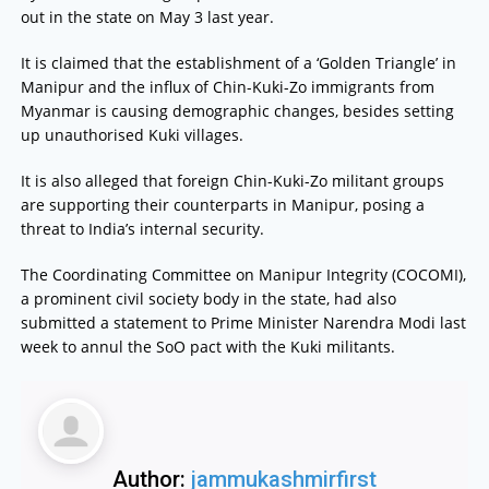
out in the state on May 3 last year.
It is claimed that the establishment of a ‘Golden Triangle’ in
Manipur and the influx of Chin-Kuki-Zo immigrants from
Myanmar is causing demographic changes, besides setting
up unauthorised Kuki villages.
It is also alleged that foreign Chin-Kuki-Zo militant groups
are supporting their counterparts in Manipur, posing a
threat to India’s internal security.
The Coordinating Committee on Manipur Integrity (COCOMI),
a prominent civil society body in the state, had also
submitted a statement to Prime Minister Narendra Modi last
week to annul the SoO pact with the Kuki militants.
Author:
jammukashmirfirst