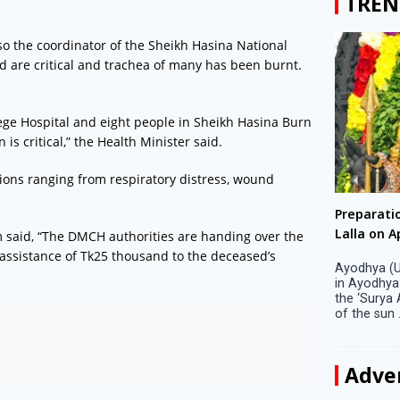
TREN
lso the coordinator of the Sheikh Hasina National
red are critical and trachea of many has been burnt.
ege Hospital and eight people in Sheikh Hasina Burn
 is critical,” the Health Minister said.
ions ranging from respiratory distress, wound
Big companies increased R&D investment in
Preparati
S. Korea in 2023
Lalla on Ap
said, “The DMCH authorities are handing over the
 assistance of Tk25 thousand to the deceased’s
Seoul, April 9 Big companies in South Korea
Ayodhya (U
increased their investments in research and
in Ayodhya
development (R&D) activities last year despite
the ‘Surya
decreased earnings, a corporate data tracker said
of the sun .
on Tuesday. Their ...
Adve