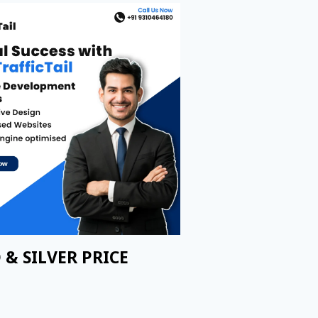
 & SILVER PRICE