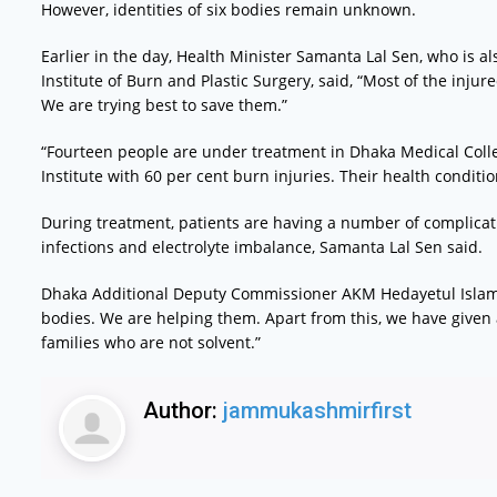
However, identities of six bodies remain unknown.
Earlier in the day, Health Minister Samanta Lal Sen, who is a
Institute of Burn and Plastic Surgery, said, “Most of the inju
We are trying best to save them.”
“Fourteen people are under treatment in Dhaka Medical Coll
Institute with 60 per cent burn injuries. Their health condition
During treatment, patients are having a number of complicat
infections and electrolyte imbalance, Samanta Lal Sen said.
Dhaka Additional Deputy Commissioner AKM Hedayetul Islam 
bodies. We are helping them. Apart from this, we have given
families who are not solvent.”
Author:
jammukashmirfirst