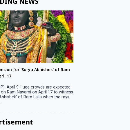
DING NEWS
ons on for ‘Surya Abhishek’ of Ram
LS polls: 22 candidates 
ril 17
Parliamentary constitu
P), April 9 Huge crowds are expected
Jammu, April 9 One candid
 on Ram Navami on April 17 to witness
candidature on Monday, lea
 Abhishek’ of Ram Lalla when the rays
candidates in the fray in 
..
Parliamentary constituency
the last ...
rtisement