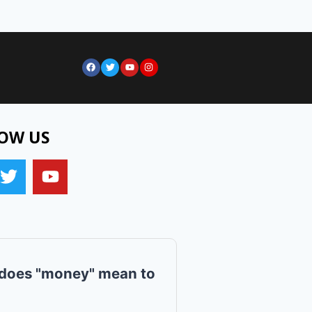
OW US
does "money" mean to