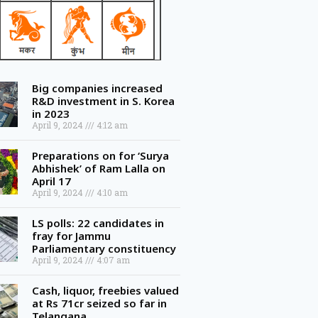
Big companies increased
R&D investment in S. Korea
in 2023
April 9, 2024
4:12 am
Preparations on for ‘Surya
Abhishek’ of Ram Lalla on
April 17
April 9, 2024
4:10 am
LS polls: 22 candidates in
fray for Jammu
Parliamentary constituency
April 9, 2024
4:07 am
Cash, liquor, freebies valued
at Rs 71cr seized so far in
Telangana