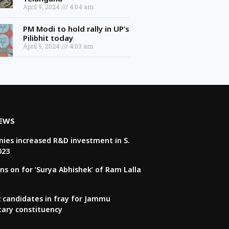
April 9, 2024
4:04 am
PM Modi to hold rally in UP’s
Pilibhit today
April 9, 2024
4:03 am
NEWS
ies increased R&D investment in S.
023
ns on for ‘Surya Abhishek’ of Ram Lalla
22 candidates in fray for Jammu
tary constituency