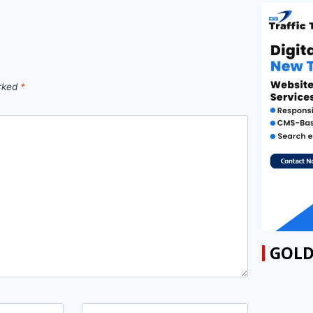
arked
*
GOLD