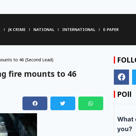
R
JK CRIME
NATIONAL
INTERNATIONAL
E-PAPER
FOLL
 mounts to 46 (Second Lead)
ng fire mounts to 46
POll
What 
you?