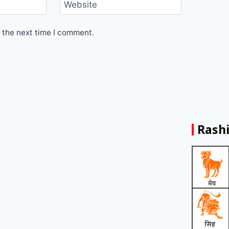
Website
 the next time I comment.
Rashi