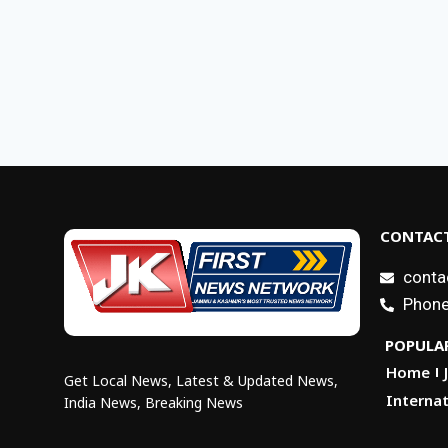
CONTACT
conta
Phone
POPULAR
Home
Get Local News, Latest & Updated News,
Internat
India News, Breaking News