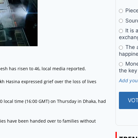
Pieces
Sourc
It is 
exchan
The a
happine
Money
desh has risen to 46, local media reported.
the key
Add you
Hasina expressed grief over the loss of lives
00 local time (16:00 GMT) on Thursday in Dhaka, had
dies have been handed over to families without