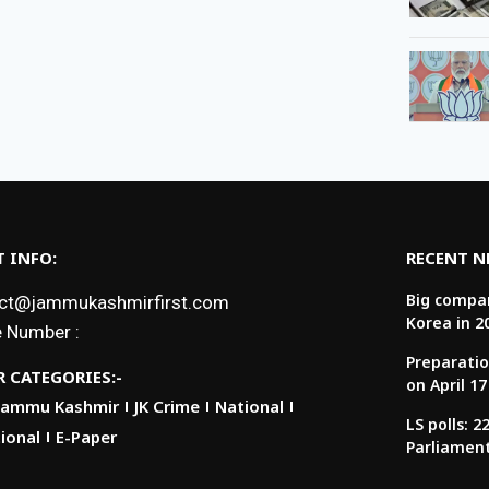
 INFO:
RECENT 
Big compan
ct@jammukashmirfirst.com
Korea in 2
 Number :
Preparatio
 CATEGORIES:-
on April 17
Jammu Kashmir
JK Crime
National
LS polls: 
ional
E-Paper
Parliamen