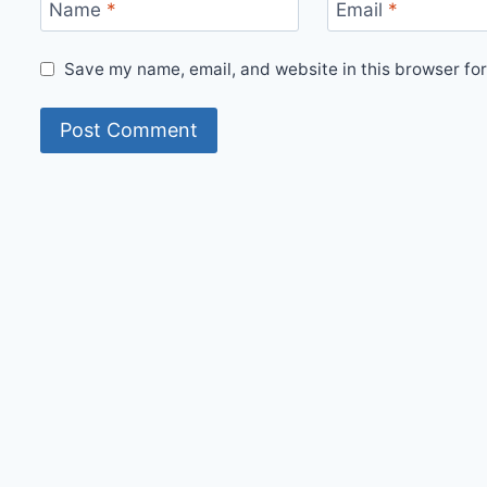
Name
*
Email
*
Save my name, email, and website in this browser for