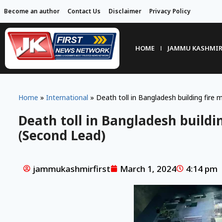
Become an author
Contact Us
Disclaimer
Privacy Policy
HOME
JAMMU KASHMI
Home
»
International
»
Death toll in Bangladesh building fire
Death toll in Bangladesh buildi
(Second Lead)
jammukashmirfirst
March 1, 2024
4:14 pm