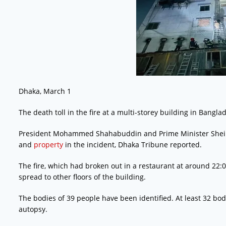
Dhaka, March 1
The death toll in the fire at a multi-storey building in Bangla
President Mohammed Shahabuddin and Prime Minister Sheikh 
and
property
in the incident, Dhaka Tribune reported.
The fire, which had broken out in a restaurant at around 22:
spread to other floors of the building.
The bodies of 39 people have been identified. At least 32 bo
autopsy.