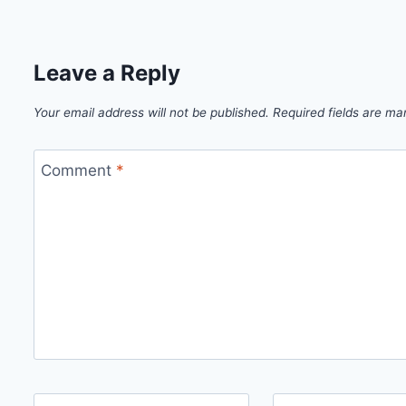
Leave a Reply
Your email address will not be published.
Required fields are m
Comment
*