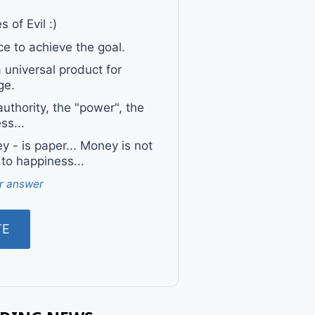
 of Evil :)
e to achieve the goal.
a universal product for
ge.
uthority, the "power", the
ss...
 - is paper... Money is not
 to happiness...
r answer