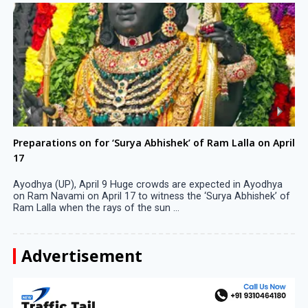
Preparations on for ‘Surya Abhishek’ of Ram Lalla on April
17
Ayodhya (UP), April 9 Huge crowds are expected in Ayodhya
on Ram Navami on April 17 to witness the ‘Surya Abhishek’ of
Ram Lalla when the rays of the sun ...
Advertisement