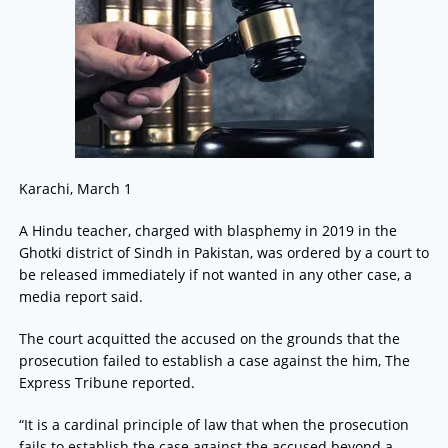
Karachi, March 1
A Hindu teacher, charged with blasphemy in 2019 in the
Ghotki district of Sindh in Pakistan, was ordered by a court to
be released immediately if not wanted in any other case, a
media report said.
The court acquitted the accused on the grounds that the
prosecution failed to establish a case against the him, The
Express Tribune reported.
“It is a cardinal principle of law that when the prosecution
fails to establish the case against the accused beyond a