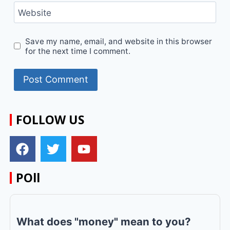
Website
Save my name, email, and website in this browser
for the next time I comment.
FOLLOW US
POll
What does "money" mean to you?