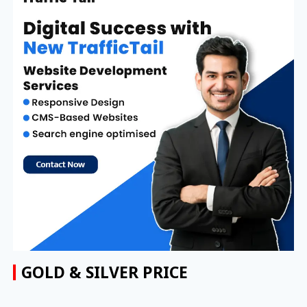
GOLD & SILVER PRICE