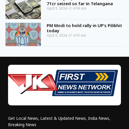
71cr seized so far in Telangana
April 9, 2024
4:04 am
PM Modi to hold rally in UP’s Pilibhit
today
April 9, 2024
4:03 am
Get Local News, Latest & Updated News, India News,
Breaking News