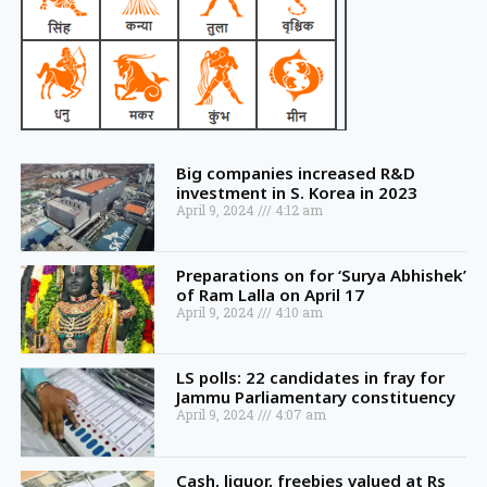
Big companies increased R&D
investment in S. Korea in 2023
April 9, 2024
4:12 am
Preparations on for ‘Surya Abhishek’
of Ram Lalla on April 17
April 9, 2024
4:10 am
LS polls: 22 candidates in fray for
Jammu Parliamentary constituency
April 9, 2024
4:07 am
Cash, liquor, freebies valued at Rs