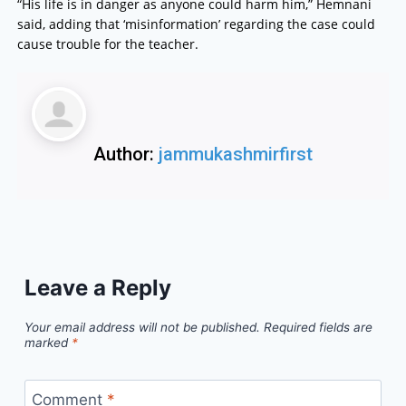
“His life is in danger as anyone could harm him,” Hemnani
said, adding that ‘misinformation’ regarding the case could
cause trouble for the teacher.
Author:
jammukashmirfirst
Leave a Reply
Your email address will not be published.
Required fields are
marked
*
Comment
*