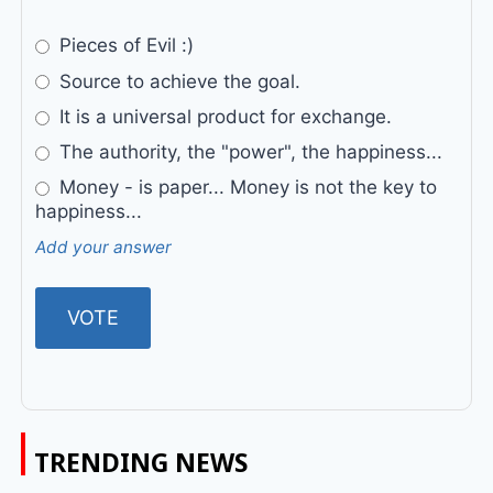
Pieces of Evil :)
Source to achieve the goal.
It is a universal product for exchange.
The authority, the "power", the happiness...
Money - is paper... Money is not the key to
happiness...
Add your answer
TRENDING NEWS