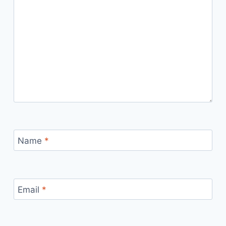
Name
*
Email
*