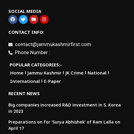
SOCIAL MEDIA
CONTACT INFO:
contact@jammukashmirfirst.com
Phone Number :
POPULAR CATEGORIES:-
Home
Jammu Kashmir
JK Crime
National
International
E-Paper
RECENT NEWS
Big companies increased R&D investment in S. Korea
in 2023
Preparations on for ‘Surya Abhishek’ of Ram Lalla on
April 17