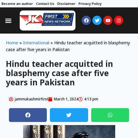
Become an author
Contact Us
Disclaimer
Privacy Policy
Home
»
International
»
Hindu teacher acquitted in blasphemy
case after five years in Pakistan
Hindu teacher acquitted in
blasphemy case after five
years in Pakistan
jammukashmirfirst
March 1, 2024
4:13 pm