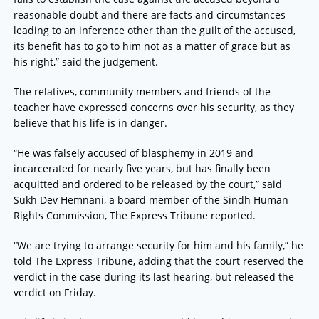
reasonable doubt and there are facts and circumstances
leading to an inference other than the guilt of the accused,
its benefit has to go to him not as a matter of grace but as
his right,” said the judgement.
The relatives, community members and friends of the
teacher have expressed concerns over his security, as they
believe that his life is in danger.
“He was falsely accused of blasphemy in 2019 and
incarcerated for nearly five years, but has finally been
acquitted and ordered to be released by the court,” said
Sukh Dev Hemnani, a board member of the Sindh Human
Rights Commission, The Express Tribune reported.
“We are trying to arrange security for him and his family,” he
told The Express Tribune, adding that the court reserved the
verdict in the case during its last hearing, but released the
verdict on Friday.