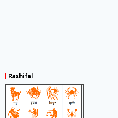
Rashifal