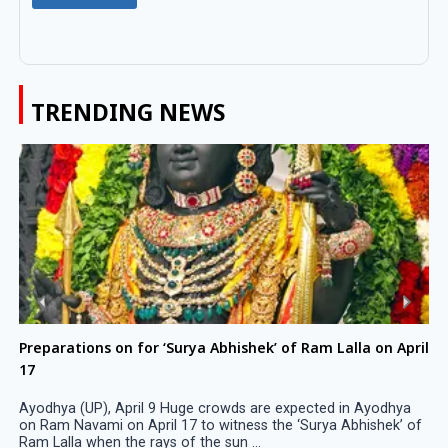
TRENDING NEWS
Preparations on for ‘Surya Abhishek’ of Ram Lalla on April
17
Ayodhya (UP), April 9 Huge crowds are expected in Ayodhya
on Ram Navami on April 17 to witness the ‘Surya Abhishek’ of
Ram Lalla when the rays of the sun ...