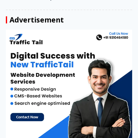
Advertisement