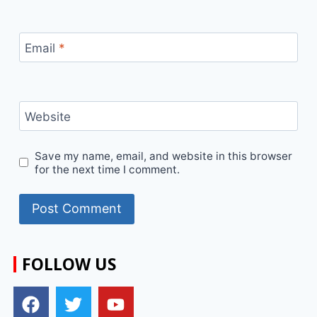
Email
*
Website
Save my name, email, and website in this browser
for the next time I comment.
FOLLOW US