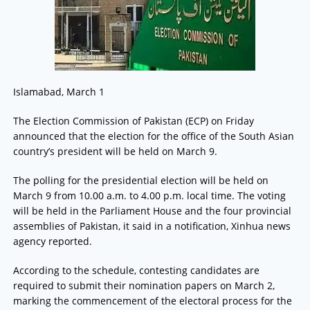
Islamabad, March 1
The Election Commission of Pakistan (ECP) on Friday
announced that the election for the office of the South Asian
country’s president will be held on March 9.
The polling for the presidential election will be held on
March 9 from 10.00 a.m. to 4.00 p.m. local time. The voting
will be held in the Parliament House and the four provincial
assemblies of Pakistan, it said in a notification, Xinhua news
agency reported.
According to the schedule, contesting candidates are
required to submit their nomination papers on March 2,
marking the commencement of the electoral process for the