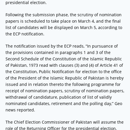
presidential election.
Following the submission phase, the scrutiny of nomination
papers is scheduled to take place on March 4, and the final
list of candidates will be displayed on March 5, according to
the ECP notification.
The notification issued by the ECP reads, “In pursuance of
the provisions contained in paragraphs 1 and 3 of the
Second Schedule of the Constitution of the Islamic Republic
of Pakistan, 1973 read with clauses (3) and (4) of Article 41 of
the Constitution, Public Notification for election to the office
of the President of the Islamic Republic of Pakistan is hereby
issued and in relation thereto the following programme for
receipt of nomination papers, scrutiny of nomination papers,
withdrawal of candidature, publication of list of validly
nominated candidates, retirement and the polling day,” Geo
news reported.
The Chief Election Commissioner of Pakistan will assume the
role of the Returning Officer for the presidential election,