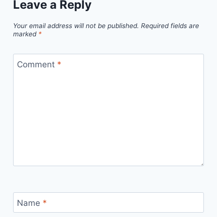
Leave a Reply
Your email address will not be published.
Required fields are
marked
*
Comment
*
Name
*