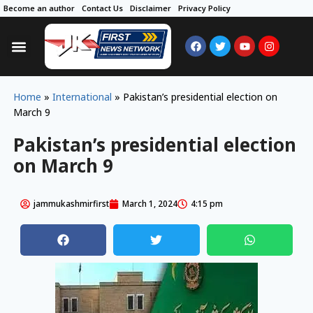
Become an author
Contact Us
Disclaimer
Privacy Policy
Home
»
International
»
Pakistan’s presidential election on
March 9
Pakistan’s presidential election
on March 9
jammukashmirfirst
March 1, 2024
4:15 pm