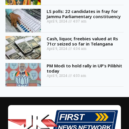
LS polls: 22 candidates in fray for
Jammu Parliamentary constituency
April 9, 2024
4:07 am
Cash, liquor, freebies valued at Rs
71cr seized so far in Telangana
April 9, 2024
4:04 am
PM Modi to hold rally in UP’s Pilibhit
today
April 9, 2024
4:03 am