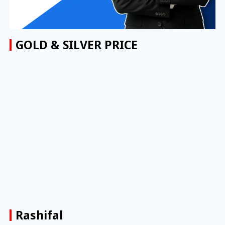
GOLD & SILVER PRICE
Rashifal