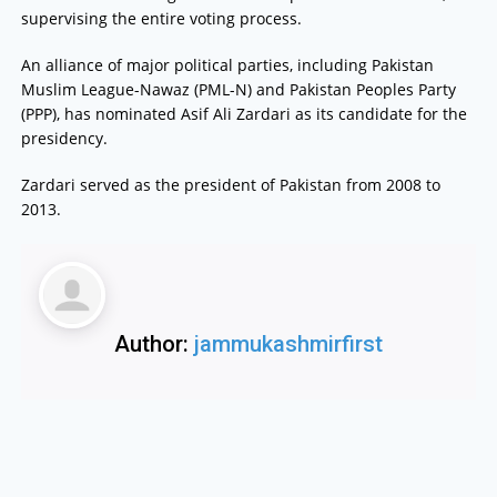
supervising the entire voting process.
An alliance of major political parties, including Pakistan
Muslim League-Nawaz (PML-N) and Pakistan Peoples Party
(PPP), has nominated Asif Ali Zardari as its candidate for the
presidency.
Zardari served as the president of Pakistan from 2008 to
2013.
Author:
jammukashmirfirst