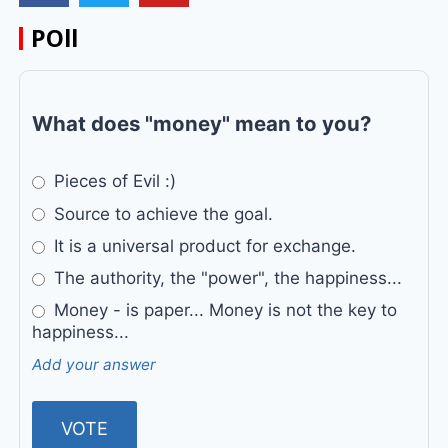
POll
What does "money" mean to you?
Pieces of Evil :)
Source to achieve the goal.
It is a universal product for exchange.
The authority, the "power", the happiness...
Money - is paper... Money is not the key to
happiness...
Add your answer