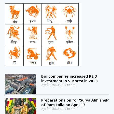
Big companies increased R&D
investment in S. Korea in 2023
April 9, 2024
4:12 am
Preparations on for ‘Surya Abhishek’
of Ram Lalla on April 17
April 9, 2024
4:10 am