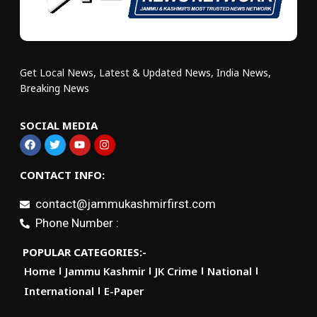
Get Local News, Latest & Updated News, India News,
Breaking News
SOCIAL MEDIA
CONTACT INFO:
contact@jammukashmirfirst.com
Phone Number :
POPULAR CATEGORIES:-
Home
Jammu Kashmir
JK Crime
National
International
E-Paper