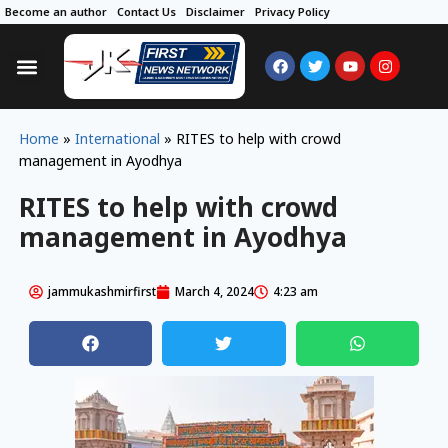
Become an author
Contact Us
Disclaimer
Privacy Policy
Home
»
International
»
RITES to help with crowd
management in Ayodhya
RITES to help with crowd
management in Ayodhya
jammukashmirfirst
March 4, 2024
4:23 am