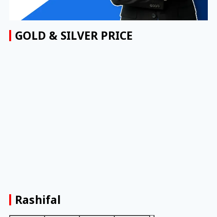
GOLD & SILVER PRICE
Rashifal