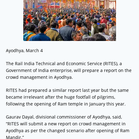
Ayodhya, March 4
The Rail India Technical and Economic Service (RITES), a
Government of India enterprise, will prepare a report on the
crowd management in Ayodhya.
RITES had prepared a similar report last year but the same
became irrelevant after the huge footfall of pilgrims,
following the opening of Ram temple in January this year.
Gaurav Dayal, divisional commissioner of Ayodhya, said,
“RITES will submit a new report on crowd management in
Ayodhya as per the changed scenario after opening of Ram
Mandir.”