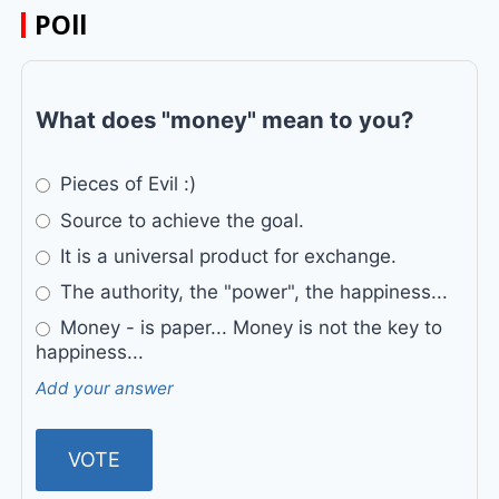
POll
What does "money" mean to you?
Pieces of Evil :)
Source to achieve the goal.
It is a universal product for exchange.
The authority, the "power", the happiness...
Money - is paper... Money is not the key to
happiness...
Add your answer