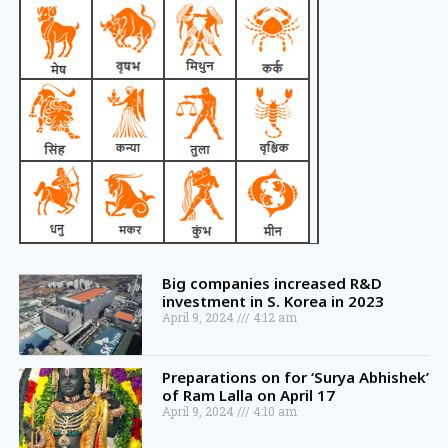
Big companies increased R&D
investment in S. Korea in 2023
April 9, 2024
4:12 am
Preparations on for ‘Surya Abhishek’
of Ram Lalla on April 17
April 9, 2024
4:10 am