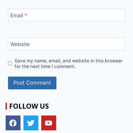
Email
*
Website
Save my name, email, and website in this browser
for the next time I comment.
FOLLOW US