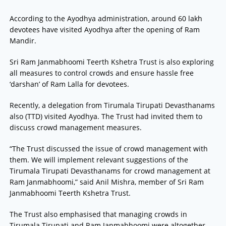
According to the Ayodhya administration, around 60 lakh
devotees have visited Ayodhya after the opening of Ram
Mandir.
Sri Ram Janmabhoomi Teerth Kshetra Trust is also exploring
all measures to control crowds and ensure hassle free
‘darshan’ of Ram Lalla for devotees.
Recently, a delegation from Tirumala Tirupati Devasthanams
also (TTD) visited Ayodhya. The Trust had invited them to
discuss crowd management measures.
“The Trust discussed the issue of crowd management with
them. We will implement relevant suggestions of the
Tirumala Tirupati Devasthanams for crowd management at
Ram Janmabhoomi,” said Anil Mishra, member of Sri Ram
Janmabhoomi Teerth Kshetra Trust.
The Trust also emphasised that managing crowds in
Tirumala Tirupati and Ram Janmabhoomi were altogether