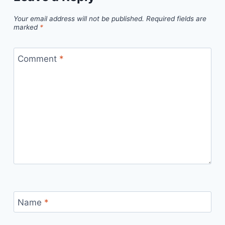
Your email address will not be published.
Required fields are
marked
*
Comment
*
Name
*