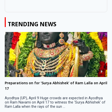
TRENDING NEWS
Preparations on for ‘Surya Abhishek’ of Ram Lalla on April
17
Ayodhya (UP), April 9 Huge crowds are expected in Ayodhya
on Ram Navami on April 17 to witness the ‘Surya Abhishek’ of
Ram Lalla when the rays of the sun ...