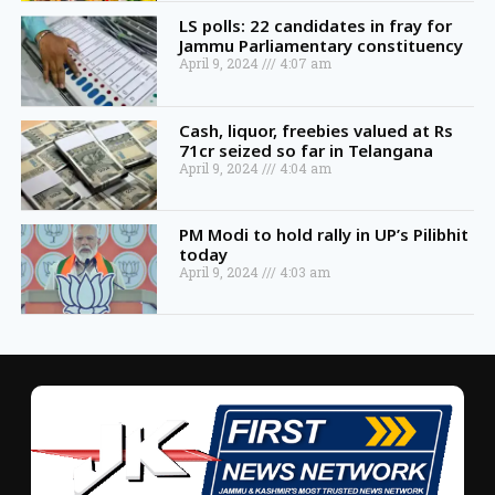
LS polls: 22 candidates in fray for
Jammu Parliamentary constituency
April 9, 2024
4:07 am
Cash, liquor, freebies valued at Rs
71cr seized so far in Telangana
April 9, 2024
4:04 am
PM Modi to hold rally in UP’s Pilibhit
today
April 9, 2024
4:03 am