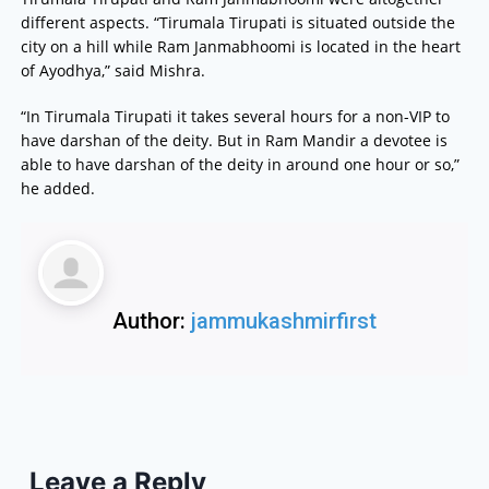
different aspects. “Tirumala Tirupati is situated outside the
city on a hill while Ram Janmabhoomi is located in the heart
of Ayodhya,” said Mishra.
“In Tirumala Tirupati it takes several hours for a non-VIP to
have darshan of the deity. But in Ram Mandir a devotee is
able to have darshan of the deity in around one hour or so,”
he added.
Author:
jammukashmirfirst
Leave a Reply