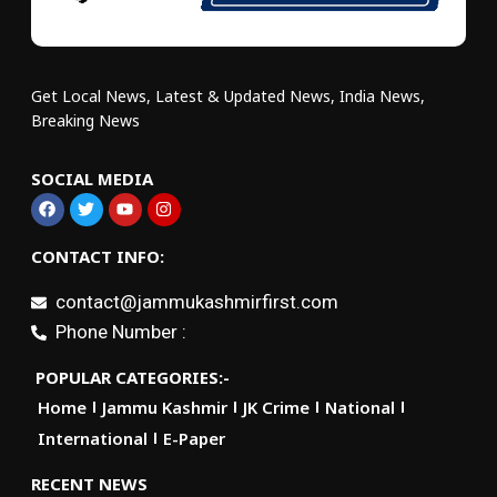
Get Local News, Latest & Updated News, India News,
Breaking News
SOCIAL MEDIA
CONTACT INFO:
contact@jammukashmirfirst.com
Phone Number :
POPULAR CATEGORIES:-
Home
Jammu Kashmir
JK Crime
National
International
E-Paper
RECENT NEWS