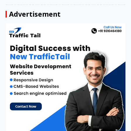
Advertisement