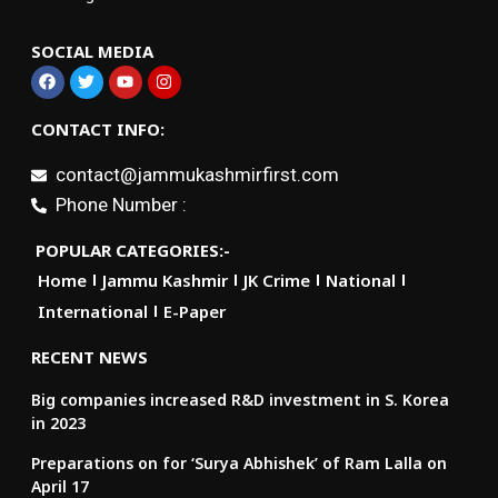
SOCIAL MEDIA
CONTACT INFO:
contact@jammukashmirfirst.com
Phone Number :
POPULAR CATEGORIES:-
Home
Jammu Kashmir
JK Crime
National
International
E-Paper
RECENT NEWS
Big companies increased R&D investment in S. Korea
in 2023
Preparations on for ‘Surya Abhishek’ of Ram Lalla on
April 17