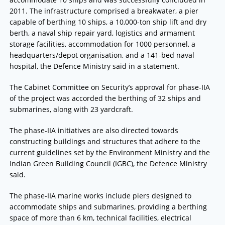
2011. The infrastructure comprised a breakwater, a pier
capable of berthing 10 ships, a 10,000-ton ship lift and dry
berth, a naval ship repair yard, logistics and armament
storage facilities, accommodation for 1000 personnel, a
headquarters/depot organisation, and a 141-bed naval
hospital, the Defence Ministry said in a statement.
The Cabinet Committee on Security’s approval for phase-IIA
of the project was accorded the berthing of 32 ships and
submarines, along with 23 yardcraft.
The phase-IIA initiatives are also directed towards
constructing buildings and structures that adhere to the
current guidelines set by the Environment Ministry and the
Indian Green Building Council (IGBC), the Defence Ministry
said.
The phase-IIA marine works include piers designed to
accommodate ships and submarines, providing a berthing
space of more than 6 km, technical facilities, electrical