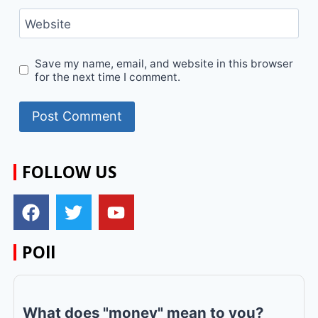
Website
Save my name, email, and website in this browser
for the next time I comment.
FOLLOW US
POll
What does "money" mean to you?