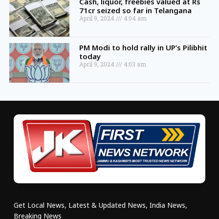
Cash, liquor, freebies valued at Rs
71cr seized so far in Telangana
April 9, 2024
4:04 am
PM Modi to hold rally in UP’s Pilibhit
today
April 9, 2024
4:03 am
Get Local News, Latest & Updated News, India News,
Breaking News