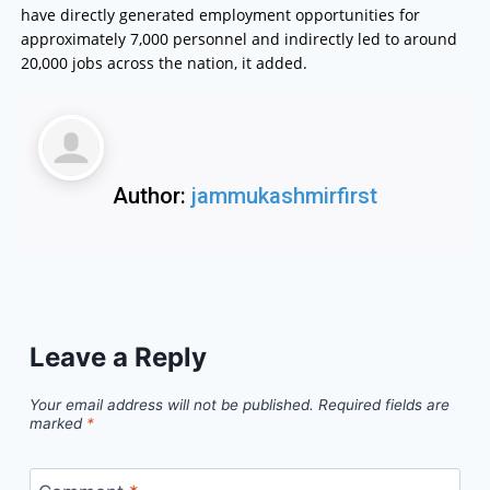
have directly generated employment opportunities for
approximately 7,000 personnel and indirectly led to around
20,000 jobs across the nation, it added.
Author:
jammukashmirfirst
Leave a Reply
Your email address will not be published.
Required fields are
marked
*