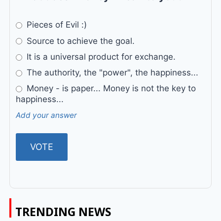
Pieces of Evil :)
Source to achieve the goal.
It is a universal product for exchange.
The authority, the "power", the happiness...
Money - is paper... Money is not the key to
happiness...
Add your answer
TRENDING NEWS