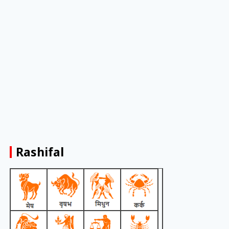
Rashifal