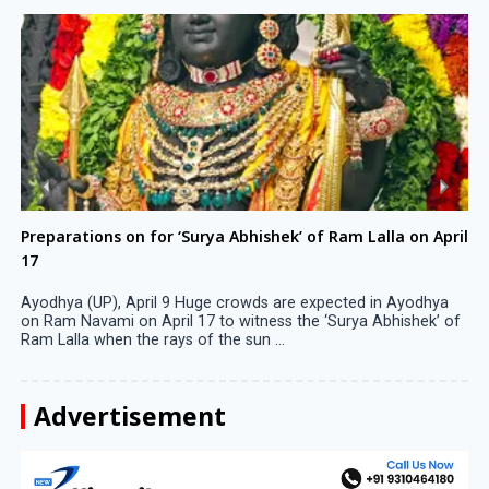
Preparations on for ‘Surya Abhishek’ of Ram Lalla on April
17
Ayodhya (UP), April 9 Huge crowds are expected in Ayodhya
on Ram Navami on April 17 to witness the ‘Surya Abhishek’ of
Ram Lalla when the rays of the sun ...
Advertisement