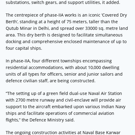
substations, switch gears, and support utilities, it added.
The centrepiece of phase-IIA works is an iconic ‘Covered Dry
Berth’, standing at a height of 75 meters, taller than the
Qutub Minar in Delhi, and spread over 33000 sq. metre land
area. This dry berth is designed to facilitate simultaneous
docking and comprehensive enclosed maintenance of up to
four capital ships.
In phase-IIA, four different townships encompassing
residential accommodations, with about 10,000 dwelling
units of all types for officers, senior and junior sailors and
defence civilian staff, are being constructed.
“The setting up of a green field dual-use Naval Air Station
with 2700 metre runway and civil-enclave will provide air
support to the aircraft embarked upon various Indian Navy
ships and facilitate operations of commercial aviation
flights,” the Defence Ministry said.
The ongoing construction activities at Naval Base Karwar