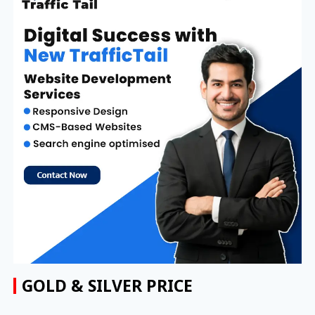
GOLD & SILVER PRICE