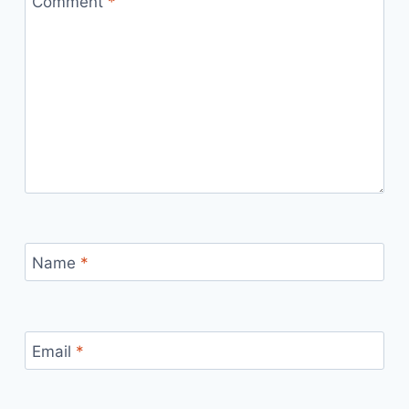
Comment
*
Name
*
Email
*