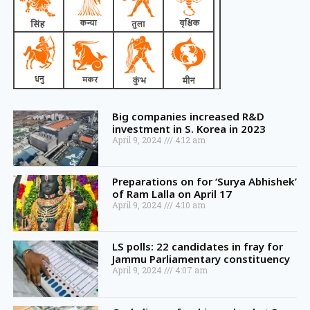
Big companies increased R&D
investment in S. Korea in 2023
April 9, 2024
4:12 am
Preparations on for ‘Surya Abhishek’
of Ram Lalla on April 17
April 9, 2024
4:10 am
LS polls: 22 candidates in fray for
Jammu Parliamentary constituency
April 9, 2024
4:07 am