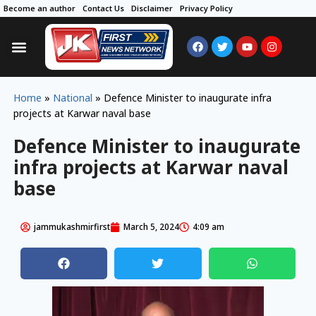
Become an author
Contact Us
Disclaimer
Privacy Policy
Home
»
National
»
Defence Minister to inaugurate infra
projects at Karwar naval base
Defence Minister to inaugurate
infra projects at Karwar naval
base
jammukashmirfirst
March 5, 2024
4:09 am