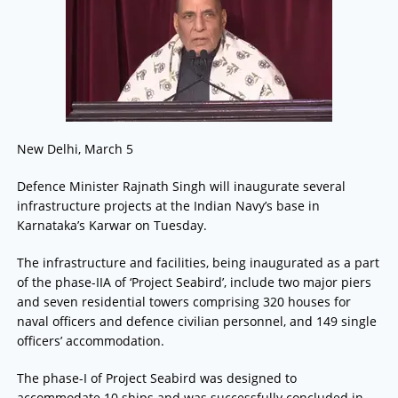
New Delhi, March 5
Defence Minister Rajnath Singh will inaugurate several
infrastructure projects at the Indian Navy’s base in
Karnataka’s Karwar on Tuesday.
The infrastructure and facilities, being inaugurated as a part
of the phase-IIA of ‘Project Seabird’, include two major piers
and seven residential towers comprising 320 houses for
naval officers and defence civilian personnel, and 149 single
officers’ accommodation.
The phase-I of Project Seabird was designed to
accommodate 10 ships and was successfully concluded in