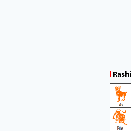
Rashi