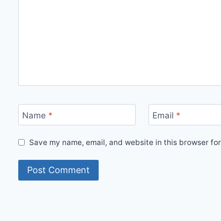
Name
*
Email
*
Save my name, email, and website in this browser for