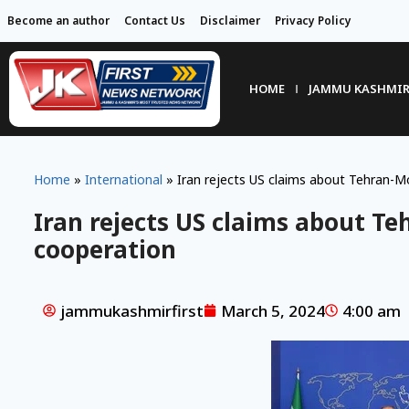
Become an author
Contact Us
Disclaimer
Privacy Policy
HOME
JAMMU KASHMI
Home
»
International
»
Iran rejects US claims about Tehran-
Iran rejects US claims about T
cooperation
jammukashmirfirst
March 5, 2024
4:00 am