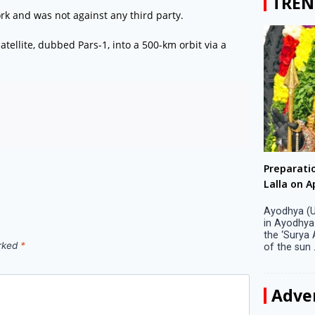
TREN
k and was not against any third party.
tellite, dubbed Pars-1, into a 500-km orbit via a
Big companies increased R&D investment in
Preparati
S. Korea in 2023
Lalla on Ap
Seoul, April 9 Big companies in South Korea
Ayodhya (U
increased their investments in research and
in Ayodhya
development (R&D) activities last year despite
the ‘Surya
arked
*
decreased earnings, a corporate data tracker said
of the sun .
on Tuesday. Their ...
Adve