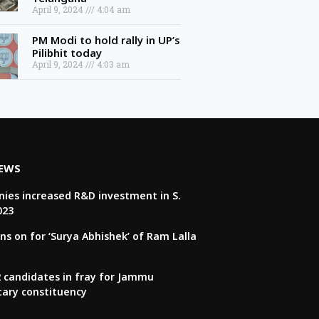
April 9, 2024
4:04 am
PM Modi to hold rally in UP’s
Pilibhit today
April 9, 2024
4:03 am
NEWS
ies increased R&D investment in S.
023
ns on for ‘Surya Abhishek’ of Ram Lalla
22 candidates in fray for Jammu
tary constituency