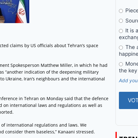
Pieces
Sourc
It is 
exchan
ted claims by US officials about Tehran’s space
The a
happine
Money
tment Spokesperson Matthew Miller, in which he had
the key
 as “another indication of the deepening military
o Ukraine, Iran’s neighbours and the international
Add you
onference in Tehran on Monday said that the defence
 on international laws and regulations as well as
ported.
k of international regulations and laws. We
and consider them baseless,” Kanaani stressed.