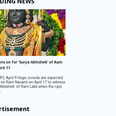
DING NEWS
ons on for ‘Surya Abhishek’ of Ram
LS polls: 22 candidates 
ril 17
Parliamentary constitu
P), April 9 Huge crowds are expected
Jammu, April 9 One candid
 on Ram Navami on April 17 to witness
candidature on Monday, lea
 Abhishek’ of Ram Lalla when the rays
candidates in the fray in 
..
Parliamentary constituency
the last ...
rtisement