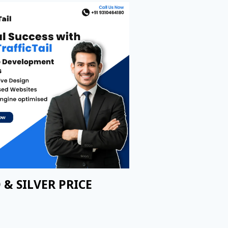
 & SILVER PRICE