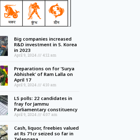
Big companies increased
R&D investment in S. Korea
in 2023
April 9, 2024
4:12 am
Preparations on for ‘Surya
Abhishek’ of Ram Lalla on
April 17
April 9, 2024
4:10 am
LS polls: 22 candidates in
fray for Jammu
Parliamentary constituency
April 9, 2024
4:07 am
Cash, liquor, freebies valued
at Rs 71cr seized so far in
Telangana