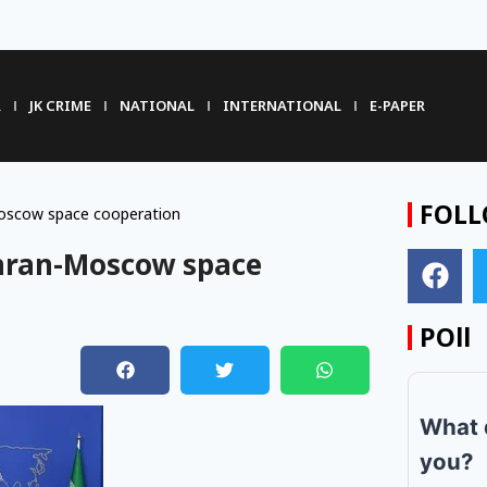
R
JK CRIME
NATIONAL
INTERNATIONAL
E-PAPER
FOLL
Moscow space cooperation
ehran-Moscow space
POll
What 
you?