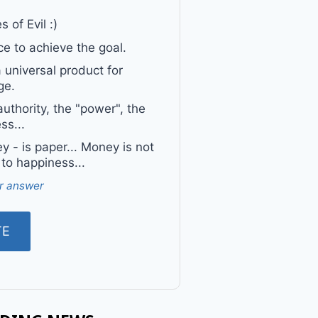
 of Evil :)
e to achieve the goal.
a universal product for
ge.
uthority, the "power", the
ss...
 - is paper... Money is not
 to happiness...
r answer