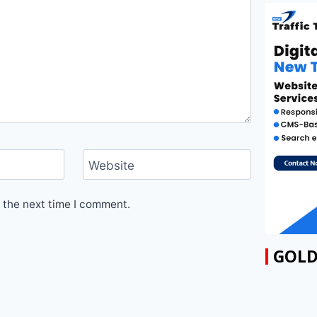
Website
 the next time I comment.
GOLD