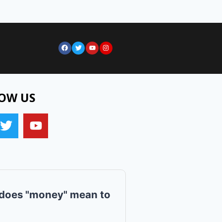
OW US
does "money" mean to