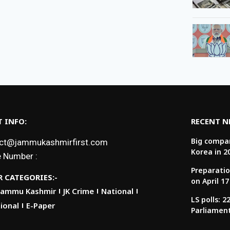
 INFO:
RECENT 
Big compan
ct@jammukashmirfirst.com
Korea in 2
 Number :
Preparatio
 CATEGORIES:-
on April 17
Jammu Kashmir
JK Crime
National
LS polls: 
ional
E-Paper
Parliamen