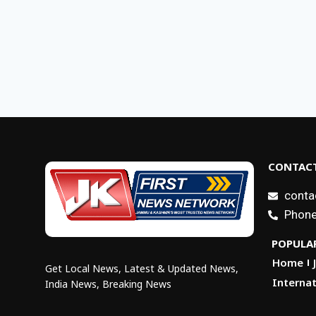
CONTACT
conta
Phone
POPULAR
Home
Get Local News, Latest & Updated News,
Internat
India News, Breaking News