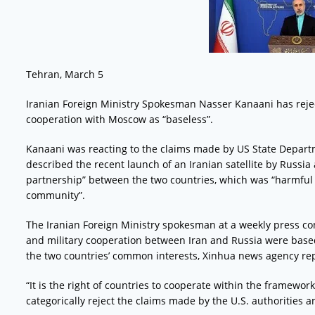
Tehran, March 5
Iranian Foreign Ministry Spokesman Nasser Kanaani has rejec
cooperation with Moscow as “baseless”.
Kanaani was reacting to the claims made by US State Depar
described the recent launch of an Iranian satellite by Russia
partnership” between the two countries, which was “harmful t
community”.
The Iranian Foreign Ministry spokesman at a weekly press c
and military cooperation between Iran and Russia were based
the two countries’ common interests, Xinhua news agency re
“It is the right of countries to cooperate within the framewor
categorically reject the claims made by the U.S. authorities 