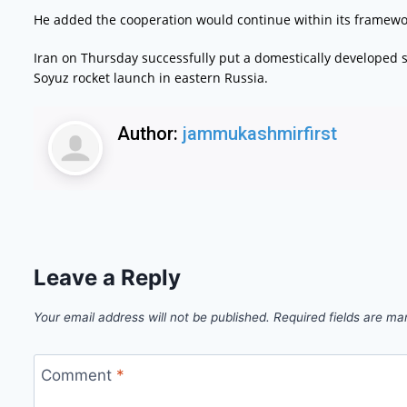
He added the cooperation would continue within its framewor
Iran on Thursday successfully put a domestically developed sa
Soyuz rocket launch in eastern Russia.
Author:
jammukashmirfirst
Leave a Reply
Your email address will not be published.
Required fields are m
Comment
*