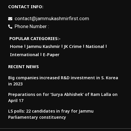
CONTACT INFO:
contact@jammukashmirfirst.com
Phone Number :
POPULAR CATEGORIES:-
Home
Jammu Kashmir
JK Crime
National
International
E-Paper
RECENT NEWS
Big companies increased R&D investment in S. Korea
in 2023
Preparations on for ‘Surya Abhishek’ of Ram Lalla on
April 17
LS polls: 22 candidates in fray for Jammu
Parliamentary constituency