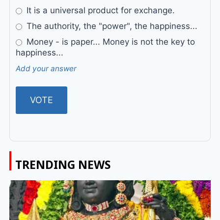
It is a universal product for exchange.
The authority, the "power", the happiness...
Money - is paper... Money is not the key to
happiness...
Add your answer
TRENDING NEWS