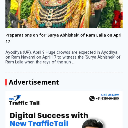
Preparations on for ‘Surya Abhishek’ of Ram Lalla on April
17
Ayodhya (UP), April 9 Huge crowds are expected in Ayodhya
on Ram Navami on April 17 to witness the ‘Surya Abhishek’ of
Ram Lalla when the rays of the sun ...
Advertisement