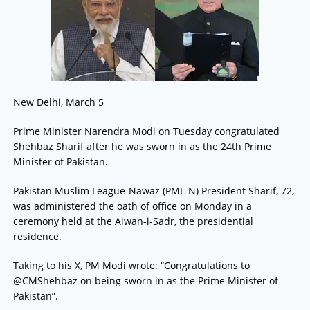
New Delhi, March 5
Prime Minister Narendra Modi on Tuesday congratulated
Shehbaz Sharif after he was sworn in as the 24th Prime
Minister of Pakistan.
Pakistan Muslim League-Nawaz (PML-N) President Sharif, 72,
was administered the oath of office on Monday in a
ceremony held at the Aiwan-i-Sadr, the presidential
residence.
Taking to his X, PM Modi wrote: “Congratulations to
@CMShehbaz on being sworn in as the Prime Minister of
Pakistan”.