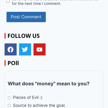
for the next time I comment.
FOLLOW US
POll
What does "money" mean to you?
Pieces of Evil :)
Source to achieve the goal.