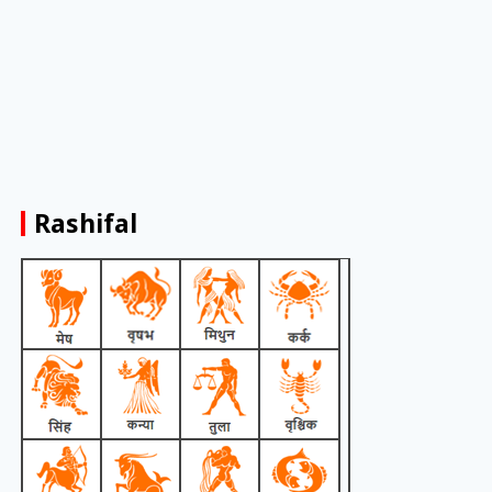
Rashifal