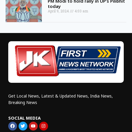
PM Modi to hold rally in UP’s Pilibhit
today
April 9, 2024
4:03 am
Get Local News, Latest & Updated News, India News,
Breaking News
SOCIAL MEDIA