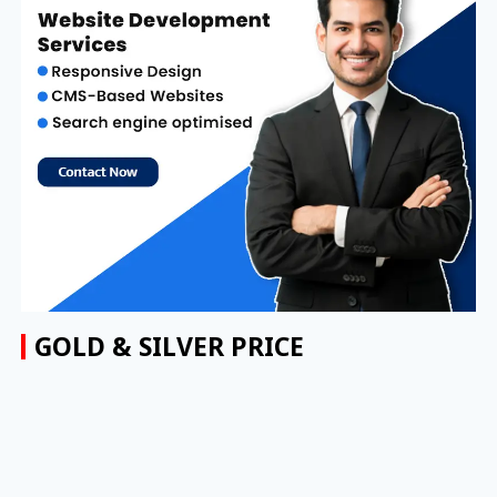
GOLD & SILVER PRICE