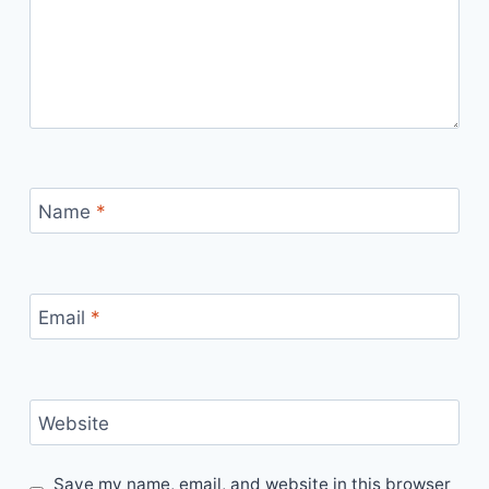
Name
*
Email
*
Website
Save my name, email, and website in this browser