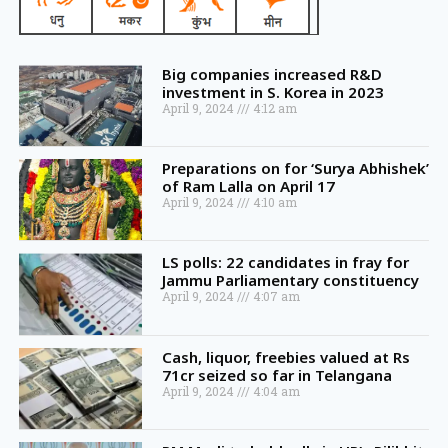
Big companies increased R&D
investment in S. Korea in 2023
April 9, 2024
4:12 am
Preparations on for ‘Surya Abhishek’
of Ram Lalla on April 17
April 9, 2024
4:10 am
LS polls: 22 candidates in fray for
Jammu Parliamentary constituency
April 9, 2024
4:07 am
Cash, liquor, freebies valued at Rs
71cr seized so far in Telangana
April 9, 2024
4:04 am