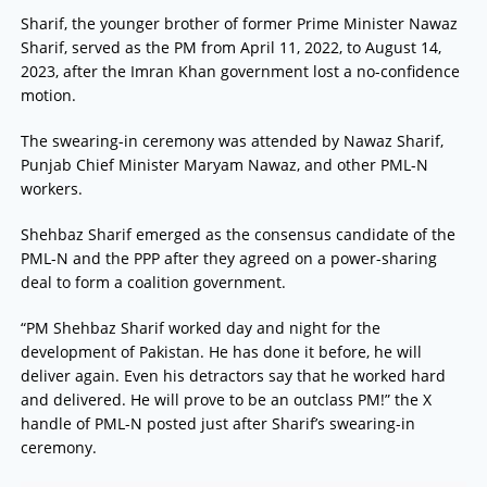
Sharif, the younger brother of former Prime Minister Nawaz
Sharif, served as the PM from April 11, 2022, to August 14,
2023, after the Imran Khan government lost a no-confidence
motion.
The swearing-in ceremony was attended by Nawaz Sharif,
Punjab Chief Minister Maryam Nawaz, and other PML-N
workers.
Shehbaz Sharif emerged as the consensus candidate of the
PML-N and the PPP after they agreed on a power-sharing
deal to form a coalition government.
“PM Shehbaz Sharif worked day and night for the
development of Pakistan. He has done it before, he will
deliver again. Even his detractors say that he worked hard
and delivered. He will prove to be an outclass PM!” the X
handle of PML-N posted just after Sharif’s swearing-in
ceremony.