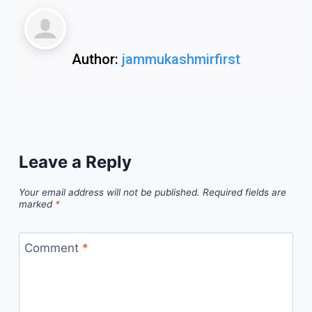
Author:
jammukashmirfirst
Leave a Reply
Your email address will not be published.
Required fields are
marked
*
Comment
*