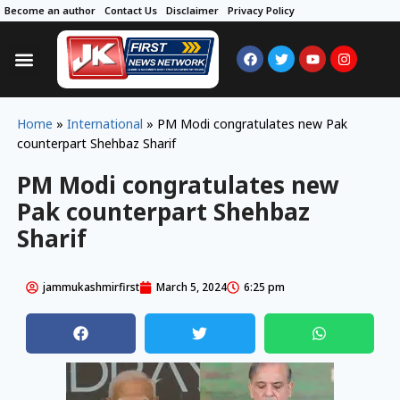
Become an author
Contact Us
Disclaimer
Privacy Policy
Home
»
International
»
PM Modi congratulates new Pak
counterpart Shehbaz Sharif
PM Modi congratulates new
Pak counterpart Shehbaz
Sharif
jammukashmirfirst
March 5, 2024
6:25 pm