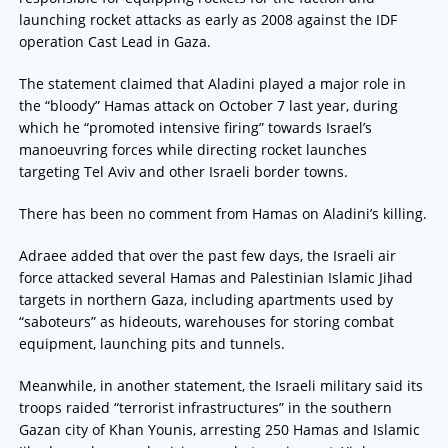
launching rocket attacks as early as 2008 against the IDF
operation Cast Lead in Gaza.
The statement claimed that Aladini played a major role in
the “bloody” Hamas attack on October 7 last year, during
which he “promoted intensive firing” towards Israel’s
manoeuvring forces while directing rocket launches
targeting Tel Aviv and other Israeli border towns.
There has been no comment from Hamas on Aladini’s killing.
Adraee added that over the past few days, the Israeli air
force attacked several Hamas and Palestinian Islamic Jihad
targets in northern Gaza, including apartments used by
“saboteurs” as hideouts, warehouses for storing combat
equipment, launching pits and tunnels.
Meanwhile, in another statement, the Israeli military said its
troops raided “terrorist infrastructures” in the southern
Gazan city of Khan Younis, arresting 250 Hamas and Islamic