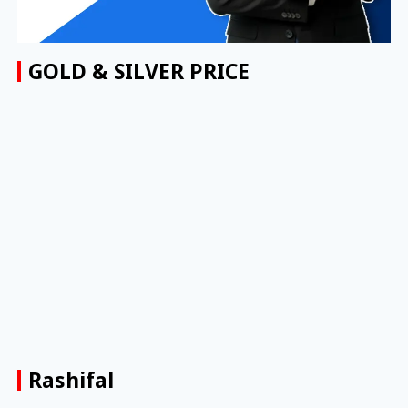
GOLD & SILVER PRICE
Rashifal