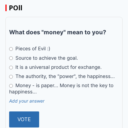
POll
What does "money" mean to you?
Pieces of Evil :)
Source to achieve the goal.
It is a universal product for exchange.
The authority, the "power", the happiness...
Money - is paper... Money is not the key to
happiness...
Add your answer