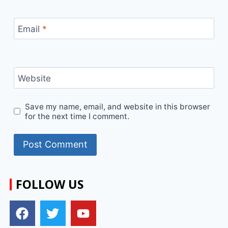
Email
*
Website
Save my name, email, and website in this browser
for the next time I comment.
FOLLOW US