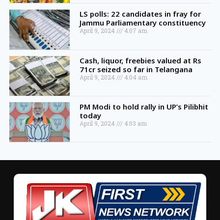
LS polls: 22 candidates in fray for
Jammu Parliamentary constituency
April 9, 2024
4:07 am
Cash, liquor, freebies valued at Rs
71cr seized so far in Telangana
April 9, 2024
4:04 am
PM Modi to hold rally in UP’s Pilibhit
today
April 9, 2024
4:03 am