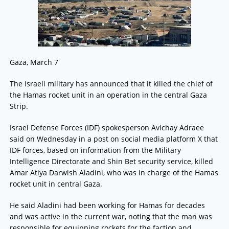
Gaza, March 7
The Israeli military has announced that it killed the chief of
the Hamas rocket unit in an operation in the central Gaza
Strip.
Israel Defense Forces (IDF) spokesperson Avichay Adraee
said on Wednesday in a post on social media platform X that
IDF forces, based on information from the Military
Intelligence Directorate and Shin Bet security service, killed
Amar Atiya Darwish Aladini, who was in charge of the Hamas
rocket unit in central Gaza.
He said Aladini had been working for Hamas for decades
and was active in the current war, noting that the man was
responsible for equipping rockets for the faction and