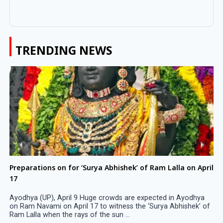
TRENDING NEWS
Preparations on for ‘Surya Abhishek’ of Ram Lalla on April
17
Ayodhya (UP), April 9 Huge crowds are expected in Ayodhya
on Ram Navami on April 17 to witness the ‘Surya Abhishek’ of
Ram Lalla when the rays of the sun ...