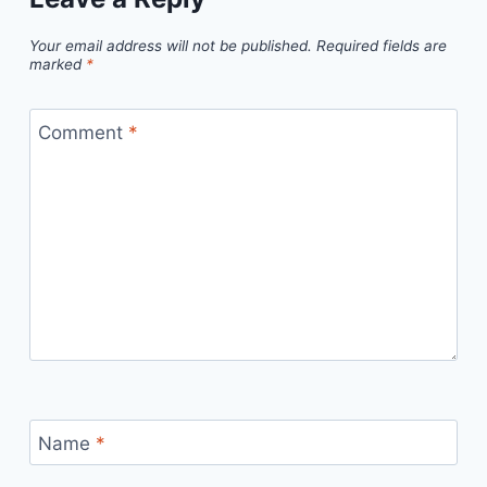
Your email address will not be published.
Required fields are
marked
*
Comment
*
Name
*