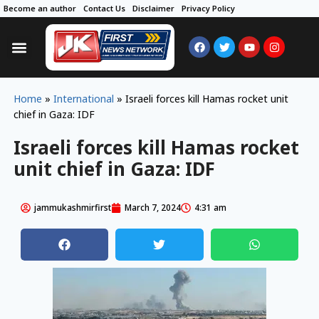
Become an author
Contact Us
Disclaimer
Privacy Policy
Home
»
International
»
Israeli forces kill Hamas rocket unit
chief in Gaza: IDF
Israeli forces kill Hamas rocket
unit chief in Gaza: IDF
jammukashmirfirst
March 7, 2024
4:31 am