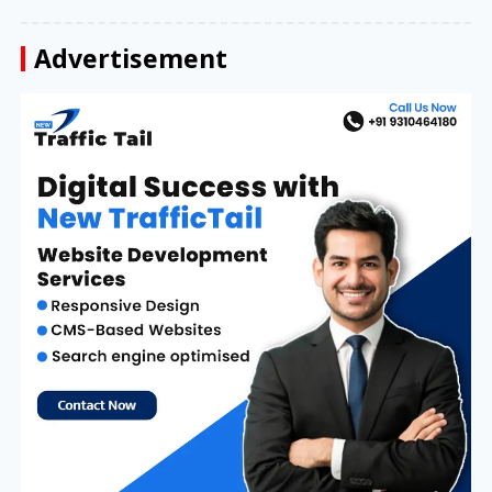
Advertisement