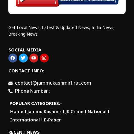
Get Local News, Latest & Updated News, India News,
Breaking News
SOCIAL MEDIA
CONTACT INFO:
contact@jammukashmirfirst.com
Phone Number :
POPULAR CATEGORIES:-
Home
Jammu Kashmir
JK Crime
National
International
E-Paper
RECENT NEWS