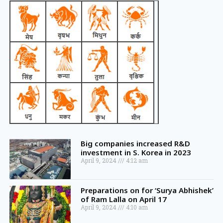
Big companies increased R&D
investment in S. Korea in 2023
April 9, 2024
4:12 am
Preparations on for ‘Surya Abhishek’
of Ram Lalla on April 17
April 9, 2024
4:10 am