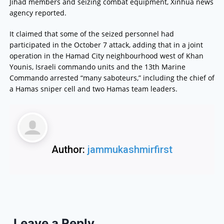
Jihad members and seizing combat equipment, Xinhua news
agency reported.
It claimed that some of the seized personnel had
participated in the October 7 attack, adding that in a joint
operation in the Hamad City neighbourhood west of Khan
Younis, Israeli commando units and the 13th Marine
Commando arrested “many saboteurs,” including the chief of
a Hamas sniper cell and two Hamas team leaders.
Author:
jammukashmirfirst
Leave a Reply