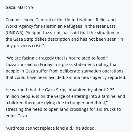
Gaza, March 9
Commissioner-General of the United Nations Relief and
Works Agency for Palestinian Refugees in the Near East
(UNRWA), Philippe Lazzarini, has said that the situation in
the Gaza Strip defies description and has not been seen “in
any previous crisis”.
“We are facing a tragedy that is not related to food,”
Lazzarini said on Friday in a press statement, noting that
people in Gaza suffer from deliberate starvation operations
that could have been avoided, Xinhua news agency reported.
He warned that the Gaza Strip, inhabited by about 2.35
million people, is on the verge of entering into a famine, and
“children there are dying due to hunger and thirst,”
stressing the need to open land crossings for aid trucks to
enter Gaza.
“Airdrops cannot replace land aid,” he added.