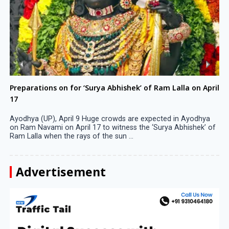
Preparations on for ‘Surya Abhishek’ of Ram Lalla on April
17
Ayodhya (UP), April 9 Huge crowds are expected in Ayodhya
on Ram Navami on April 17 to witness the ‘Surya Abhishek’ of
Ram Lalla when the rays of the sun ...
Advertisement