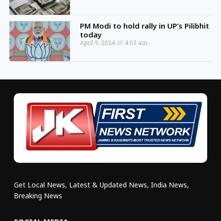
PM Modi to hold rally in UP’s Pilibhit
today
April 9, 2024
4:03 am
Get Local News, Latest & Updated News, India News,
Breaking News