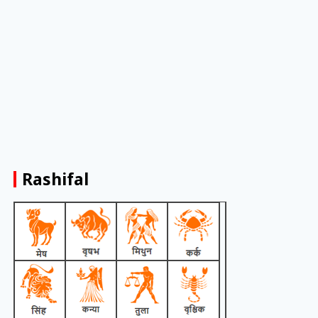
Rashifal