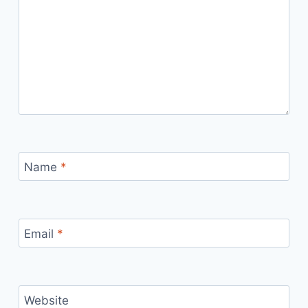
Name
*
Email
*
Website