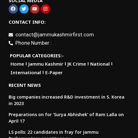
SOCIAL MEDIA
CONTACT INFO:
contact@jammukashmirfirst.com
Phone Number :
POPULAR CATEGORIES:-
Home
Jammu Kashmir
JK Crime
National
International
E-Paper
RECENT NEWS
Big companies increased R&D investment in S. Korea
in 2023
Preparations on for ‘Surya Abhishek’ of Ram Lalla on
April 17
LS polls: 22 candidates in fray for Jammu