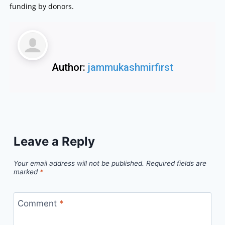
funding by donors.
Author:
jammukashmirfirst
Leave a Reply
Your email address will not be published.
Required fields are
marked
*
Comment
*