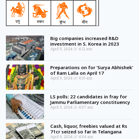
Big companies increased R&D
investment in S. Korea in 2023
April 9, 2024
4:12 am
Preparations on for ‘Surya Abhishek’
of Ram Lalla on April 17
April 9, 2024
4:10 am
LS polls: 22 candidates in fray for
Jammu Parliamentary constituency
April 9, 2024
4:07 am
Cash, liquor, freebies valued at Rs
71cr seized so far in Telangana
April 9, 2024
4:04 am