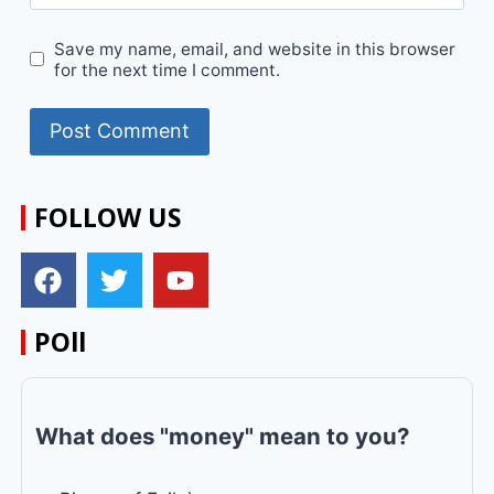
Save my name, email, and website in this browser
for the next time I comment.
FOLLOW US
POll
What does "money" mean to you?