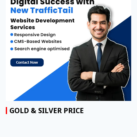
GOLD & SILVER PRICE