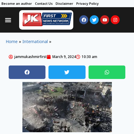
Become an author
Contact Us
Disclaimer
Privacy Policy
Home
»
International
»
jammukashmirfirst
March 9, 2024
10:30 am