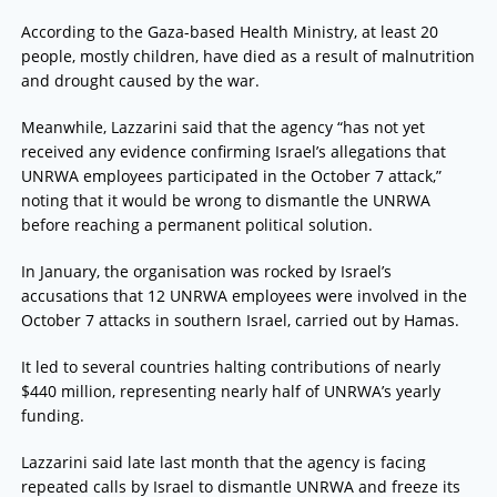
According to the Gaza-based Health Ministry, at least 20
people, mostly children, have died as a result of malnutrition
and drought caused by the war.
Meanwhile, Lazzarini said that the agency “has not yet
received any evidence confirming Israel’s allegations that
UNRWA employees participated in the October 7 attack,”
noting that it would be wrong to dismantle the UNRWA
before reaching a permanent political solution.
In January, the organisation was rocked by Israel’s
accusations that 12 UNRWA employees were involved in the
October 7 attacks in southern Israel, carried out by Hamas.
It led to several countries halting contributions of nearly
$440 million, representing nearly half of UNRWA’s yearly
funding.
Lazzarini said late last month that the agency is facing
repeated calls by Israel to dismantle UNRWA and freeze its