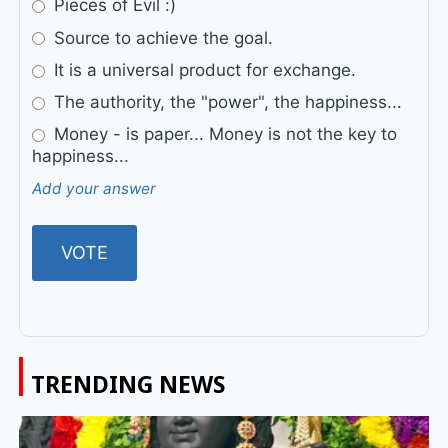
Pieces of Evil :)
Source to achieve the goal.
It is a universal product for exchange.
The authority, the "power", the happiness...
Money - is paper... Money is not the key to
happiness...
Add your answer
TRENDING NEWS