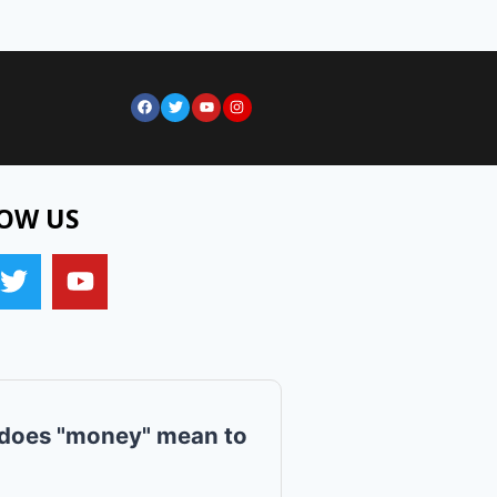
OW US
does "money" mean to