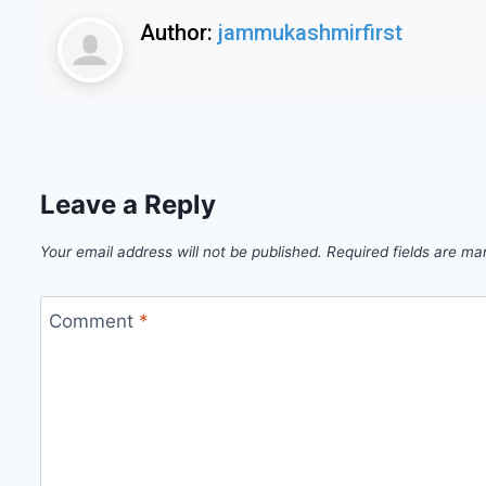
Author:
jammukashmirfirst
Leave a Reply
Your email address will not be published.
Required fields are m
Comment
*