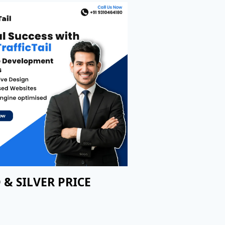
 & SILVER PRICE