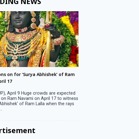
DING NEWS
ons on for ‘Surya Abhishek’ of Ram
LS polls: 22 candidates 
ril 17
Parliamentary constitu
P), April 9 Huge crowds are expected
Jammu, April 9 One candid
 on Ram Navami on April 17 to witness
candidature on Monday, lea
 Abhishek’ of Ram Lalla when the rays
candidates in the fray in 
..
Parliamentary constituency
the last ...
rtisement