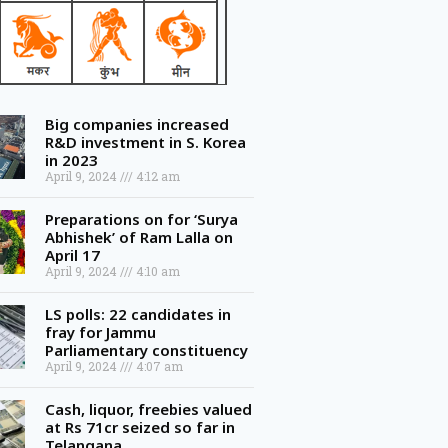
Big companies increased
R&D investment in S. Korea
in 2023
April 9, 2024
4:12 am
Preparations on for ‘Surya
Abhishek’ of Ram Lalla on
April 17
April 9, 2024
4:10 am
LS polls: 22 candidates in
fray for Jammu
Parliamentary constituency
April 9, 2024
4:07 am
Cash, liquor, freebies valued
at Rs 71cr seized so far in
Telangana