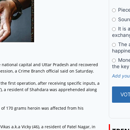
Pieces
Sourc
It is 
exchan
The a
happine
Money
he national capital and Uttar Pradesh and recovered
the key
ession, a Crime Branch official said on Saturday.
Add you
e first operation, after receiving specific inputs, a
), a resident of Shahdara was apprehended along
 of 170 grams heroin was affected from his
ikas a.k.a Vicky (46), a resident of Patel Nagar, in