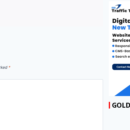
arked
*
GOLD