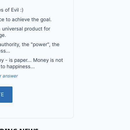
 of Evil :)
e to achieve the goal.
a universal product for
ge.
uthority, the "power", the
ss...
 - is paper... Money is not
 to happiness...
r answer