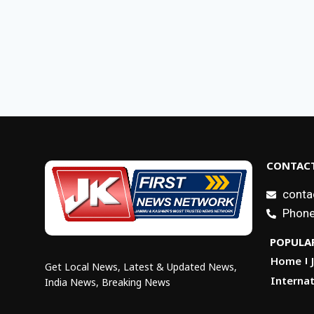
CONTACT
conta
Phone
POPULAR
Home
Get Local News, Latest & Updated News,
Internat
India News, Breaking News