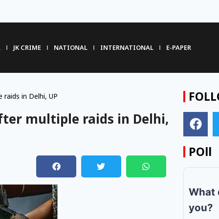
R
JK CRIME
NATIONAL
INTERNATIONAL
E-PAPER
FOLL
 raids in Delhi, UP
ter multiple raids in Delhi,
POll
m
What 
you?