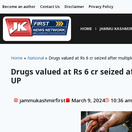
Become an author
Contact Us
Disclaimer
Privacy Policy
HOME
JAMMU KASHMI
Home
»
National
»
Drugs valued at Rs 6 cr seized after multiple
Drugs valued at Rs 6 cr seized af
UP
jammukashmirfirst
March 9, 2024
10:36 a