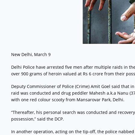
New Delhi, March 9
Delhi Police have arrested five men after multiple raids in t
over 900 grams of heroin valued at Rs 6 crore from their poss
Deputy Commissioner of Police (Crime) Amit Goel said that in th
raid was conducted and drug peddler Mahesh a.k.a Nanu (37
with one red colour scooty from Mansarovar Park, Delhi.
“Thereafter, his personal search was conducted and recovery
possession,” said the DCP.
In another operation, acting on the tip-off, the police nabbed V