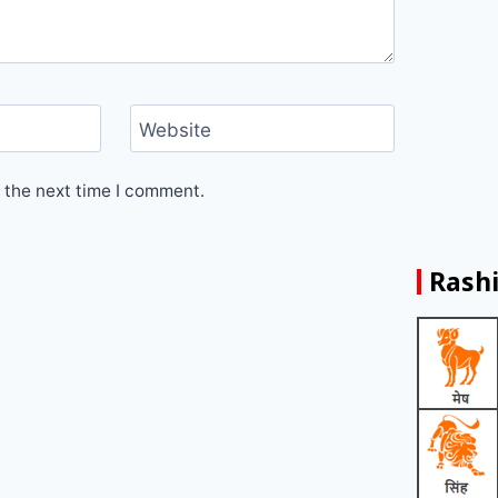
Website
 the next time I comment.
Rashi