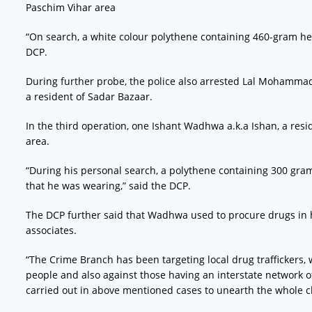
Paschim Vihar area
“On search, a white colour polythene containing 460-gram he
DCP.
During further probe, the police also arrested Lal Mohammad 
a resident of Sadar Bazaar.
In the third operation, one Ishant Wadhwa a.k.a Ishan, a res
area.
“During his personal search, a polythene containing 300 gra
that he was wearing,” said the DCP.
The DCP further said that Wadhwa used to procure drugs in hu
associates.
“The Crime Branch has been targeting local drug trafficke
people and also against those having an interstate network of 
carried out in above mentioned cases to unearth the whole ch