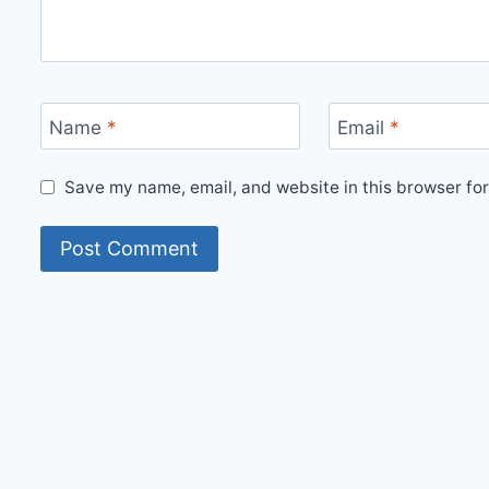
Name
*
Email
*
Save my name, email, and website in this browser for