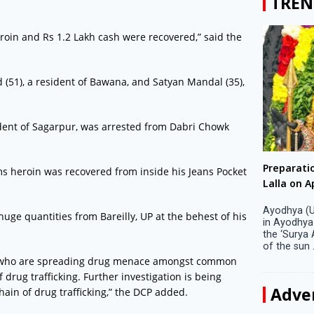
TREN
roin and Rs 1.2 Lakh cash were recovered,” said the
(51), a resident of Bawana, and Satyan Mandal (35),
ident of Sagarpur, was arrested from Dabri Chowk
Big companies increased R&D investment in
Preparati
ms heroin was recovered from inside his Jeans Pocket
S. Korea in 2023
Lalla on Ap
Seoul, April 9 Big companies in South Korea
Ayodhya (U
ge quantities from Bareilly, UP at the behest of his
increased their investments in research and
in Ayodhya
development (R&D) activities last year despite
the ‘Surya
decreased earnings, a corporate data tracker said
of the sun .
on Tuesday. Their ...
rs, who are spreading drug menace amongst common
drug trafficking. Further investigation is being
Adve
ain of drug trafficking,” the DCP added.