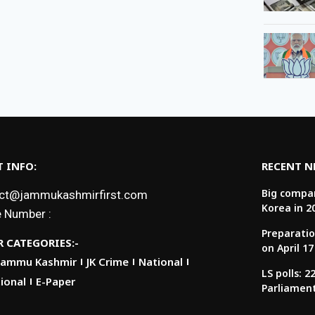
 INFO:
RECENT 
Big compan
ct@jammukashmirfirst.com
Korea in 2
 Number :
Preparatio
 CATEGORIES:-
on April 17
Jammu Kashmir
JK Crime
National
LS polls: 
ional
E-Paper
Parliamen