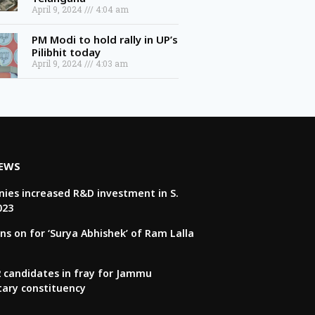
April 9, 2024
4:04 am
PM Modi to hold rally in UP’s
Pilibhit today
April 9, 2024
4:03 am
NEWS
ies increased R&D investment in S.
023
ns on for ‘Surya Abhishek’ of Ram Lalla
22 candidates in fray for Jammu
tary constituency