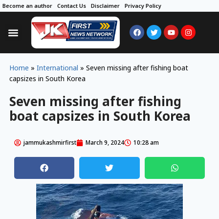
Become an author
Contact Us
Disclaimer
Privacy Policy
Home
»
International
»
Seven missing after fishing boat
capsizes in South Korea
Seven missing after fishing
boat capsizes in South Korea
jammukashmirfirst
March 9, 2024
10:28 am