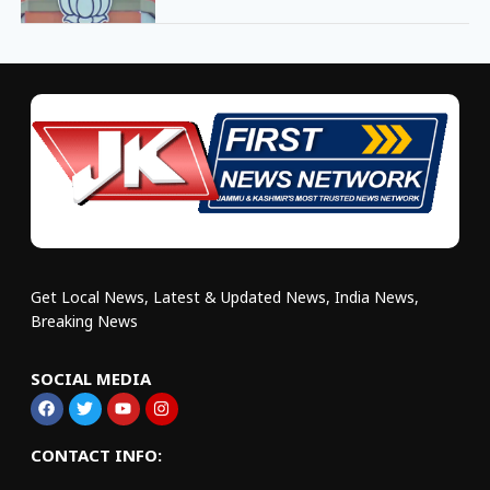
Get Local News, Latest & Updated News, India News,
Breaking News
SOCIAL MEDIA
CONTACT INFO: