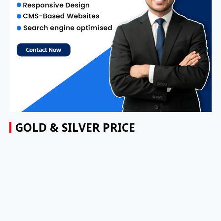
GOLD & SILVER PRICE