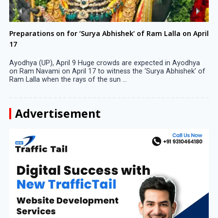
Preparations on for ‘Surya Abhishek’ of Ram Lalla on April
17
Ayodhya (UP), April 9 Huge crowds are expected in Ayodhya
on Ram Navami on April 17 to witness the ‘Surya Abhishek’ of
Ram Lalla when the rays of the sun ...
Advertisement