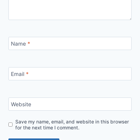
Name
*
Email
*
Website
Save my name, email, and website in this browser
for the next time I comment.