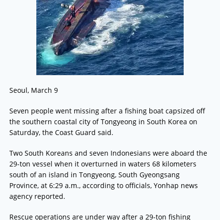
Seoul, March 9
Seven people went missing after a fishing boat capsized off
the southern coastal city of Tongyeong in South Korea on
Saturday, the Coast Guard said.
Two South Koreans and seven Indonesians were aboard the
29-ton vessel when it overturned in waters 68 kilometers
south of an island in Tongyeong, South Gyeongsang
Province, at 6:29 a.m., according to officials, Yonhap news
agency reported.
Rescue operations are under way after a 29-ton fishing