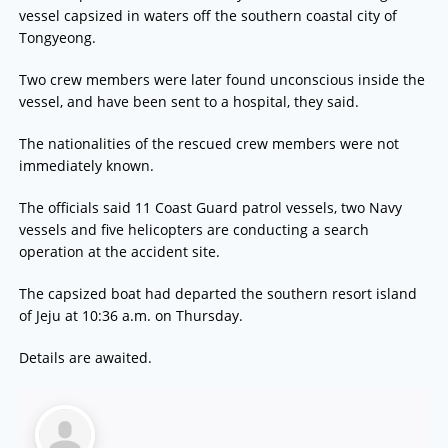
vessel capsized in waters off the southern coastal city of
Tongyeong.
Two crew members were later found unconscious inside the
vessel, and have been sent to a hospital, they said.
The nationalities of the rescued crew members were not
immediately known.
The officials said 11 Coast Guard patrol vessels, two Navy
vessels and five helicopters are conducting a search
operation at the accident site.
The capsized boat had departed the southern resort island
of Jeju at 10:36 a.m. on Thursday.
Details are awaited.