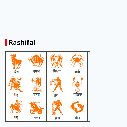
Rashifal