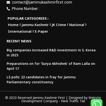
contact@jammukashmirfirst.com
Phone Number :
POPULAR CATEGORIES:-
Home
Jammu Kashmir
JK Crime
National
International
E-Paper
RECENT NEWS
Big companies increased R&D investment in S. Korea
in 2023
Preparations on for ‘Surya Abhishek’ of Ram Lalla on
April 17
LS polls: 22 candidates in fray for Jammu
Parliamentary constituency
© 2023 Reserved Jammu Kashmir First | Designed by
Website
Development Company
-
New Traffic Tail