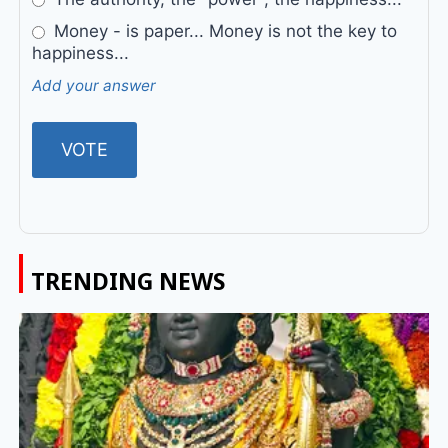
Money - is paper... Money is not the key to
happiness...
Add your answer
TRENDING NEWS