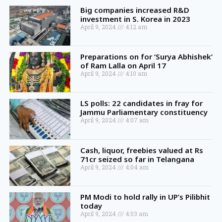
Big companies increased R&D
investment in S. Korea in 2023
April 9, 2024
4:12 am
Preparations on for ‘Surya Abhishek’
of Ram Lalla on April 17
April 9, 2024
4:10 am
LS polls: 22 candidates in fray for
Jammu Parliamentary constituency
April 9, 2024
4:07 am
Cash, liquor, freebies valued at Rs
71cr seized so far in Telangana
April 9, 2024
4:04 am
PM Modi to hold rally in UP’s Pilibhit
today
April 9, 2024
4:03 am