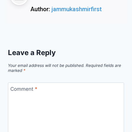
Author:
jammukashmirfirst
Leave a Reply
Your email address will not be published.
Required fields are
marked
*
Comment
*