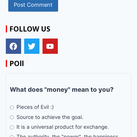
FOLLOW US
POll
What does "money" mean to you?
Pieces of Evil :)
Source to achieve the goal.
It is a universal product for exchange.
The authority, the "power", the happiness...