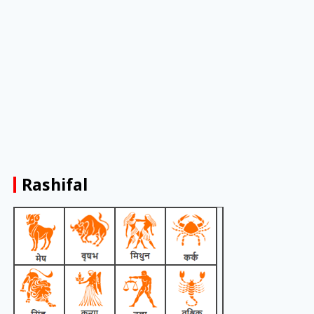
Rashifal