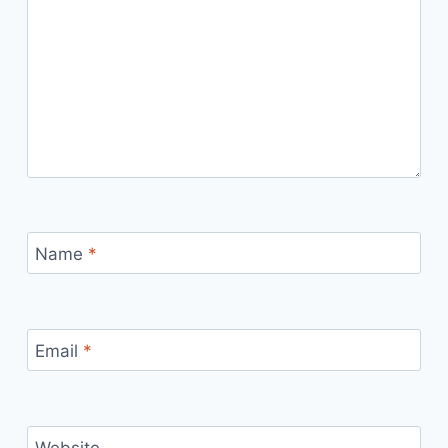
Name
*
Email
*
Website