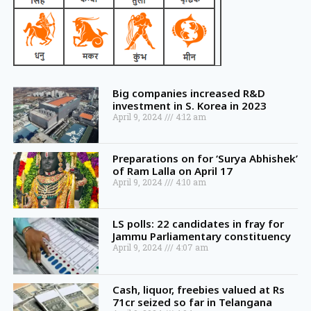
Big companies increased R&D
investment in S. Korea in 2023
April 9, 2024
4:12 am
Preparations on for ‘Surya Abhishek’
of Ram Lalla on April 17
April 9, 2024
4:10 am
LS polls: 22 candidates in fray for
Jammu Parliamentary constituency
April 9, 2024
4:07 am
Cash, liquor, freebies valued at Rs
71cr seized so far in Telangana