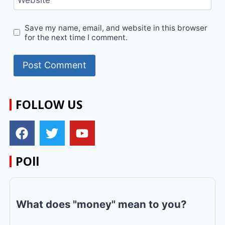
Save my name, email, and website in this browser
for the next time I comment.
FOLLOW US
POll
What does "money" mean to you?