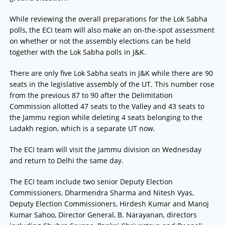
While reviewing the overall preparations for the Lok Sabha
polls, the ECI team will also make an on-the-spot assessment
on whether or not the assembly elections can be held
together with the Lok Sabha polls in J&K.
There are only five Lok Sabha seats in J&K while there are 90
seats in the legislative assembly of the UT. This number rose
from the previous 87 to 90 after the Delimitation
Commission allotted 47 seats to the Valley and 43 seats to
the Jammu region while deleting 4 seats belonging to the
Ladakh region, which is a separate UT now.
The ECI team will visit the Jammu division on Wednesday
and return to Delhi the same day.
The ECI team include two senior Deputy Election
Commissioners, Dharmendra Sharma and Nitesh Vyas,
Deputy Election Commissioners, Hirdesh Kumar and Manoj
Kumar Sahoo, Director General, B. Narayanan, directors