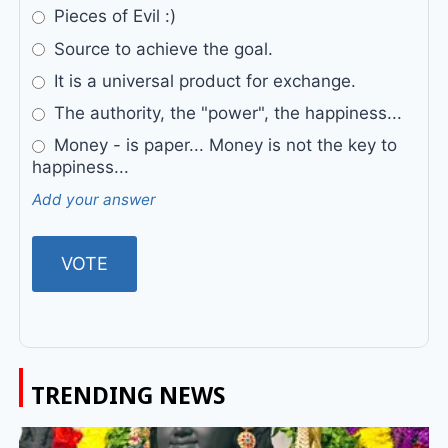
Pieces of Evil :)
Source to achieve the goal.
It is a universal product for exchange.
The authority, the "power", the happiness...
Money - is paper... Money is not the key to
happiness...
Add your answer
TRENDING NEWS