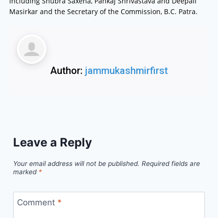
including Shubra Saxena, Pankaj Shrivastava and Deepali
Masirkar and the Secretary of the Commission, B.C. Patra.
Author:
jammukashmirfirst
Leave a Reply
Your email address will not be published.
Required fields are
marked
*
Comment
*