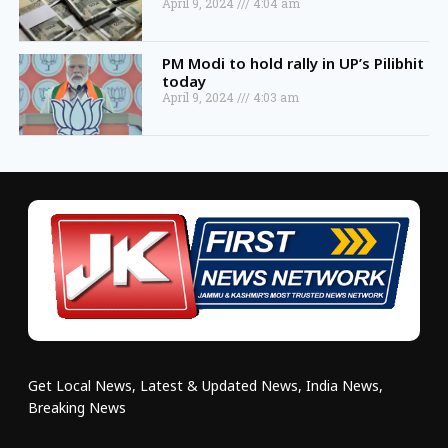
April 9, 2024
4:04 am
PM Modi to hold rally in UP’s Pilibhit
today
April 9, 2024
4:03 am
Get Local News, Latest & Updated News, India News,
Breaking News