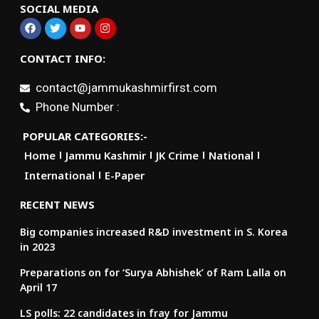
SOCIAL MEDIA
CONTACT INFO:
contact@jammukashmirfirst.com
Phone Number :
POPULAR CATEGORIES:-
Home
Jammu Kashmir
JK Crime
National
International
E-Paper
RECENT NEWS
Big companies increased R&D investment in S. Korea
in 2023
Preparations on for ‘Surya Abhishek’ of Ram Lalla on
April 17
LS polls: 22 candidates in fray for Jammu