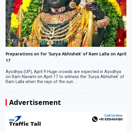
Preparations on for ‘Surya Abhishek’ of Ram Lalla on April
17
Ayodhya (UP), April 9 Huge crowds are expected in Ayodhya
on Ram Navami on April 17 to witness the ‘Surya Abhishek’ of
Ram Lalla when the rays of the sun ...
Advertisement