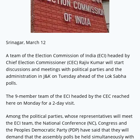
Srinagar, March 12
A team of the Election Commission of India (ECI) headed by
Chief Election Commissioner (CEC) Rajiv Kumar will start
discussions and meetings with political parties and the
administration in J&K on Tuesday ahead of the Lok Sabha
polls.
The 9-member team of the ECI headed by the CEC reached
here on Monday for a 2-day visit.
Among the political parties, whose representatives will meet
the ECI team, the National Conference (NC), Congress and
the Peoples Democratic Party (PDP) have said that they will
demand that the assembly polls be held simultaneously with