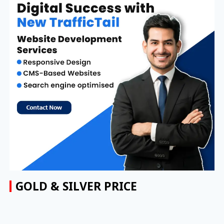
GOLD & SILVER PRICE