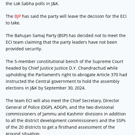
the Lok Sabha polls in J&K.
The
BJP
has said the party will leave the decision for the ECI
to take.
The Bahujan Samaj Party (BSP) has decided not to meet the
ECI team claiming that the party leaders have not been
provided security.
The 5-member constitutional bench of the Supreme Court
headed by Chief Justice Justice D.Y. Chandrachud while
upholding the Parliament’s right to abrogate Article 370 had
instructed the Central government to hold the assembly
elections in J&K by September 30, 2024.
The team ECI will also meet the Chief Secretary, Director
General of Police (DGP), ADGPs, and the two divisional
commissioners of Jammu and Kashmir divisions in addition
to all the district development commissioners and the SSPs
of the 20 districts to get a firsthand assessment of the
ground situation.