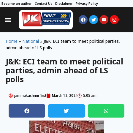
Become an author
Contact Us
Disclaimer
Privacy Policy
Home
»
National
»
J&K: ECI team to meet political parties,
admin ahead of LS polls
J&K: ECI team to meet political
parties, admin ahead of LS
polls
jammukashmirfirst
March 12, 2024
5:05 am