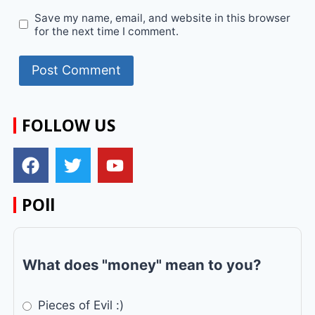
Save my name, email, and website in this browser
for the next time I comment.
FOLLOW US
POll
What does "money" mean to you?
Pieces of Evil :)