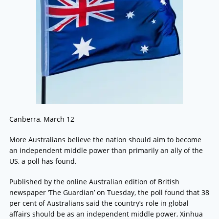
Canberra, March 12
More Australians believe the nation should aim to become
an independent middle power than primarily an ally of the
US, a poll has found.
Published by the online Australian edition of British
newspaper ‘The Guardian’ on Tuesday, the poll found that 38
per cent of Australians said the country’s role in global
affairs should be as an independent middle power, Xinhua