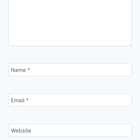
Name
*
Email
*
Website