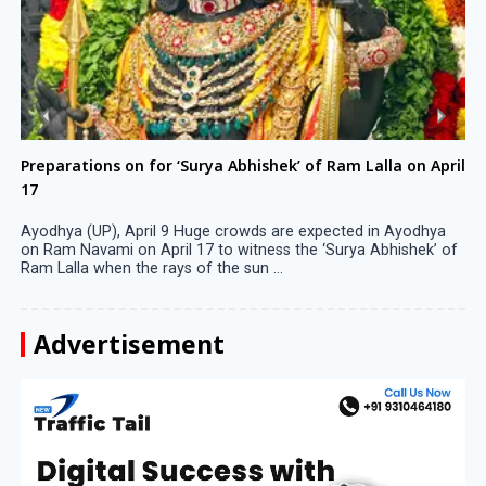
Preparations on for ‘Surya Abhishek’ of Ram Lalla on April
17
Ayodhya (UP), April 9 Huge crowds are expected in Ayodhya
on Ram Navami on April 17 to witness the ‘Surya Abhishek’ of
Ram Lalla when the rays of the sun ...
Advertisement