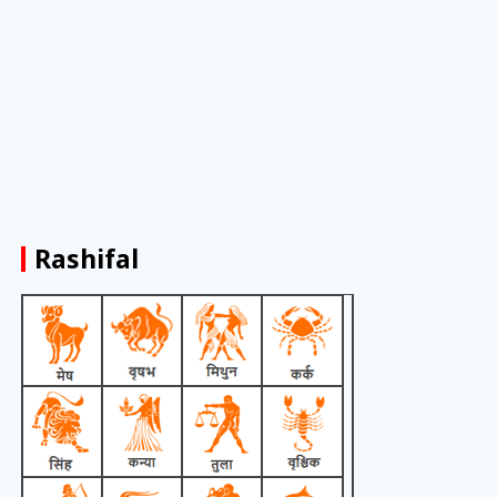
Rashifal