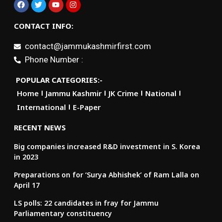
CONTACT INFO:
contact@jammukashmirfirst.com
Phone Number :
POPULAR CATEGORIES:-
Home
Jammu Kashmir
JK Crime
National
International
E-Paper
RECENT NEWS
Big companies increased R&D investment in S. Korea
in 2023
Preparations on for ‘Surya Abhishek’ of Ram Lalla on
April 17
LS polls: 22 candidates in fray for Jammu
Parliamentary constituency