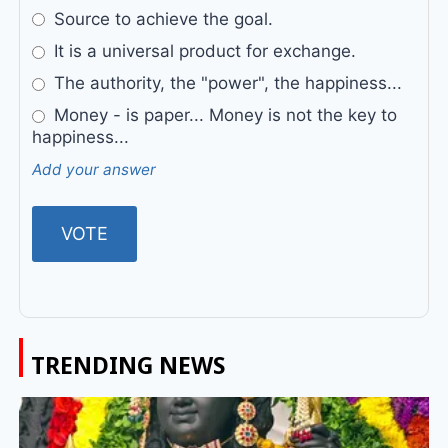
Source to achieve the goal.
It is a universal product for exchange.
The authority, the "power", the happiness...
Money - is paper... Money is not the key to
happiness...
Add your answer
TRENDING NEWS