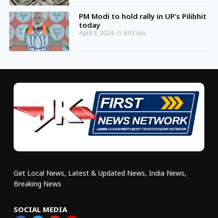
PM Modi to hold rally in UP’s Pilibhit
today
April 9, 2024
4:03 am
Get Local News, Latest & Updated News, India News,
Breaking News
SOCIAL MEDIA