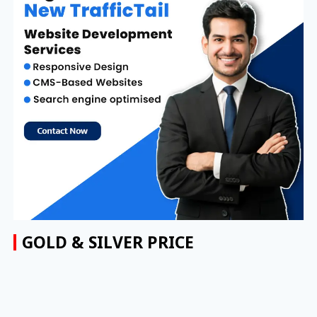
GOLD & SILVER PRICE