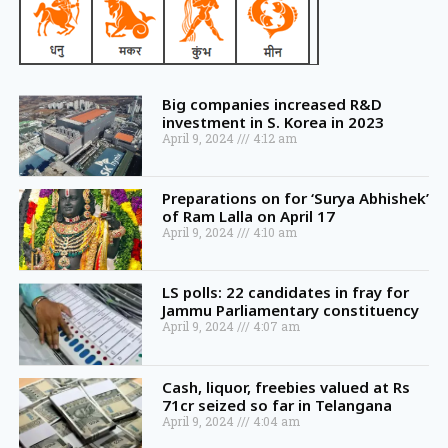
Big companies increased R&D
investment in S. Korea in 2023
April 9, 2024
4:12 am
Preparations on for ‘Surya Abhishek’
of Ram Lalla on April 17
April 9, 2024
4:10 am
LS polls: 22 candidates in fray for
Jammu Parliamentary constituency
April 9, 2024
4:07 am
Cash, liquor, freebies valued at Rs
71cr seized so far in Telangana
April 9, 2024
4:04 am