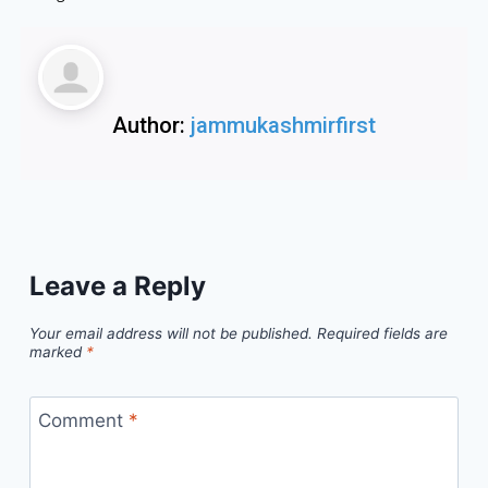
Author:
jammukashmirfirst
Leave a Reply
Your email address will not be published.
Required fields are
marked
*
Comment
*