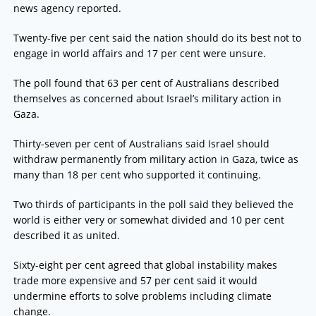
news agency reported.
Twenty-five per cent said the nation should do its best not to
engage in world affairs and 17 per cent were unsure.
The poll found that 63 per cent of Australians described
themselves as concerned about Israel’s military action in
Gaza.
Thirty-seven per cent of Australians said Israel should
withdraw permanently from military action in Gaza, twice as
many than 18 per cent who supported it continuing.
Two thirds of participants in the poll said they believed the
world is either very or somewhat divided and 10 per cent
described it as united.
Sixty-eight per cent agreed that global instability makes
trade more expensive and 57 per cent said it would
undermine efforts to solve problems including climate
change.