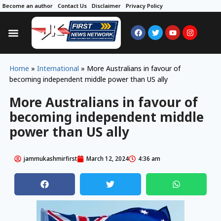
Become an author
Contact Us
Disclaimer
Privacy Policy
Home
»
International
»
More Australians in favour of
becoming independent middle power than US ally
More Australians in favour of
becoming independent middle
power than US ally
jammukashmirfirst
March 12, 2024
4:36 am