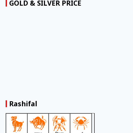
GOLD & SILVER PRICE
Rashifal