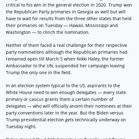
critical to his win in the general election in 2020. Trump won
the Republican Party primaries in Georgia as well but will
have to wait for results from the three other states that held
their primaries on Tuesday — Hawaii, Mississippi and
Washington — to clinch the nomination.
Neither of them faced a real challenge for their respective
party nominations although the Republican primaries had
remained open till March 5 when Nikki Haley, the former
Ambassador to the UN, suspended her campaign leaving
Trump the only one in the field.
In an election system typical to the US, aspirants to the
White House need to win enough delegates — every state
primary or caucus grants them a certain number of
delegates — who will officially anoint their nominees at their
party conventions later in the year. But the Biden versus
Trump presidential election gets technically underway on
Tuesday night.