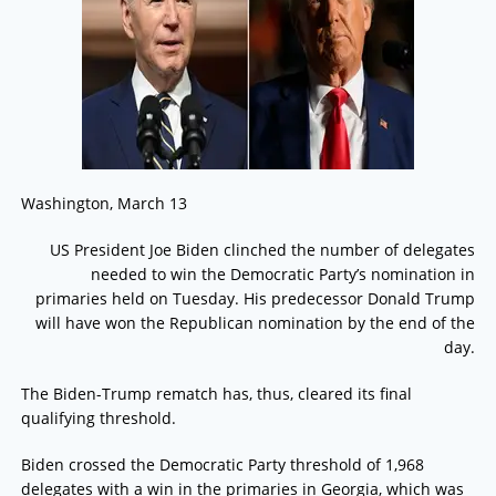
Washington, March 13
US President Joe Biden clinched the number of delegates
needed to win the Democratic Party’s nomination in
primaries held on Tuesday. His predecessor Donald Trump
will have won the Republican nomination by the end of the
day.
The Biden-Trump rematch has, thus, cleared its final
qualifying threshold.
Biden crossed the Democratic Party threshold of 1,968
delegates with a win in the primaries in Georgia, which was