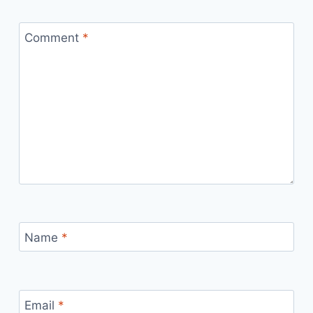
Comment
*
Name
*
Email
*