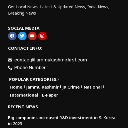
Get Local News, Latest & Updated News, India News,
Breaking News
SOCIAL MEDIA
CONTACT INFO:
contact@jammukashmirfirst.com
Phone Number :
POPULAR CATEGORIES:-
Home
Jammu Kashmir
JK Crime
National
International
E-Paper
RECENT NEWS
Big companies increased R&D investment in S. Korea
in 2023