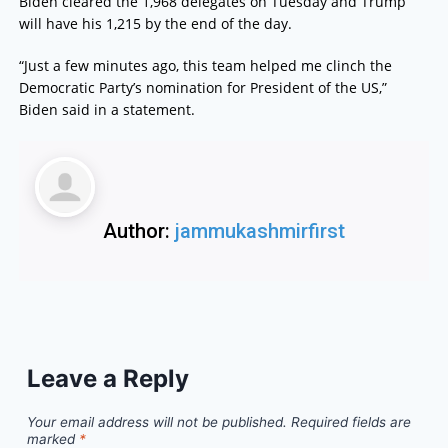
Biden cleared the 1,968 delegates on Tuesday and Trump
will have his 1,215 by the end of the day.
“Just a few minutes ago, this team helped me clinch the
Democratic Party’s nomination for President of the US,”
Biden said in a statement.
Author:
jammukashmirfirst
Leave a Reply
Your email address will not be published.
Required fields are
marked
*