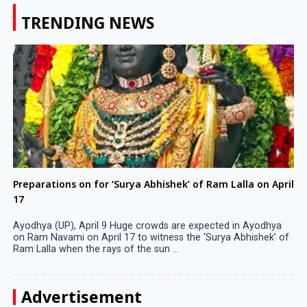
TRENDING NEWS
Preparations on for ‘Surya Abhishek’ of Ram Lalla on April
17
Ayodhya (UP), April 9 Huge crowds are expected in Ayodhya
on Ram Navami on April 17 to witness the ‘Surya Abhishek’ of
Ram Lalla when the rays of the sun ...
Advertisement