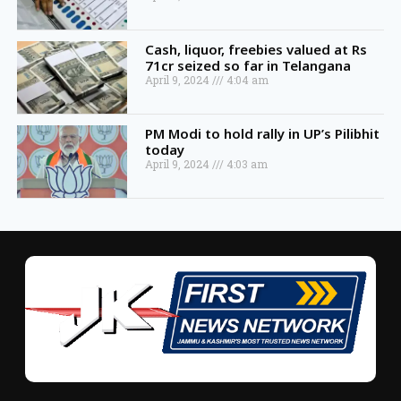
Cash, liquor, freebies valued at Rs
71cr seized so far in Telangana
April 9, 2024
4:04 am
PM Modi to hold rally in UP’s Pilibhit
today
April 9, 2024
4:03 am