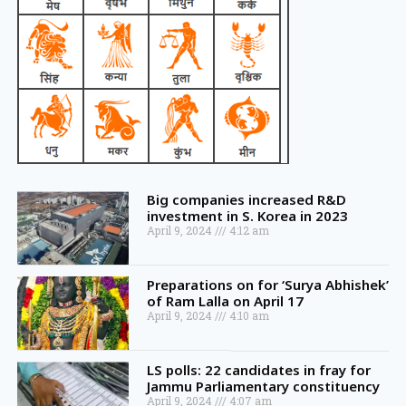
Big companies increased R&D
investment in S. Korea in 2023
April 9, 2024
4:12 am
Preparations on for ‘Surya Abhishek’
of Ram Lalla on April 17
April 9, 2024
4:10 am
LS polls: 22 candidates in fray for
Jammu Parliamentary constituency
April 9, 2024
4:07 am