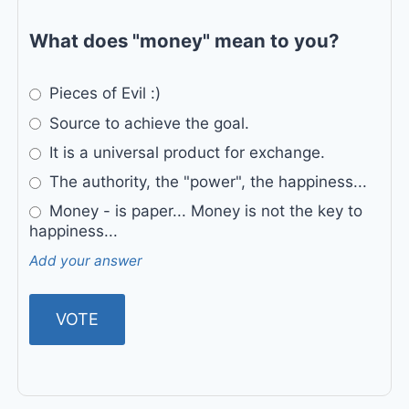
What does "money" mean to you?
Pieces of Evil :)
Source to achieve the goal.
It is a universal product for exchange.
The authority, the "power", the happiness...
Money - is paper... Money is not the key to
happiness...
Add your answer