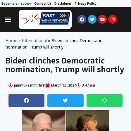
Become an author
Contact Us
Disclaimer
Privacy Policy
Home
»
International
»
Biden clinches Democratic
nomination, Trump will shortly
Biden clinches Democratic
nomination, Trump will shortly
jammukashmirfirst
March 13, 2024
3:47 am