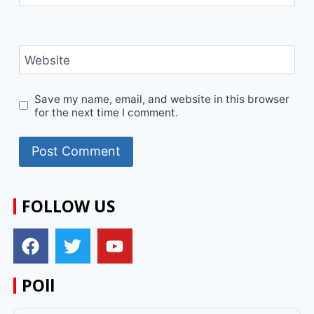
Website
Save my name, email, and website in this browser
for the next time I comment.
FOLLOW US
POll