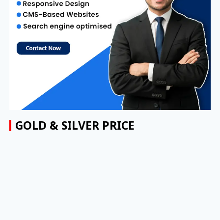
GOLD & SILVER PRICE