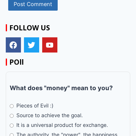
FOLLOW US
POll
What does "money" mean to you?
Pieces of Evil :)
Source to achieve the goal.
It is a universal product for exchange.
The authority, the "power", the happiness...