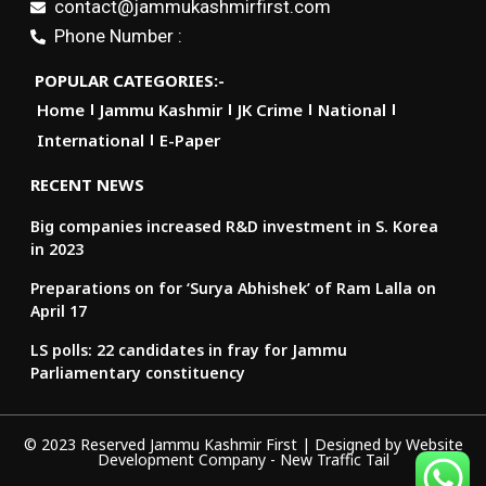
contact@jammukashmirfirst.com
Phone Number :
POPULAR CATEGORIES:-
Home
Jammu Kashmir
JK Crime
National
International
E-Paper
RECENT NEWS
Big companies increased R&D investment in S. Korea
in 2023
Preparations on for ‘Surya Abhishek’ of Ram Lalla on
April 17
LS polls: 22 candidates in fray for Jammu
Parliamentary constituency
© 2023 Reserved Jammu Kashmir First | Designed by
Website
Development Company
-
New Traffic Tail