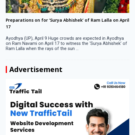
Preparations on for ‘Surya Abhishek’ of Ram Lalla on April
17
Ayodhya (UP), April 9 Huge crowds are expected in Ayodhya
on Ram Navami on April 17 to witness the ‘Surya Abhishek’ of
Ram Lalla when the rays of the sun ...
Advertisement