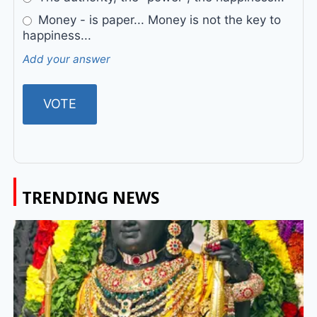
Money - is paper... Money is not the key to
happiness...
Add your answer
TRENDING NEWS