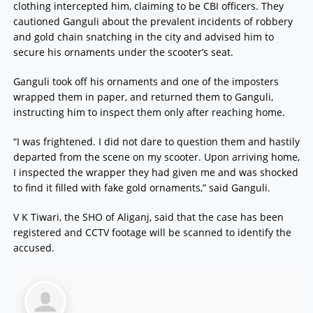
clothing intercepted him, claiming to be CBI officers. They
cautioned Ganguli about the prevalent incidents of robbery
and gold chain snatching in the city and advised him to
secure his ornaments under the scooter’s seat.
Ganguli took off his ornaments and one of the imposters
wrapped them in paper, and returned them to Ganguli,
instructing him to inspect them only after reaching home.
“I was frightened. I did not dare to question them and hastily
departed from the scene on my scooter. Upon arriving home,
I inspected the wrapper they had given me and was shocked
to find it filled with fake gold ornaments,” said Ganguli.
V K Tiwari, the SHO of Aliganj, said that the case has been
registered and CCTV footage will be scanned to identify the
accused.