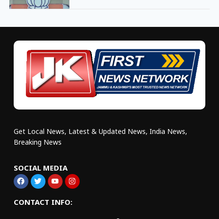
Get Local News, Latest & Updated News, India News,
Breaking News
SOCIAL MEDIA
CONTACT INFO: