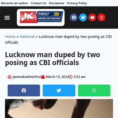
Become an author
Contact Us
Disclaimer
Privacy Policy
Home
»
National
»
Lucknow man duped by two posing as CBI
officials
Lucknow man duped by two
posing as CBI officials
jammukashmirfirst
March 13, 2024
3:52 am