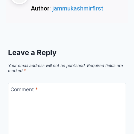
Author:
jammukashmirfirst
Leave a Reply
Your email address will not be published.
Required fields are
marked
*
Comment
*