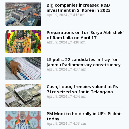
Big companies increased R&D
investment in S. Korea in 2023
April 9, 2024
4:12 am
Preparations on for ‘Surya Abhishek’
of Ram Lalla on April 17
April 9, 2024
4:10 am
LS polls: 22 candidates in fray for
Jammu Parliamentary constituency
April 9, 2024
4:07 am
Cash, liquor, freebies valued at Rs
71cr seized so far in Telangana
April 9, 2024
4:04 am
PM Modi to hold rally in UP’s Pilibhit
today
April 9, 2024
4:03 am