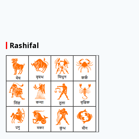
Rashifal