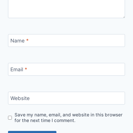
Name
*
Email
*
Website
Save my name, email, and website in this browser
for the next time I comment.