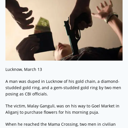
Lucknow, March 13
A man was duped in Lucknow of his gold chain, a diamond-
studded gold ring, and a gem-studded gold ring by two men
posing as CBI officials.
The victim, Malay Ganguli, was on his way to Goel Market in
Aliganj to purchase flowers for his morning puja.
When he reached the Mama Crossing, two men in civilian