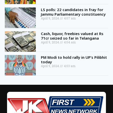
LS polls: 22 candidates in fray for
Jammu Parliamentary constituency
April 9, 2024
4:07 am
Cash, liquor, freebies valued at Rs
71cr seized so far in Telangana
April 9, 2024
4:04 am
PM Modi to hold rally in UP’s Pilibhit
today
April 9, 2024
4:03 am