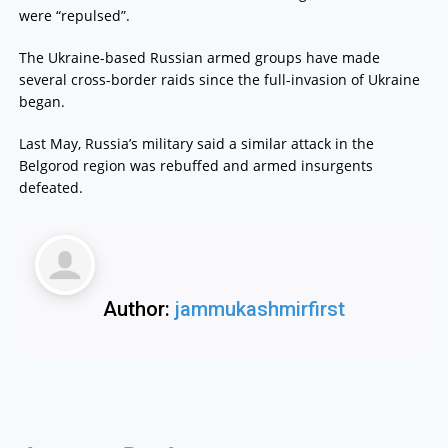
were “repulsed”.
The Ukraine-based Russian armed groups have made
several cross-border raids since the full-invasion of Ukraine
began.
Last May, Russia’s military said a similar attack in the
Belgorod region was rebuffed and armed insurgents
defeated.
Author:
jammukashmirfirst