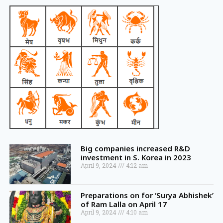
Big companies increased R&D
investment in S. Korea in 2023
April 9, 2024
4:12 am
Preparations on for ‘Surya Abhishek’
of Ram Lalla on April 17
April 9, 2024
4:10 am