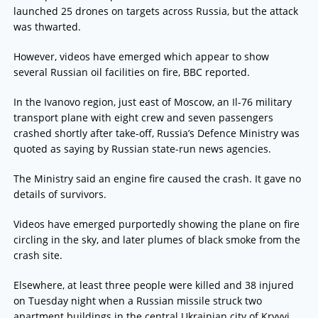
launched 25 drones on targets across Russia, but the attack
was thwarted.
However, videos have emerged which appear to show
several Russian oil facilities on fire, BBC reported.
In the Ivanovo region, just east of Moscow, an Il-76 military
transport plane with eight crew and seven passengers
crashed shortly after take-off, Russia’s Defence Ministry was
quoted as saying by Russian state-run news agencies.
The Ministry said an engine fire caused the crash. It gave no
details of survivors.
Videos have emerged purportedly showing the plane on fire
circling in the sky, and later plumes of black smoke from the
crash site.
Elsewhere, at least three people were killed and 38 injured
on Tuesday night when a Russian missile struck two
apartment buildings in the central Ukrainian city of Kryvyi