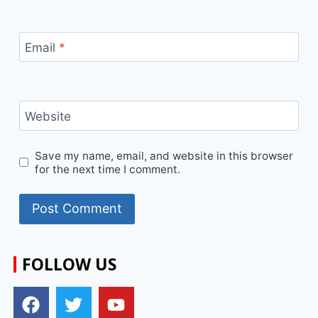
Email
*
Website
Save my name, email, and website in this browser
for the next time I comment.
FOLLOW US