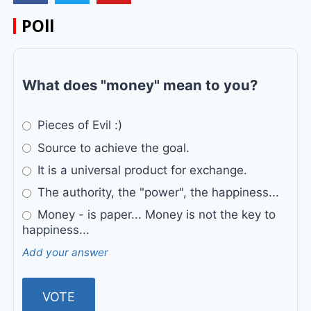
POll
What does "money" mean to you?
Pieces of Evil :)
Source to achieve the goal.
It is a universal product for exchange.
The authority, the "power", the happiness...
Money - is paper... Money is not the key to
happiness...
Add your answer