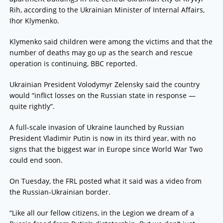
Rih, according to the Ukrainian Minister of Internal Affairs,
Ihor Klymenko.
Klymenko said children were among the victims and that the
number of deaths may go up as the search and rescue
operation is continuing, BBC reported.
Ukrainian President Volodymyr Zelensky said the country
would “inflict losses on the Russian state in response —
quite rightly”.
A full-scale invasion of Ukraine launched by Russian
President Vladimir Putin is now in its third year, with no
signs that the biggest war in Europe since World War Two
could end soon.
On Tuesday, the FRL posted what it said was a video from
the Russian-Ukrainian border.
“Like all our fellow citizens, in the Legion we dream of a