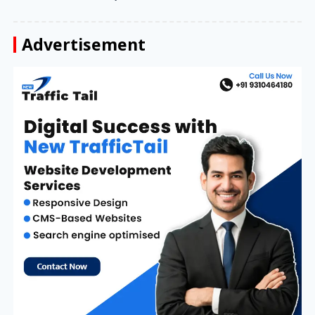
Advertisement