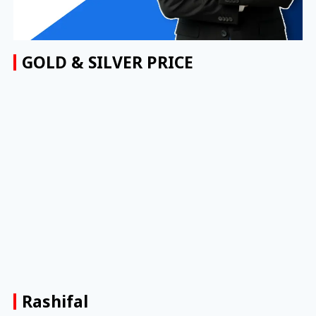
GOLD & SILVER PRICE
Rashifal