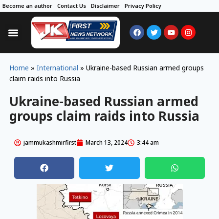
Become an author
Contact Us
Disclaimer
Privacy Policy
Home
»
International
»
Ukraine-based Russian armed groups
claim raids into Russia
Ukraine-based Russian armed
groups claim raids into Russia
jammukashmirfirst
March 13, 2024
3:44 am