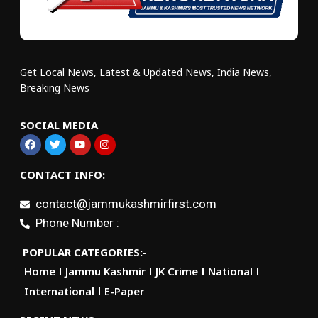
Get Local News, Latest & Updated News, India News,
Breaking News
SOCIAL MEDIA
CONTACT INFO:
contact@jammukashmirfirst.com
Phone Number :
POPULAR CATEGORIES:-
Home
Jammu Kashmir
JK Crime
National
International
E-Paper