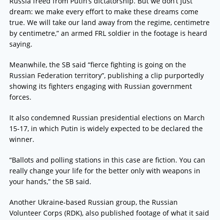
Russia freed from Putin’s dictatorship. But we don’t just
dream: we make every effort to make these dreams come
true. We will take our land away from the regime, centimetre
by centimetre,” an armed FRL soldier in the footage is heard
saying.
Meanwhile, the SB said “fierce fighting is going on the
Russian Federation territory”, publishing a clip purportedly
showing its fighters engaging with Russian government
forces.
It also condemned Russian presidential elections on March
15-17, in which Putin is widely expected to be declared the
winner.
“Ballots and polling stations in this case are fiction. You can
really change your life for the better only with weapons in
your hands,” the SB said.
Another Ukraine-based Russian group, the Russian
Volunteer Corps (RDK), also published footage of what it said