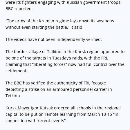
were its fighters engaging with Russian government troops,
BBC reported.
“The army of the Kremlin regime lays down its weapons
without even starting the battle,” it said.
The videos have not been independently verified.
The border village of Tetkino in the Kursk region appeared to
be one of the targets in Tuesday’s raids, with the FRL
claiming that “liberating forces” now had full control over the
settlement.
The BBC has verified the authenticity of FRL footage
depicting a strike on an armoured personnel carrier in
Tetkino.
Kursk Mayor Igor Kutsak ordered all schools in the regional
capital to be put on remote learning from March 13-15 “in
connection with recent events”.