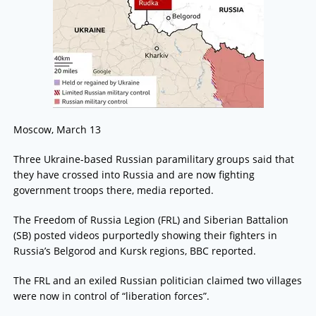
Moscow, March 13
Three Ukraine-based Russian paramilitary groups said that
they have crossed into Russia and are now fighting
government troops there, media reported.
The Freedom of Russia Legion (FRL) and Siberian Battalion
(SB) posted videos purportedly showing their fighters in
Russia’s Belgorod and Kursk regions, BBC reported.
The FRL and an exiled Russian politician claimed two villages
were now in control of “liberation forces”.