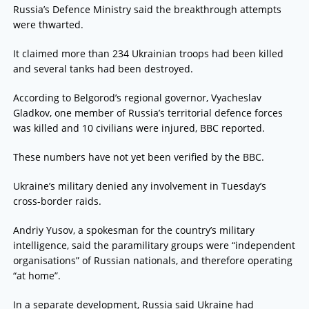
Russia’s Defence Ministry said the breakthrough attempts
were thwarted.
It claimed more than 234 Ukrainian troops had been killed
and several tanks had been destroyed.
According to Belgorod’s regional governor, Vyacheslav
Gladkov, one member of Russia’s territorial defence forces
was killed and 10 civilians were injured, BBC reported.
These numbers have not yet been verified by the BBC.
Ukraine’s military denied any involvement in Tuesday’s
cross-border raids.
Andriy Yusov, a spokesman for the country’s military
intelligence, said the paramilitary groups were “independent
organisations” of Russian nationals, and therefore operating
“at home”.
In a separate development, Russia said Ukraine had