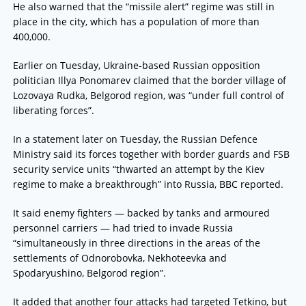
He also warned that the “missile alert” regime was still in
place in the city, which has a population of more than
400,000.
Earlier on Tuesday, Ukraine-based Russian opposition
politician Illya Ponomarev claimed that the border village of
Lozovaya Rudka, Belgorod region, was “under full control of
liberating forces”.
In a statement later on Tuesday, the Russian Defence
Ministry said its forces together with border guards and FSB
security service units “thwarted an attempt by the Kiev
regime to make a breakthrough” into Russia, BBC reported.
It said enemy fighters — backed by tanks and armoured
personnel carriers — had tried to invade Russia
“simultaneously in three directions in the areas of the
settlements of Odnorobovka, Nekhoteevka and
Spodaryushino, Belgorod region”.
It added that another four attacks had targeted Tetkino, but