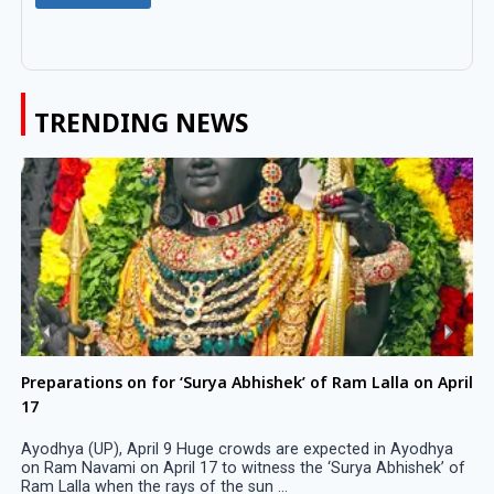
TRENDING NEWS
Preparations on for ‘Surya Abhishek’ of Ram Lalla on April
17
Ayodhya (UP), April 9 Huge crowds are expected in Ayodhya
on Ram Navami on April 17 to witness the ‘Surya Abhishek’ of
Ram Lalla when the rays of the sun ...