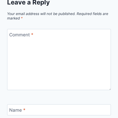
Leave a Reply
Your email address will not be published.
Required fields are
marked
*
Comment
*
Name
*