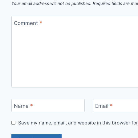
Your email address will not be published.
Required fields are m
Comment
*
Name
*
Email
*
Save my name, email, and website in this browser for