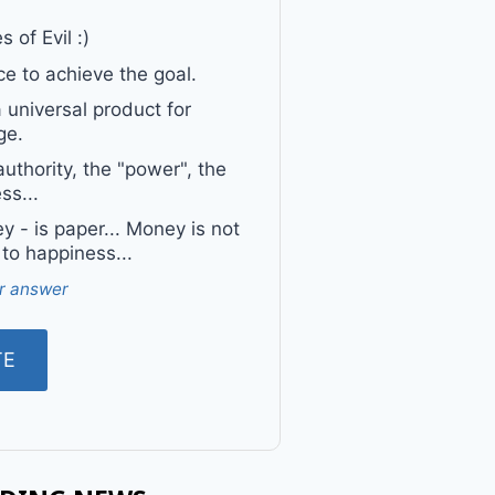
 of Evil :)
e to achieve the goal.
a universal product for
ge.
uthority, the "power", the
ss...
 - is paper... Money is not
 to happiness...
r answer