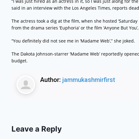
“I was just hired as an actress in it, so I was just along for
said in an interview with the Los Angeles Times, reports dea
The actress took a dig at the film, when she hosted ‘Saturday
from the drama series ‘Euphoria’ or the film ‘Anyone But You’
“You definitely did not see me in ‘Madame Web’,” she joked.
The Dakota Johnson-starrer ‘Madame Web’ reportedly opene
budget.
Author:
jammukashmirfirst
Leave a Reply