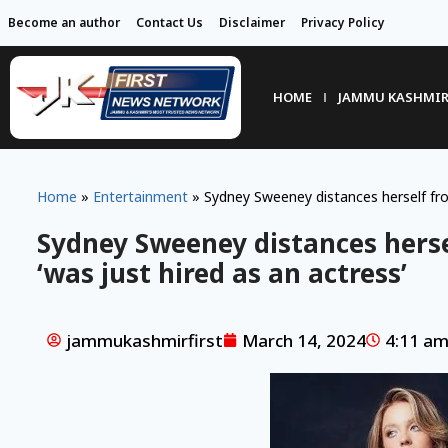
Become an author
Contact Us
Disclaimer
Privacy Policy
HOME
JAMMU KASHMI
Home
»
Entertainment
»
Sydney Sweeney distances herself from
Sydney Sweeney distances herse
‘was just hired as an actress’
jammukashmirfirst
March 14, 2024
4:11 a