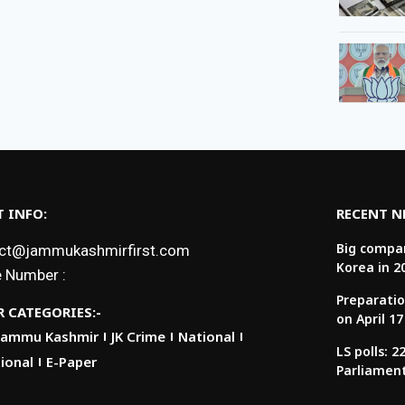
 INFO:
RECENT 
Big compan
ct@jammukashmirfirst.com
Korea in 2
 Number :
Preparatio
 CATEGORIES:-
on April 17
Jammu Kashmir
JK Crime
National
LS polls: 
ional
E-Paper
Parliamen