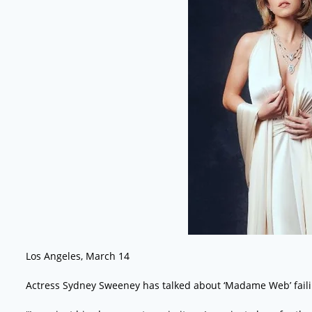
Los Angeles, March 14
Actress Sydney Sweeney has talked about ‘Madame Web’ failin