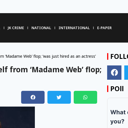
R
JK CRIME
NATIONAL
INTERNATIONAL
E-PAPER
FOLL
 ‘Madame Web’ flop; ‘was just hired as an actress’
lf from ‘Madame Web’ flop;
POll
m
What 
you?