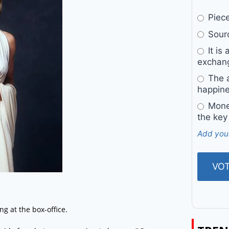
Pieces
Sourc
It is 
exchan
The a
happine
Money
the key
Add you
g at the box-office.