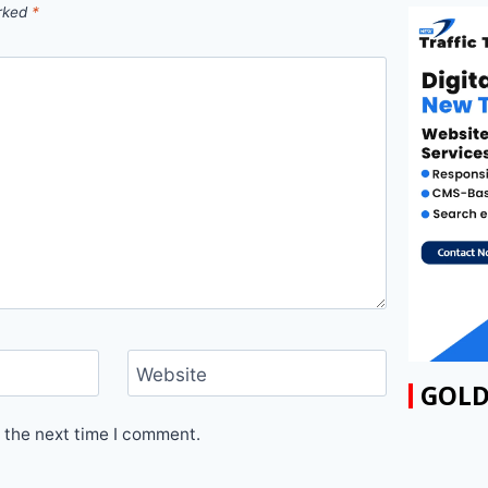
arked
*
Website
GOLD
 the next time I comment.