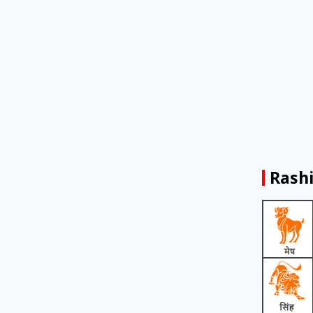
Rashi