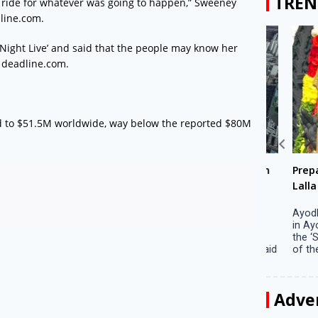
TREN
 the ride for whatever was going to happen,” Sweeney
dline.com.
 Night Live’ and said that the people may know her
, deadline.com.
d to $51.5M worldwide, way below the reported $80M
Big companies increased R&D investment in
Preparati
S. Korea in 2023
Lalla on Ap
Seoul, April 9 Big companies in South Korea
Ayodhya (U
increased their investments in research and
in Ayodhya
development (R&D) activities last year despite
the ‘Surya
decreased earnings, a corporate data tracker said
of the sun .
on Tuesday. Their ...
Adve