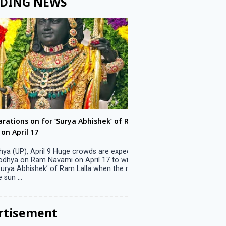
DING NEWS
ons on for ‘Surya Abhishek’ of Ram
LS polls: 22 candidates 
ril 17
Parliamentary constitu
P), April 9 Huge crowds are expected
Jammu, April 9 One candid
 on Ram Navami on April 17 to witness
candidature on Monday, lea
 Abhishek’ of Ram Lalla when the rays
candidates in the fray in 
..
Parliamentary constituency
the last ...
rtisement