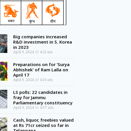
Big companies increased
R&D investment in S. Korea
in 2023
April 9, 2024
4:12 am
Preparations on for ‘Surya
Abhishek’ of Ram Lalla on
April 17
April 9, 2024
4:10 am
LS polls: 22 candidates in
fray for Jammu
Parliamentary constituency
April 9, 2024
4:07 am
Cash, liquor, freebies valued
at Rs 71cr seized so far in
Telangana