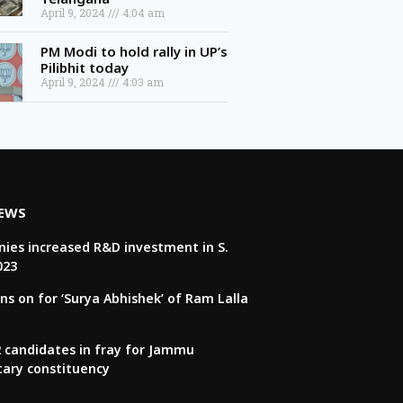
April 9, 2024
4:04 am
PM Modi to hold rally in UP’s
Pilibhit today
April 9, 2024
4:03 am
NEWS
ies increased R&D investment in S.
023
ns on for ‘Surya Abhishek’ of Ram Lalla
22 candidates in fray for Jammu
tary constituency