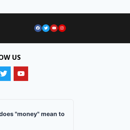
OW US
does "money" mean to