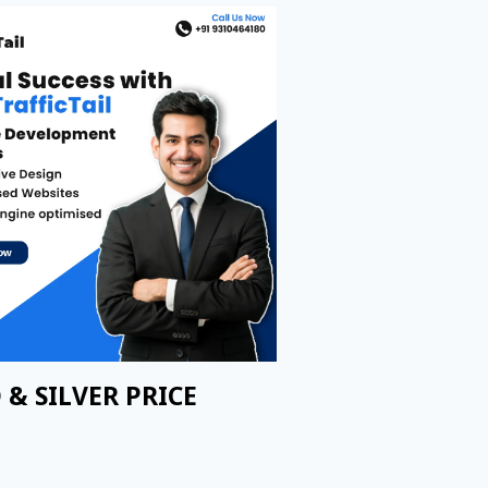
 & SILVER PRICE