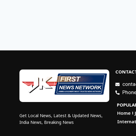
CONTACT
conta
Phone
POPULAR
Home
Get Local News, Latest & Updated News,
Internat
India News, Breaking News