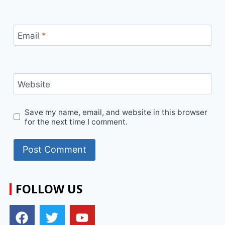
Email
*
Website
Save my name, email, and website in this browser
for the next time I comment.
FOLLOW US