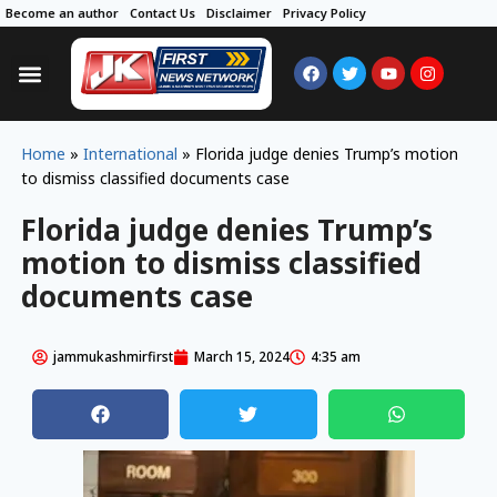
Become an author
Contact Us
Disclaimer
Privacy Policy
Home
»
International
»
Florida judge denies Trump’s motion
to dismiss classified documents case
Florida judge denies Trump’s
motion to dismiss classified
documents case
jammukashmirfirst
March 15, 2024
4:35 am