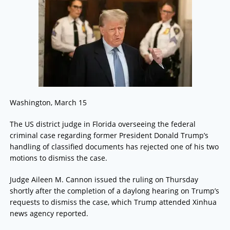
Washington, March 15
The US district judge in Florida overseeing the federal
criminal case regarding former President Donald Trump’s
handling of classified documents has rejected one of his two
motions to dismiss the case.
Judge Aileen M. Cannon issued the ruling on Thursday
shortly after the completion of a daylong hearing on Trump’s
requests to dismiss the case, which Trump attended Xinhua
news agency reported.