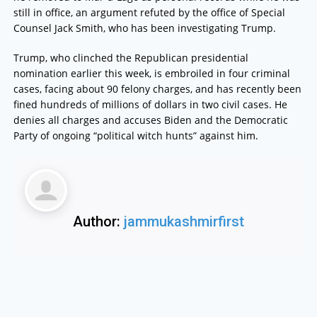
still in office, an argument refuted by the office of Special
Counsel Jack Smith, who has been investigating Trump.
Trump, who clinched the Republican presidential
nomination earlier this week, is embroiled in four criminal
cases, facing about 90 felony charges, and has recently been
fined hundreds of millions of dollars in two civil cases. He
denies all charges and accuses Biden and the Democratic
Party of ongoing “political witch hunts” against him.
Author:
jammukashmirfirst