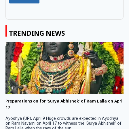
TRENDING NEWS
Preparations on for ‘Surya Abhishek’ of Ram Lalla on April
17
Ayodhya (UP), April 9 Huge crowds are expected in Ayodhya
on Ram Navami on April 17 to witness the ‘Surya Abhishek’ of
Ram Lalla when the rays of the sun ...