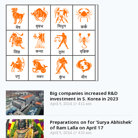
Big companies increased R&D
investment in S. Korea in 2023
April 9, 2024
4:12 am
Preparations on for ‘Surya Abhishek’
of Ram Lalla on April 17
April 9, 2024
4:10 am