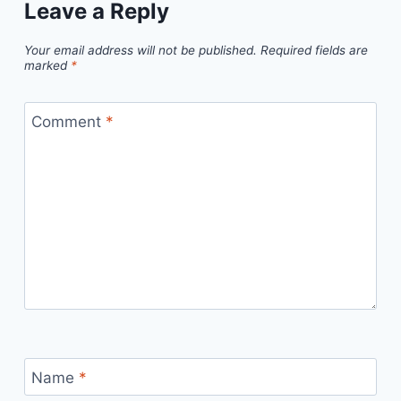
Leave a Reply
Your email address will not be published.
Required fields are
marked
*
Comment
*
Name
*