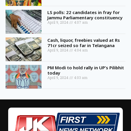
LS polls: 22 candidates in fray for
Jammu Parliamentary constituency
April 9, 2024
4:07 am
Cash, liquor, freebies valued at Rs
71cr seized so far in Telangana
April 9, 2024
4:04 am
PM Modi to hold rally in UP’s Pilibhit
today
April 9, 2024
4:03 am