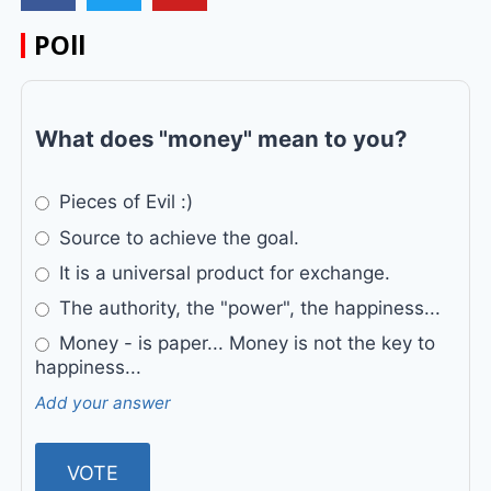
POll
What does "money" mean to you?
Pieces of Evil :)
Source to achieve the goal.
It is a universal product for exchange.
The authority, the "power", the happiness...
Money - is paper... Money is not the key to
happiness...
Add your answer