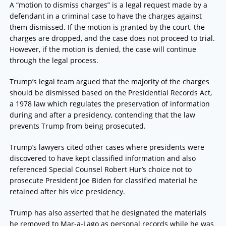
A “motion to dismiss charges” is a legal request made by a
defendant in a criminal case to have the charges against
them dismissed. If the motion is granted by the court, the
charges are dropped, and the case does not proceed to trial.
However, if the motion is denied, the case will continue
through the legal process.
Trump’s legal team argued that the majority of the charges
should be dismissed based on the Presidential Records Act,
a 1978 law which regulates the preservation of information
during and after a presidency, contending that the law
prevents Trump from being prosecuted.
Trump’s lawyers cited other cases where presidents were
discovered to have kept classified information and also
referenced Special Counsel Robert Hur’s choice not to
prosecute President Joe Biden for classified material he
retained after his vice presidency.
Trump has also asserted that he designated the materials
he removed to Mar-a-Lago as personal records while he was