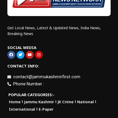
Get Local News, Latest & Updated News, India News,
Breaking News
SOCIAL MEDIA
CONTACT INFO:
contact@jammukashmirfirst.com
Phone Number :
POPULAR CATEGORIES:-
Home
Jammu Kashmir
JK Crime
National
International
E-Paper