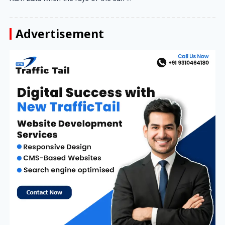
Advertisement