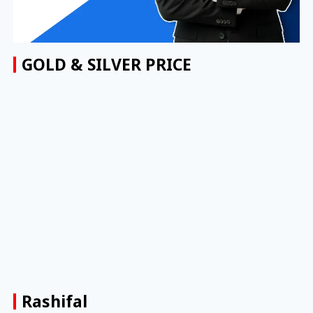
GOLD & SILVER PRICE
Rashifal