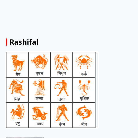
Rashifal