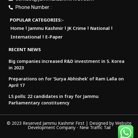
Phone Number :
POPULAR CATEGORIES:-
Home
Jammu Kashmir
JK Crime
National
International
E-Paper
RECENT NEWS
Big companies increased R&D investment in S. Korea
in 2023
Preparations on for ‘Surya Abhishek’ of Ram Lalla on
April 17
LS polls: 22 candidates in fray for Jammu
Parliamentary constituency
© 2023 Reserved Jammu Kashmir First | Designed by
Website
Development Company
-
New Traffic Tail