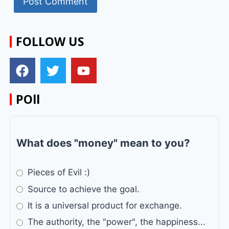
FOLLOW US
POll
What does "money" mean to you?
Pieces of Evil :)
Source to achieve the goal.
It is a universal product for exchange.
The authority, the "power", the happiness...