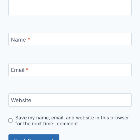
Name
*
Email
*
Website
Save my name, email, and website in this browser
for the next time I comment.