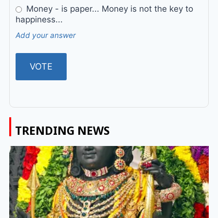
Money - is paper... Money is not the key to
happiness...
Add your answer
TRENDING NEWS