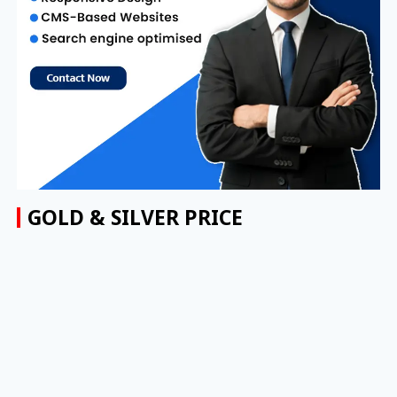
GOLD & SILVER PRICE