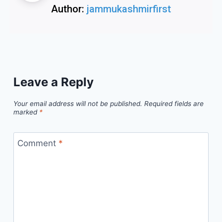
Author:
jammukashmirfirst
Leave a Reply
Your email address will not be published.
Required fields are
marked
*
Comment
*