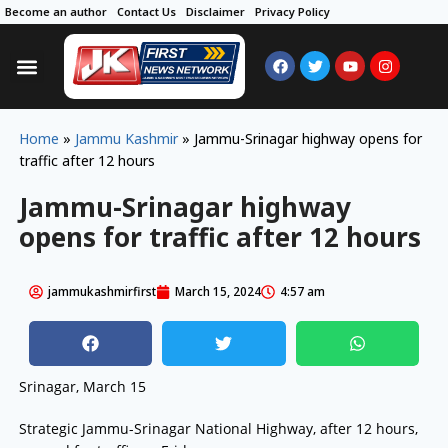
Become an author
Contact Us
Disclaimer
Privacy Policy
Home
»
Jammu Kashmir
»
Jammu-Srinagar highway opens for
traffic after 12 hours
Jammu-Srinagar highway
opens for traffic after 12 hours
jammukashmirfirst
March 15, 2024
4:57 am
Srinagar, March 15
Strategic Jammu-Srinagar National Highway, after 12 hours,