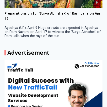
Preparations on for ‘Surya Abhishek’ of Ram Lalla on April
17
Ayodhya (UP), April 9 Huge crowds are expected in Ayodhya
on Ram Navami on April 17 to witness the ‘Surya Abhishek’ of
Ram Lalla when the rays of the sun ...
Advertisement