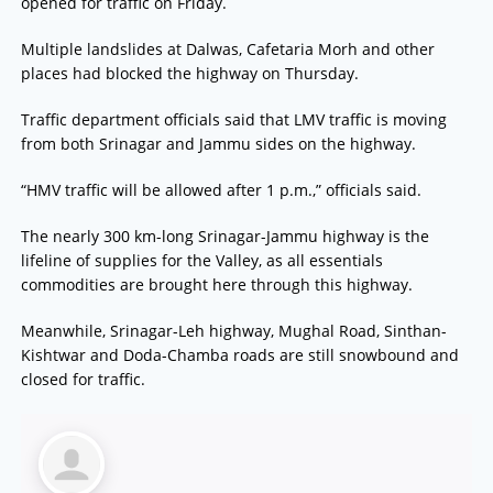
opened for traffic on Friday.
Multiple landslides at Dalwas, Cafetaria Morh and other
places had blocked the highway on Thursday.
Traffic department officials said that LMV traffic is moving
from both Srinagar and Jammu sides on the highway.
“HMV traffic will be allowed after 1 p.m.,” officials said.
The nearly 300 km-long Srinagar-Jammu highway is the
lifeline of supplies for the Valley, as all essentials
commodities are brought here through this highway.
Meanwhile, Srinagar-Leh highway, Mughal Road, Sinthan-
Kishtwar and Doda-Chamba roads are still snowbound and
closed for traffic.