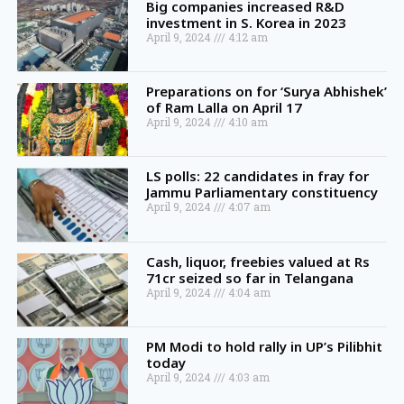
Big companies increased R&D
investment in S. Korea in 2023
April 9, 2024
4:12 am
Preparations on for ‘Surya Abhishek’
of Ram Lalla on April 17
April 9, 2024
4:10 am
LS polls: 22 candidates in fray for
Jammu Parliamentary constituency
April 9, 2024
4:07 am
Cash, liquor, freebies valued at Rs
71cr seized so far in Telangana
April 9, 2024
4:04 am
PM Modi to hold rally in UP’s Pilibhit
today
April 9, 2024
4:03 am