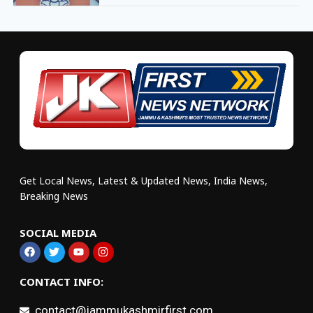
Get Local News, Latest & Updated News, India News,
Breaking News
SOCIAL MEDIA
CONTACT INFO:
contact@jammukashmirfirst.com