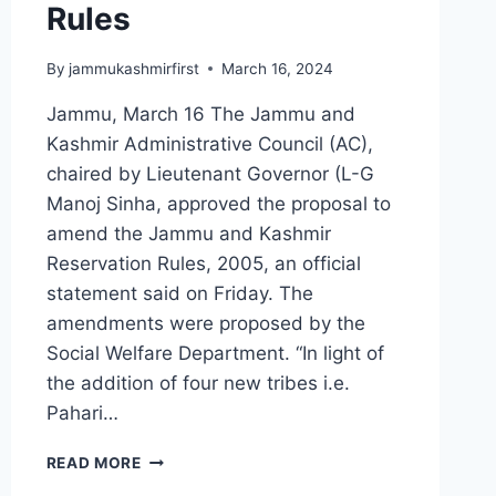
Rules
By
jammukashmirfirst
March 16, 2024
Jammu, March 16 The Jammu and
Kashmir Administrative Council (AC),
chaired by Lieutenant Governor (L-G
Manoj Sinha, approved the proposal to
amend the Jammu and Kashmir
Reservation Rules, 2005, an official
statement said on Friday. The
amendments were proposed by the
Social Welfare Department. “In light of
the addition of four new tribes i.e.
Pahari…
READ MORE