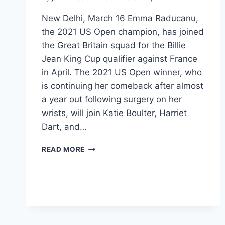
New Delhi, March 16 Emma Raducanu,
the 2021 US Open champion, has joined
the Great Britain squad for the Billie
Jean King Cup qualifier against France
in April. The 2021 US Open winner, who
is continuing her comeback after almost
a year out following surgery on her
wrists, will join Katie Boulter, Harriet
Dart, and…
READ MORE