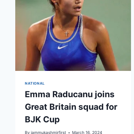
NATIONAL
Emma Raducanu joins
Great Britain squad for
BJK Cup
By
jammukashmirfirst
March 16, 2024