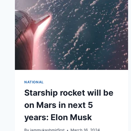
NATIONAL
Starship rocket will be
on Mars in next 5
years: Elon Musk
By
jammukashmirfirst
March 16, 2024