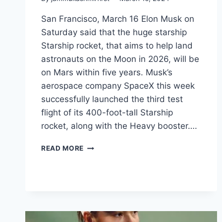
San Francisco, March 16 Elon Musk on
Saturday said that the huge starship
Starship rocket, that aims to help land
astronauts on the Moon in 2026, will be
on Mars within five years. Musk’s
aerospace company SpaceX this week
successfully launched the third test
flight of its 400-foot-tall Starship
rocket, along with the Heavy booster….
READ MORE