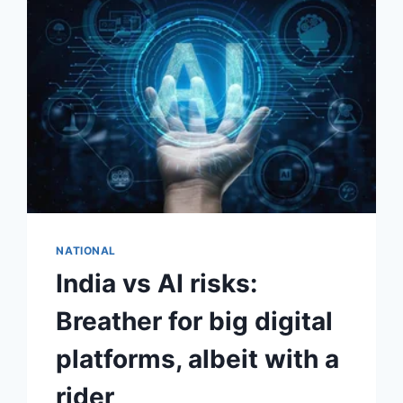
NATIONAL
India vs AI risks:
Breather for big digital
platforms, albeit with a
rider