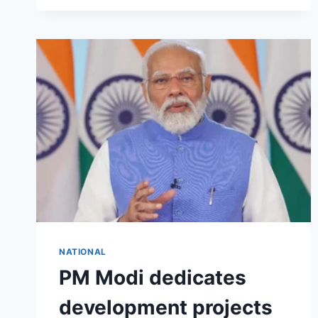
NATIONAL
PM Modi dedicates
development projects