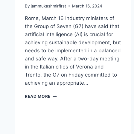
By
jammukashmirfirst
March 16, 2024
Rome, March 16 Industry ministers of
the Group of Seven (G7) have said that
artificial intelligence (AI) is crucial for
achieving sustainable development, but
needs to be implemented in a balanced
and safe way. After a two-day meeting
in the Italian cities of Verona and
Trento, the G7 on Friday committed to
achieving an appropriate…
READ MORE