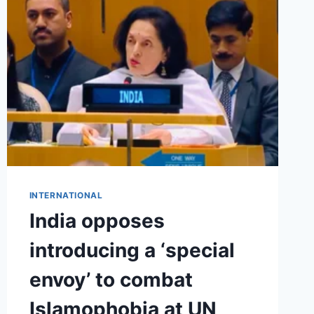
INTERNATIONAL
India opposes
introducing a ‘special
envoy’ to combat
Islamophobia at UN