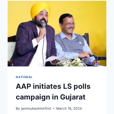
NATIONAL
AAP initiates LS polls
campaign in Gujarat
By
jammukashmirfirst
March 16, 2024