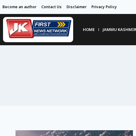
Become an author
Contact Us
Disclaimer
Privacy Policy
HOME
JAMMU KASHMI