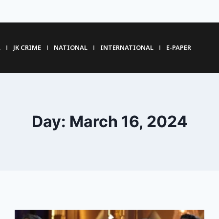
R
JK CRIME
NATIONAL
INTERNATIONAL
E-PAPER
Day: March 16, 2024