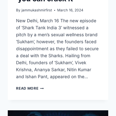
By
jammukashmirfirst
March 16, 2024
New Delhi, March 16 The new episode
of ‘Shark Tank India 3’ witnessed a
pitch by a men’s sexual wellness brand
‘Sukham’, however, the founders faced
disappointment as they failed to secure
a deal with the Sharks. Hailing from
Delhi, founders of ‘Sukham’, Vivek
Krishna, Ananya Sarkar, Nitin Kumar
and Ishan Pant, appeared on the…
READ MORE