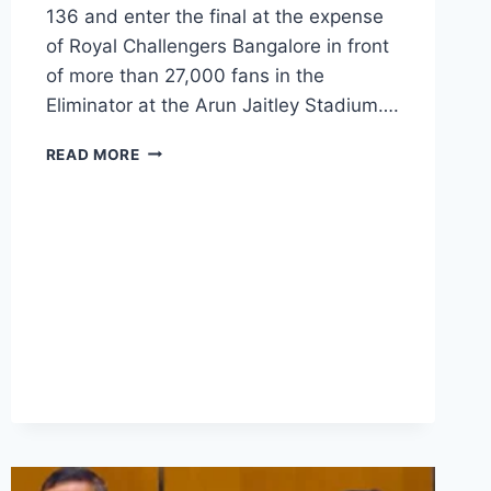
136 and enter the final at the expense
of Royal Challengers Bangalore in front
of more than 27,000 fans in the
Eliminator at the Arun Jaitley Stadium….
READ MORE