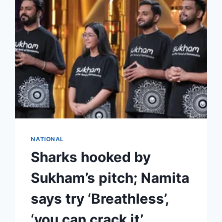
NATIONAL
Sharks hooked by
Sukham’s pitch; Namita
says try ‘Breathless’,
‘you can crack it’