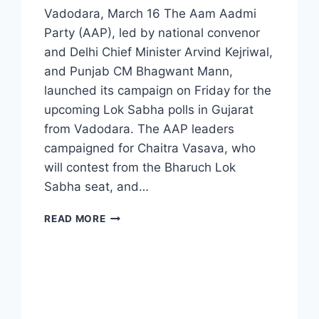
Vadodara, March 16 The Aam Aadmi
Party (AAP), led by national convenor
and Delhi Chief Minister Arvind Kejriwal,
and Punjab CM Bhagwant Mann,
launched its campaign on Friday for the
upcoming Lok Sabha polls in Gujarat
from Vadodara. The AAP leaders
campaigned for Chaitra Vasava, who
will contest from the Bharuch Lok
Sabha seat, and…
READ MORE