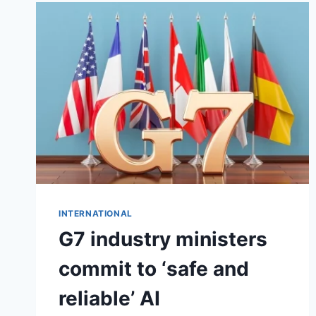
INTERNATIONAL
G7 industry ministers
commit to ‘safe and
reliable’ AI