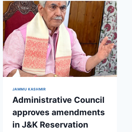
JAMMU KASHMIR
Administrative Council
approves amendments
in J&K Reservation