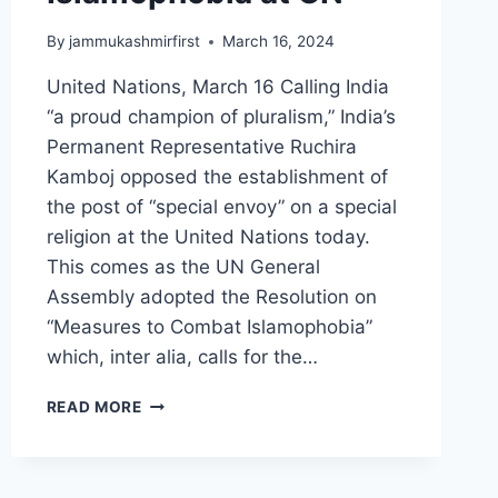
By
jammukashmirfirst
March 16, 2024
United Nations, March 16 Calling India
“a proud champion of pluralism,” India’s
Permanent Representative Ruchira
Kamboj opposed the establishment of
the post of “special envoy” on a special
religion at the United Nations today.
This comes as the UN General
Assembly adopted the Resolution on
“Measures to Combat Islamophobia”
which, inter alia, calls for the…
READ MORE