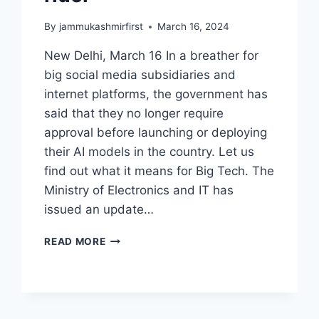
By
jammukashmirfirst
March 16, 2024
New Delhi, March 16 In a breather for
big social media subsidiaries and
internet platforms, the government has
said that they no longer require
approval before launching or deploying
their AI models in the country. Let us
find out what it means for Big Tech. The
Ministry of Electronics and IT has
issued an update…
READ MORE