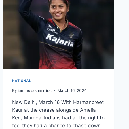
NATIONAL
By
jammukashmirfirst
March 16, 2024
New Delhi, March 16 With Harmanpreet
Kaur at the crease alongside Amelia
Kerr, Mumbai Indians had all the right to
feel they had a chance to chase down