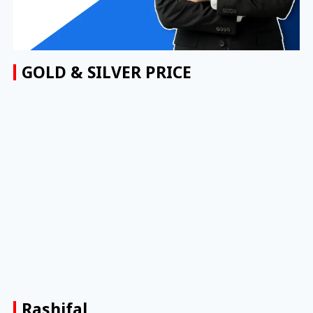
GOLD & SILVER PRICE
Rashifal