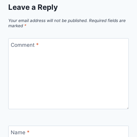
Leave a Reply
Your email address will not be published.
Required fields are
marked
*
Comment
*
Name
*