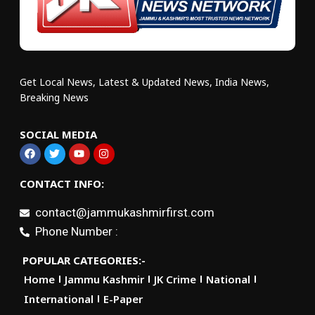
Get Local News, Latest & Updated News, India News,
Breaking News
SOCIAL MEDIA
CONTACT INFO:
contact@jammukashmirfirst.com
Phone Number :
POPULAR CATEGORIES:-
Home
Jammu Kashmir
JK Crime
National
International
E-Paper