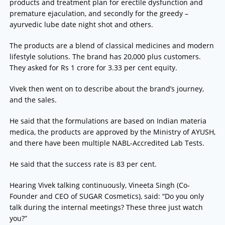
products and treatment plan for erectile dysfunction and
premature ejaculation, and secondly for the greedy –
ayurvedic lube date night shot and others.
The products are a blend of classical medicines and modern
lifestyle solutions. The brand has 20,000 plus customers.
They asked for Rs 1 crore for 3.33 per cent equity.
Vivek then went on to describe about the brand’s journey,
and the sales.
He said that the formulations are based on Indian materia
medica, the products are approved by the Ministry of AYUSH,
and there have been multiple NABL-Accredited Lab Tests.
He said that the success rate is 83 per cent.
Hearing Vivek talking continuously, Vineeta Singh (Co-
Founder and CEO of SUGAR Cosmetics), said: “Do you only
talk during the internal meetings? These three just watch
you?”