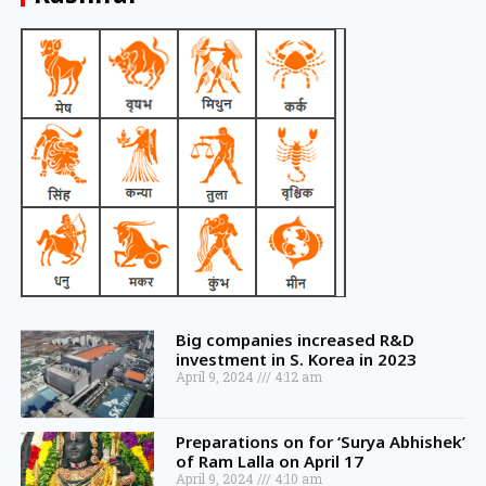
Big companies increased R&D
investment in S. Korea in 2023
April 9, 2024
4:12 am
Preparations on for ‘Surya Abhishek’
of Ram Lalla on April 17
April 9, 2024
4:10 am