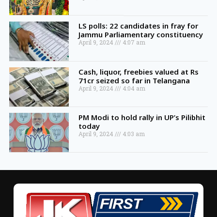
LS polls: 22 candidates in fray for
Jammu Parliamentary constituency
April 9, 2024
4:07 am
Cash, liquor, freebies valued at Rs
71cr seized so far in Telangana
April 9, 2024
4:04 am
PM Modi to hold rally in UP’s Pilibhit
today
April 9, 2024
4:03 am