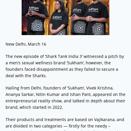
New Delhi, March 16
The new episode of ‘Shark Tank India 3’ witnessed a pitch by
a men’s sexual wellness brand ‘Sukham’, however, the
founders faced disappointment as they failed to secure a
deal with the Sharks.
Hailing from Delhi, founders of ‘Sukham’, Vivek Krishna,
Ananya Sarkar, Nitin Kumar and Ishan Pant, appeared on the
entrepreneurial reality show, and talked in depth about their
brand, which started in 2022.
Their products and treatments are based on Vajikarana, and
are divided in two categories — firstly for the needy –