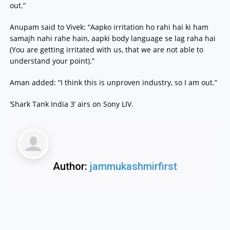
out.”
Anupam said to Vivek: “Aapko irritation ho rahi hai ki ham
samajh nahi rahe hain, aapki body language se lag raha hai
(You are getting irritated with us, that we are not able to
understand your point).”
Aman added: “I think this is unproven industry, so I am out.”
‘Shark Tank India 3’ airs on Sony LIV.
Author:
jammukashmirfirst