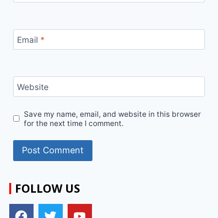
Email
*
Website
Save my name, email, and website in this browser
for the next time I comment.
FOLLOW US