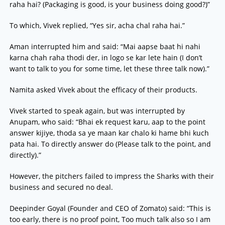
raha hai? (Packaging is good, is your business doing good?)”
To which, Vivek replied, “Yes sir, acha chal raha hai.”
Aman interrupted him and said: “Mai aapse baat hi nahi
karna chah raha thodi der, in logo se kar lete hain (I don’t
want to talk to you for some time, let these three talk now).”
Namita asked Vivek about the efficacy of their products.
Vivek started to speak again, but was interrupted by
Anupam, who said: “Bhai ek request karu, aap to the point
answer kijiye, thoda sa ye maan kar chalo ki hame bhi kuch
pata hai. To directly answer do (Please talk to the point, and
directly).”
However, the pitchers failed to impress the Sharks with their
business and secured no deal.
Deepinder Goyal (Founder and CEO of Zomato) said: “This is
too early, there is no proof point, Too much talk also so I am