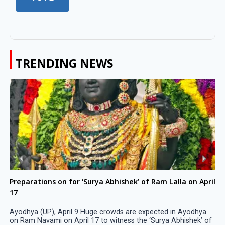
TRENDING NEWS
Preparations on for ‘Surya Abhishek’ of Ram Lalla on April
17
Ayodhya (UP), April 9 Huge crowds are expected in Ayodhya
on Ram Navami on April 17 to witness the ‘Surya Abhishek’ of