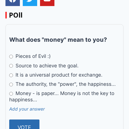
POll
What does "money" mean to you?
Pieces of Evil :)
Source to achieve the goal.
It is a universal product for exchange.
The authority, the "power", the happiness...
Money - is paper... Money is not the key to
happiness...
Add your answer