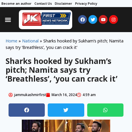
Become an author
Contact Us
Disclaimer
Privacy Policy
Home
»
National
»
Sharks hooked by Sukham’s pitch; Namita
says try ‘Breathless’, ‘you can crack it’
Sharks hooked by Sukham’s
pitch; Namita says try
‘Breathless’, ‘you can crack it’
jammukashmirfirst
March 16, 2024
4:59 am