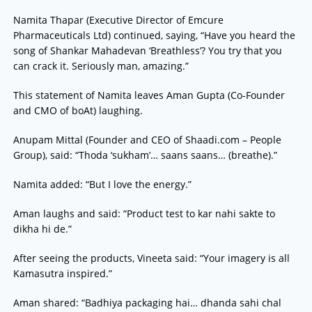
Namita Thapar (Executive Director of Emcure
Pharmaceuticals Ltd) continued, saying, “Have you heard the
song of Shankar Mahadevan ‘Breathless’? You try that you
can crack it. Seriously man, amazing.”
This statement of Namita leaves Aman Gupta (Co-Founder
and CMO of boAt) laughing.
Anupam Mittal (Founder and CEO of Shaadi.com – People
Group), said: “Thoda ‘sukham’… saans saans… (breathe).”
Namita added: “But I love the energy.”
Aman laughs and said: “Product test to kar nahi sakte to
dikha hi de.”
After seeing the products, Vineeta said: “Your imagery is all
Kamasutra inspired.”
Aman shared: “Badhiya packaging hai… dhanda sahi chal