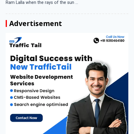
Ram Lalla when the rays of the sun ...
Advertisement