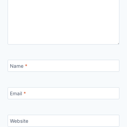
Name
*
Email
*
Website