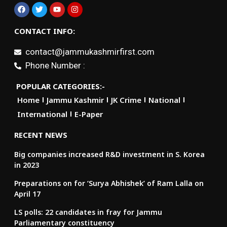
CONTACT INFO:
contact@jammukashmirfirst.com
Phone Number :
POPULAR CATEGORIES:-
Home
Jammu Kashmir
JK Crime
National
International
E-Paper
RECENT NEWS
Big companies increased R&D investment in S. Korea
in 2023
Preparations on for ‘Surya Abhishek’ of Ram Lalla on
April 17
LS polls: 22 candidates in fray for Jammu
Parliamentary constituency