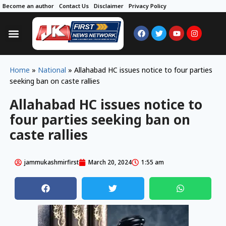
Become an author
Contact Us
Disclaimer
Privacy Policy
Home
»
National
»
Allahabad HC issues notice to four parties
seeking ban on caste rallies
Allahabad HC issues notice to
four parties seeking ban on
caste rallies
jammukashmirfirst
March 20, 2024
1:55 am