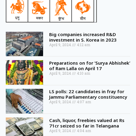
Big companies increased R&D
investment in S. Korea in 2023
April 9, 2024
4:12 am
Preparations on for ‘Surya Abhishek’
of Ram Lalla on April 17
April 9, 2024
4:10 am
LS polls: 22 candidates in fray for
Jammu Parliamentary constituency
April 9, 2024
4:07 am
Cash, liquor, freebies valued at Rs
71cr seized so far in Telangana
April 9, 2024
4:04 am