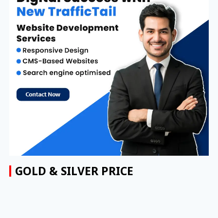
GOLD & SILVER PRICE