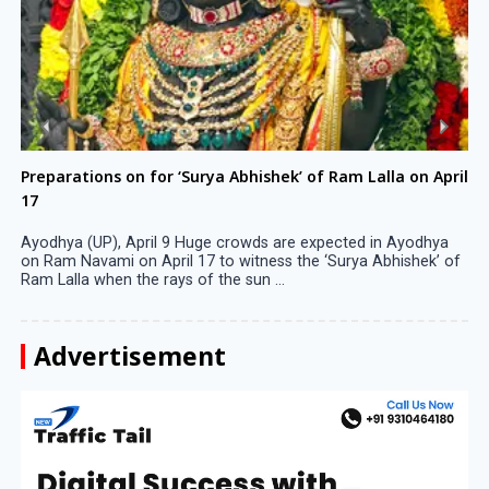
Preparations on for ‘Surya Abhishek’ of Ram Lalla on April
17
Ayodhya (UP), April 9 Huge crowds are expected in Ayodhya
on Ram Navami on April 17 to witness the ‘Surya Abhishek’ of
Ram Lalla when the rays of the sun ...
Advertisement