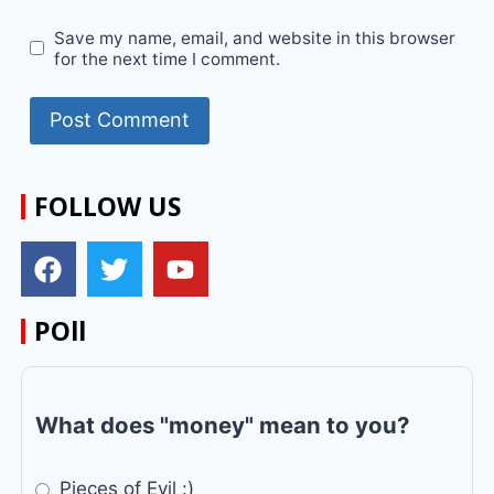
Save my name, email, and website in this browser
for the next time I comment.
FOLLOW US
POll
What does "money" mean to you?
Pieces of Evil :)