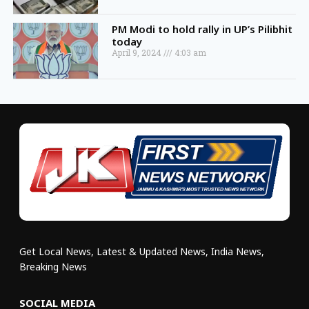
PM Modi to hold rally in UP’s Pilibhit
today
April 9, 2024
4:03 am
Get Local News, Latest & Updated News, India News,
Breaking News
SOCIAL MEDIA