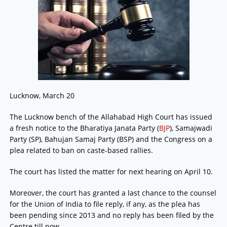
Lucknow, March 20
The Lucknow bench of the Allahabad High Court has issued
a fresh notice to the Bharatiya Janata Party (
BJP
), Samajwadi
Party (SP), Bahujan Samaj Party (BSP) and the Congress on a
plea related to ban on caste-based rallies.
The court has listed the matter for next hearing on April 10.
Moreover, the court has granted a last chance to the counsel
for the Union of India to file reply, if any, as the plea has
been pending since 2013 and no reply has been filed by the
Centre till now.