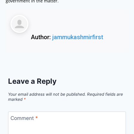
government in the matter.
Author:
jammukashmirfirst
Leave a Reply
Your email address will not be published.
Required fields are
marked
*
Comment
*