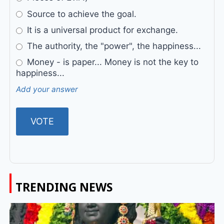
Source to achieve the goal.
It is a universal product for exchange.
The authority, the "power", the happiness...
Money - is paper... Money is not the key to
happiness...
Add your answer
TRENDING NEWS