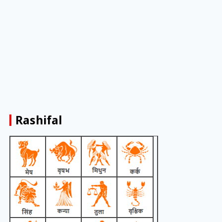
Rashifal