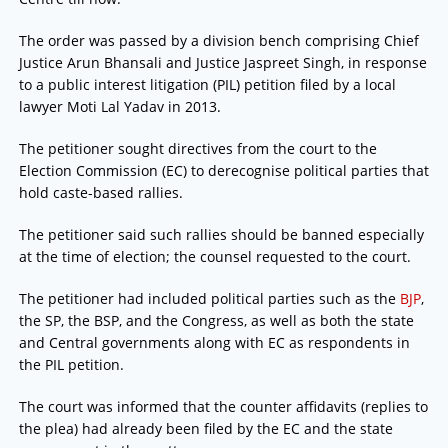
The order was passed by a division bench comprising Chief
Justice Arun Bhansali and Justice Jaspreet Singh, in response
to a public interest litigation (PIL) petition filed by a local
lawyer Moti Lal Yadav in 2013.
The petitioner sought directives from the court to the
Election Commission (EC) to derecognise political parties that
hold caste-based rallies.
The petitioner said such rallies should be banned especially
at the time of election; the counsel requested to the court.
The petitioner had included political parties such as the
BJP
,
the SP, the BSP, and the Congress, as well as both the state
and Central governments along with EC as respondents in
the PIL petition.
The court was informed that the counter affidavits (replies to
the plea) had already been filed by the EC and the state