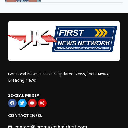
Get Local News, Latest & Updated News, India News,
Breaking News
SOCIAL MEDIA
CONTACT INFO:
contact@jammukashmirfirst.com