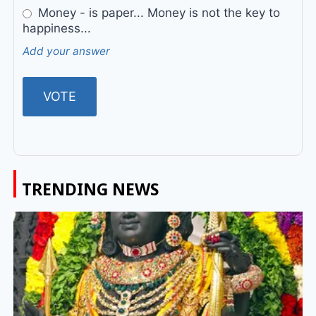
Money - is paper... Money is not the key to
happiness...
Add your answer
TRENDING NEWS