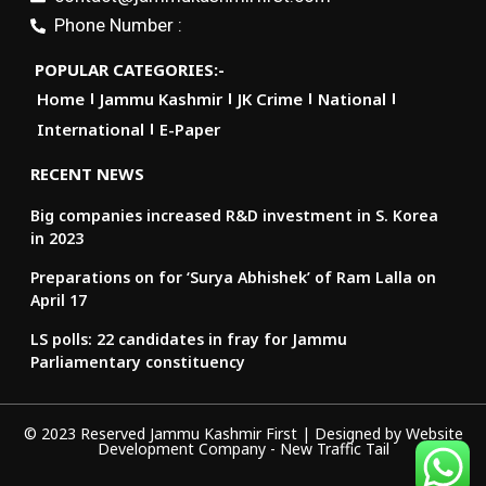
Phone Number :
POPULAR CATEGORIES:-
Home
Jammu Kashmir
JK Crime
National
International
E-Paper
RECENT NEWS
Big companies increased R&D investment in S. Korea
in 2023
Preparations on for ‘Surya Abhishek’ of Ram Lalla on
April 17
LS polls: 22 candidates in fray for Jammu
Parliamentary constituency
© 2023 Reserved Jammu Kashmir First | Designed by
Website
Development Company
-
New Traffic Tail