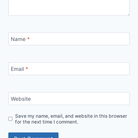
Name
*
Email
*
Website
Save my name, email, and website in this browser
for the next time I comment.