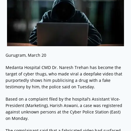
Gurugram, March 20
Medanta Hospital CMD Dr. Naresh Trehan has become the
target of cyber thugs, who made viral a deepfake video that
purportedly shows him publicising a drug with a fake
testimony by him, the police said on Tuesday.
Based on a complaint filed by the hospital’s Assistant Vice-
President (Marketing), Harish Aswani, a case was registered
against unknown persons at the Cyber Police Station (East)
on Monday.
The complainant said that a fabricated video had surfaced