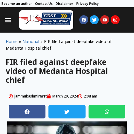
Become an author
Contact Us
Disclaimer
Privacy Policy
Home
»
National
»
FIR filed against deepfake video of
Medanta Hospital chief
FIR filed against deepfake
video of Medanta Hospital
chief
jammukashmirfirst
March 20, 2024
2:08 am