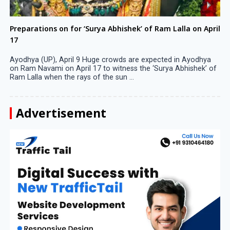
Preparations on for ‘Surya Abhishek’ of Ram Lalla on April
17
Ayodhya (UP), April 9 Huge crowds are expected in Ayodhya
on Ram Navami on April 17 to witness the ‘Surya Abhishek’ of
Ram Lalla when the rays of the sun ...
Advertisement