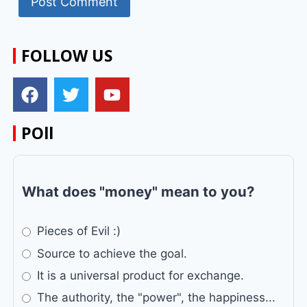
FOLLOW US
POll
What does "money" mean to you?
Pieces of Evil :)
Source to achieve the goal.
It is a universal product for exchange.
The authority, the "power", the happiness...