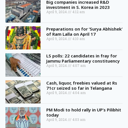
Big companies increased R&D
investment in S. Korea in 2023
April 9, 2024
4:12 am
Preparations on for ‘Surya Abhishek’
of Ram Lalla on April 17
April 9, 2024
4:10 am
LS polls: 22 candidates in fray for
Jammu Parliamentary constituency
April 9, 2024
4:07 am
Cash, liquor, freebies valued at Rs
71cr seized so far in Telangana
April 9, 2024
4:04 am
PM Modi to hold rally in UP’s Pilibhit
today
April 9, 2024
4:03 am