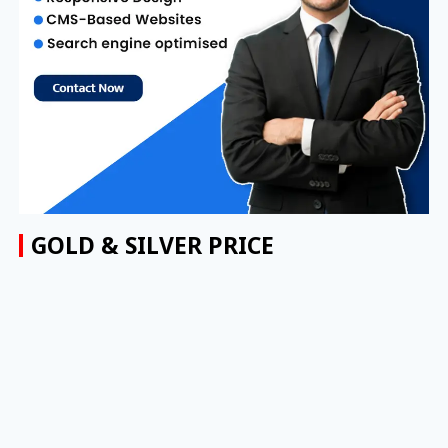
GOLD & SILVER PRICE