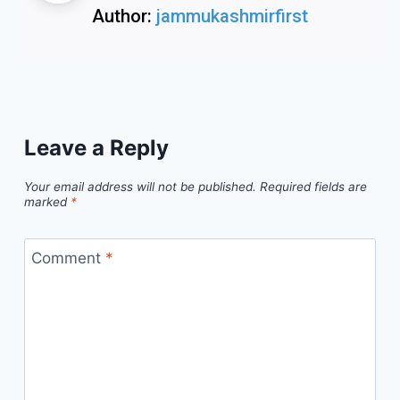
Author:
jammukashmirfirst
Leave a Reply
Your email address will not be published.
Required fields are
marked
*
Comment
*