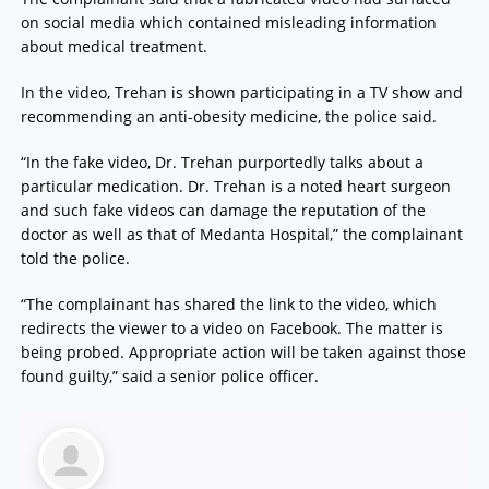
on social media which contained misleading information
about medical treatment.
In the video, Trehan is shown participating in a TV show and
recommending an anti-obesity medicine, the police said.
“In the fake video, Dr. Trehan purportedly talks about a
particular medication. Dr. Trehan is a noted heart surgeon
and such fake videos can damage the reputation of the
doctor as well as that of Medanta Hospital,” the complainant
told the police.
“The complainant has shared the link to the video, which
redirects the viewer to a video on Facebook. The matter is
being probed. Appropriate action will be taken against those
found guilty,” said a senior police officer.