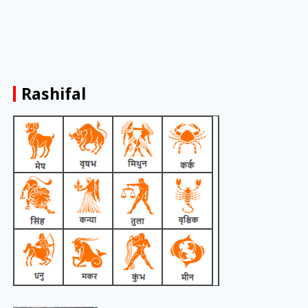
Rashifal