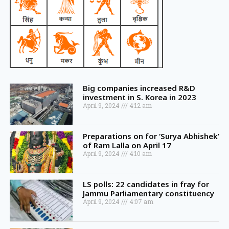
Big companies increased R&D
investment in S. Korea in 2023
April 9, 2024
4:12 am
Preparations on for ‘Surya Abhishek’
of Ram Lalla on April 17
April 9, 2024
4:10 am
LS polls: 22 candidates in fray for
Jammu Parliamentary constituency
April 9, 2024
4:07 am