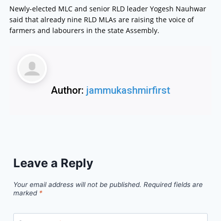
Newly-elected MLC and senior RLD leader Yogesh Nauhwar
said that already nine RLD MLAs are raising the voice of
farmers and labourers in the state Assembly.
Author:
jammukashmirfirst
Leave a Reply
Your email address will not be published.
Required fields are
marked
*