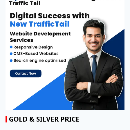
GOLD & SILVER PRICE