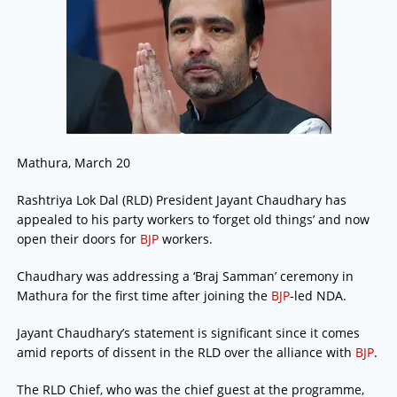
Mathura, March 20
Rashtriya Lok Dal (RLD) President Jayant Chaudhary has
appealed to his party workers to ‘forget old things’ and now
open their doors for
BJP
workers.
Chaudhary was addressing a ‘Braj Samman’ ceremony in
Mathura for the first time after joining the
BJP
-led NDA.
Jayant Chaudhary’s statement is significant since it comes
amid reports of dissent in the RLD over the alliance with
BJP
.
The RLD Chief, who was the chief guest at the programme,