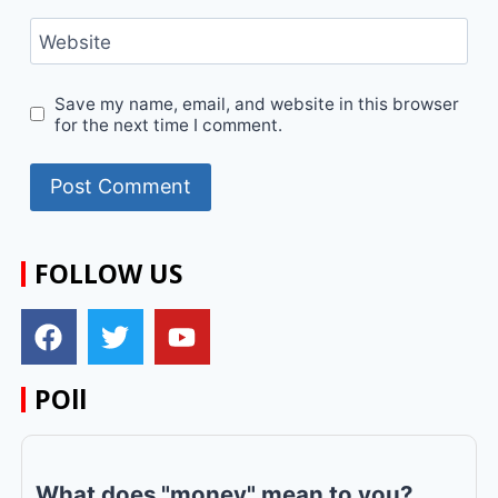
Website
Save my name, email, and website in this browser
for the next time I comment.
FOLLOW US
POll
What does "money" mean to you?