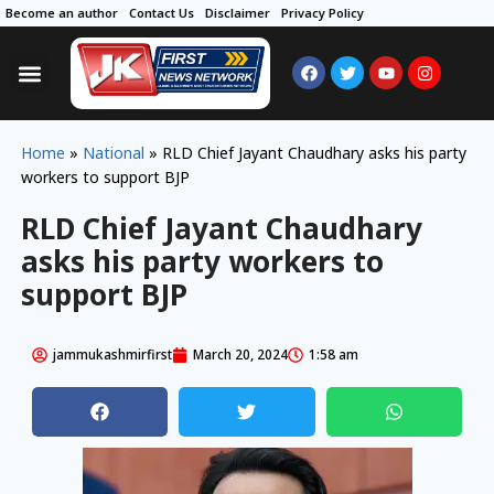
Become an author
Contact Us
Disclaimer
Privacy Policy
Home
»
National
»
RLD Chief Jayant Chaudhary asks his party
workers to support BJP
RLD Chief Jayant Chaudhary
asks his party workers to
support BJP
jammukashmirfirst
March 20, 2024
1:58 am