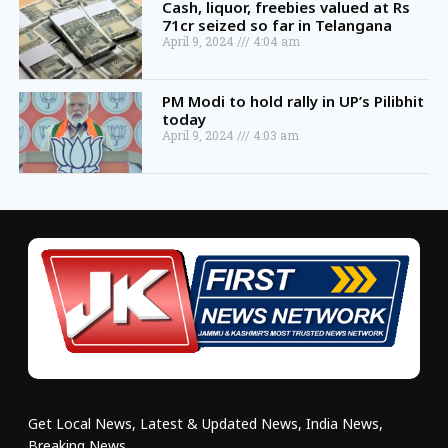
Cash, liquor, freebies valued at Rs
71cr seized so far in Telangana
April 9, 2024
4:04 am
PM Modi to hold rally in UP’s Pilibhit
today
April 9, 2024
4:03 am
Get Local News, Latest & Updated News, India News,
Breaking News