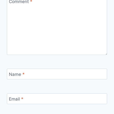
Comment
*
Name
*
Email
*