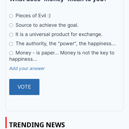
Pieces of Evil :)
Source to achieve the goal.
It is a universal product for exchange.
The authority, the "power", the happiness...
Money - is paper... Money is not the key to
happiness...
Add your answer
TRENDING NEWS