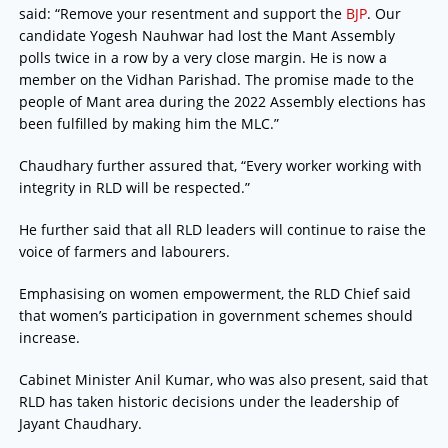
said: “Remove your resentment and support the
BJP
. Our
candidate Yogesh Nauhwar had lost the Mant Assembly
polls twice in a row by a very close margin. He is now a
member on the Vidhan Parishad. The promise made to the
people of Mant area during the 2022 Assembly elections has
been fulfilled by making him the MLC.”
Chaudhary further assured that, “Every worker working with
integrity in RLD will be respected.”
He further said that all RLD leaders will continue to raise the
voice of farmers and labourers.
Emphasising on women empowerment, the RLD Chief said
that women’s participation in government schemes should
increase.
Cabinet Minister Anil Kumar, who was also present, said that
RLD has taken historic decisions under the leadership of
Jayant Chaudhary.