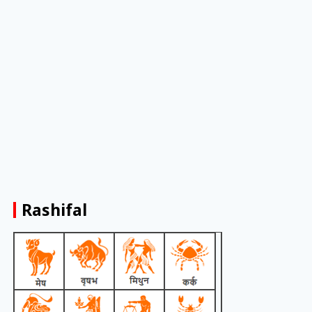
Rashifal