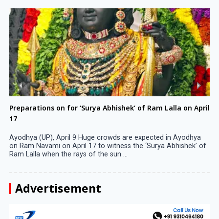
Preparations on for ‘Surya Abhishek’ of Ram Lalla on April
17
Ayodhya (UP), April 9 Huge crowds are expected in Ayodhya
on Ram Navami on April 17 to witness the ‘Surya Abhishek’ of
Ram Lalla when the rays of the sun ...
Advertisement