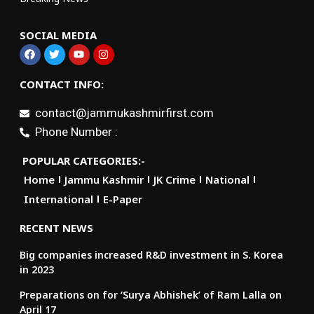
SOCIAL MEDIA
CONTACT INFO:
contact@jammukashmirfirst.com
Phone Number :
POPULAR CATEGORIES:-
Home
Jammu Kashmir
JK Crime
National
International
E-Paper
RECENT NEWS
Big companies increased R&D investment in S. Korea
in 2023
Preparations on for ‘Surya Abhishek’ of Ram Lalla on
April 17