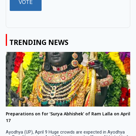
TRENDING NEWS
Preparations on for ‘Surya Abhishek’ of Ram Lalla on April
17
Ayodhya (UP), April 9 Huge crowds are expected in Ayodhya