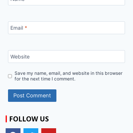
Email
*
Website
Save my name, email, and website in this browser
for the next time I comment.
FOLLOW US