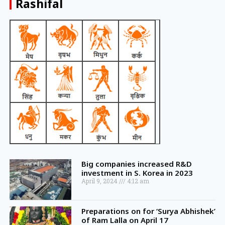
Rashifal
Big companies increased R&D
investment in S. Korea in 2023
April 9, 2024
4:12 am
Preparations on for ‘Surya Abhishek’
of Ram Lalla on April 17