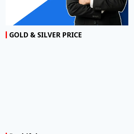
GOLD & SILVER PRICE