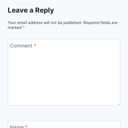
Leave a Reply
Your email address will not be published.
Required fields are
marked
*
Comment
*
Name
*