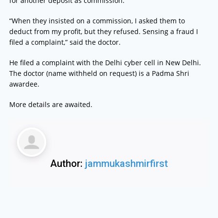
for another deposit as commission.”
“When they insisted on a commission, I asked them to
deduct from my profit, but they refused. Sensing a fraud I
filed a complaint,” said the doctor.
He filed a complaint with the Delhi cyber cell in New Delhi.
The doctor (name withheld on request) is a Padma Shri
awardee.
More details are awaited.
Author:
jammukashmirfirst