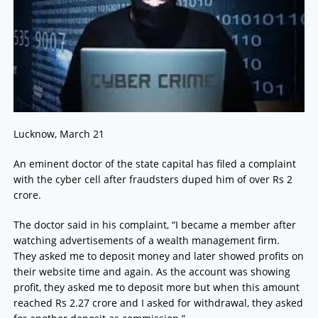
Lucknow, March 21
An eminent doctor of the state capital has filed a complaint
with the cyber cell after fraudsters duped him of over Rs 2
crore.
The doctor said in his complaint, “I became a member after
watching advertisements of a wealth management firm.
They asked me to deposit money and later showed profits on
their website time and again. As the account was showing
profit, they asked me to deposit more but when this amount
reached Rs 2.27 crore and I asked for withdrawal, they asked