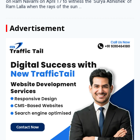
on Ram Navami on April 17 to witness the ‘Surya Abhishek’ of
Ram Lalla when the rays of the sun ...
Advertisement