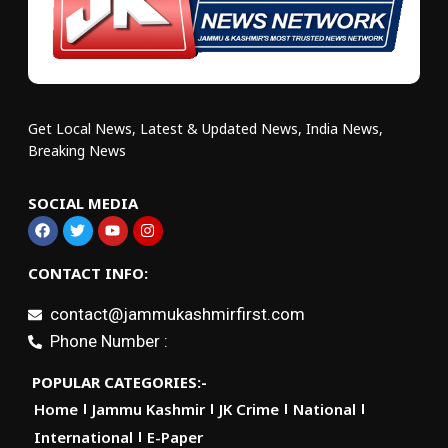
Get Local News, Latest & Updated News, India News,
Breaking News
SOCIAL MEDIA
CONTACT INFO:
contact@jammukashmirfirst.com
Phone Number :
POPULAR CATEGORIES:-
Home
Jammu Kashmir
JK Crime
National
International
E-Paper