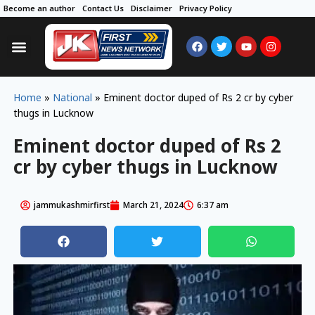
Become an author
Contact Us
Disclaimer
Privacy Policy
Home
»
National
»
Eminent doctor duped of Rs 2 cr by cyber
thugs in Lucknow
Eminent doctor duped of Rs 2
cr by cyber thugs in Lucknow
jammukashmirfirst
March 21, 2024
6:37 am