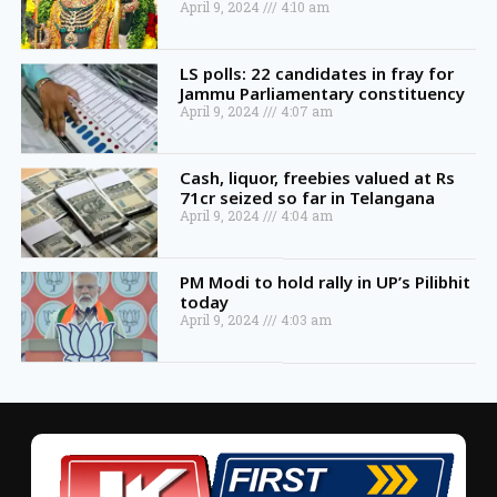
April 9, 2024
4:10 am
LS polls: 22 candidates in fray for
Jammu Parliamentary constituency
April 9, 2024
4:07 am
Cash, liquor, freebies valued at Rs
71cr seized so far in Telangana
April 9, 2024
4:04 am
PM Modi to hold rally in UP’s Pilibhit
today
April 9, 2024
4:03 am