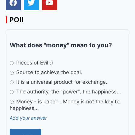
POll
What does "money" mean to you?
Pieces of Evil :)
Source to achieve the goal.
It is a universal product for exchange.
The authority, the "power", the happiness...
Money - is paper... Money is not the key to
happiness...
Add your answer