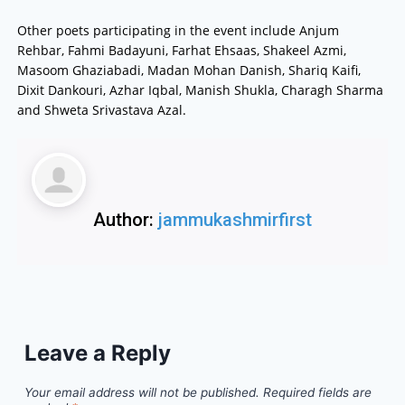
Other poets participating in the event include Anjum
Rehbar, Fahmi Badayuni, Farhat Ehsaas, Shakeel Azmi,
Masoom Ghaziabadi, Madan Mohan Danish, Shariq Kaifi,
Dixit Dankouri, Azhar Iqbal, Manish Shukla, Charagh Sharma
and Shweta Srivastava Azal.
Author:
jammukashmirfirst
Leave a Reply
Your email address will not be published.
Required fields are