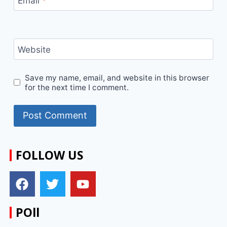
Email
*
Website
Save my name, email, and website in this browser
for the next time I comment.
FOLLOW US
POll