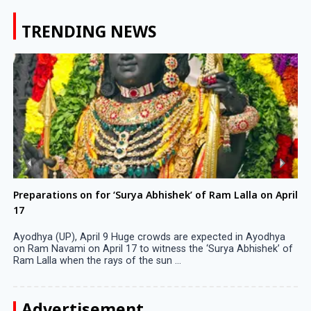
TRENDING NEWS
Preparations on for ‘Surya Abhishek’ of Ram Lalla on April
17
Ayodhya (UP), April 9 Huge crowds are expected in Ayodhya
on Ram Navami on April 17 to witness the ‘Surya Abhishek’ of
Ram Lalla when the rays of the sun ...
Advertisement