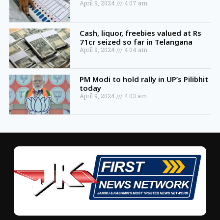
April 9, 2024
4:07 am
Cash, liquor, freebies valued at Rs
71cr seized so far in Telangana
April 9, 2024
4:04 am
PM Modi to hold rally in UP’s Pilibhit
today
April 9, 2024
4:03 am