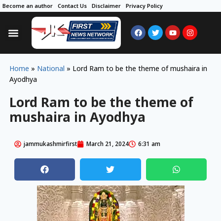
Become an author
Contact Us
Disclaimer
Privacy Policy
Home
»
National
»
Lord Ram to be the theme of mushaira in
Ayodhya
Lord Ram to be the theme of
mushaira in Ayodhya
jammukashmirfirst
March 21, 2024
6:31 am