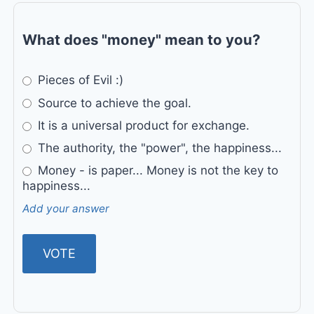
What does "money" mean to you?
Pieces of Evil :)
Source to achieve the goal.
It is a universal product for exchange.
The authority, the "power", the happiness...
Money - is paper... Money is not the key to
happiness...
Add your answer