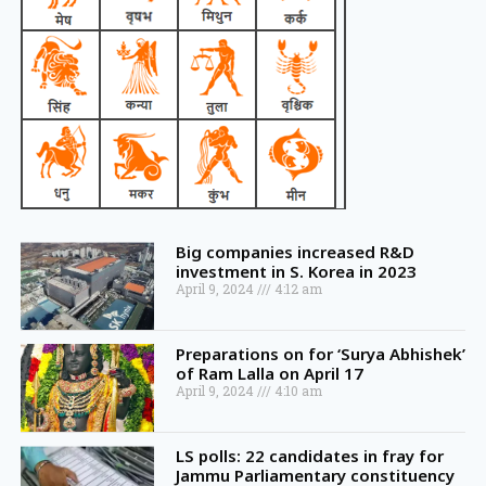
Big companies increased R&D
investment in S. Korea in 2023
April 9, 2024
4:12 am
Preparations on for ‘Surya Abhishek’
of Ram Lalla on April 17
April 9, 2024
4:10 am
LS polls: 22 candidates in fray for
Jammu Parliamentary constituency