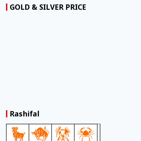
GOLD & SILVER PRICE
Rashifal