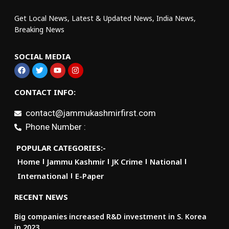
Get Local News, Latest & Updated News, India News,
Breaking News
SOCIAL MEDIA
CONTACT INFO:
contact@jammukashmirfirst.com
Phone Number :
POPULAR CATEGORIES:-
Home
Jammu Kashmir
JK Crime
National
International
E-Paper
RECENT NEWS
Big companies increased R&D investment in S. Korea
in 2023