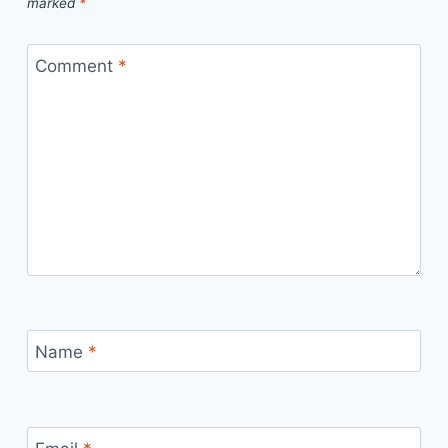
marked
*
Comment
*
Name
*