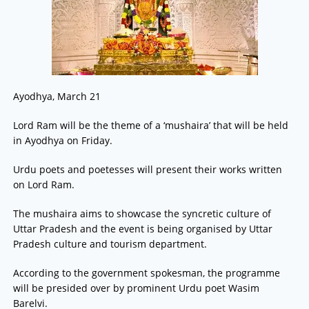
Ayodhya, March 21
Lord Ram will be the theme of a ‘mushaira’ that will be held
in Ayodhya on Friday.
Urdu poets and poetesses will present their works written
on Lord Ram.
The mushaira aims to showcase the syncretic culture of
Uttar Pradesh and the event is being organised by Uttar
Pradesh culture and tourism department.
According to the government spokesman, the programme
will be presided over by prominent Urdu poet Wasim
Barelvi.