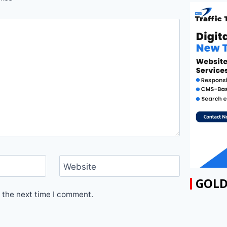
Website
GOLD
 the next time I comment.