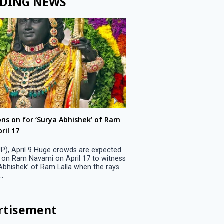
DING NEWS
ons on for ‘Surya Abhishek’ of Ram
LS polls: 22 candidates 
ril 17
Parliamentary constitu
P), April 9 Huge crowds are expected
Jammu, April 9 One candid
 on Ram Navami on April 17 to witness
candidature on Monday, lea
 Abhishek’ of Ram Lalla when the rays
candidates in the fray in 
..
Parliamentary constituency
the last ...
rtisement