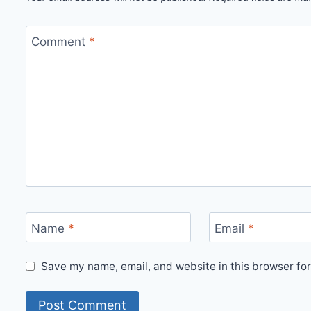
Comment
*
Name
*
Email
*
Save my name, email, and website in this browser for