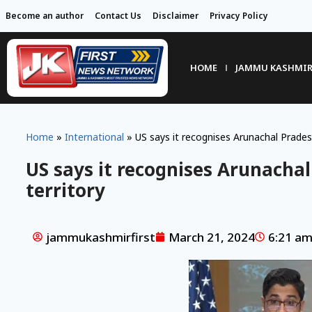
Become an author
Contact Us
Disclaimer
Privacy Policy
HOME
JAMMU KASHMI
Home
»
International
»
US says it recognises Arunachal Pradesh
US says it recognises Arunachal
territory
jammukashmirfirst
March 21, 2024
6:21 a