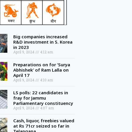
Big companies increased
R&D investment in S. Korea
in 2023
April 9, 2024
4:12 am
Preparations on for ‘Surya
Abhishek’ of Ram Lalla on
April 17
April 9, 2024
4:10 am
LS polls: 22 candidates in
fray for Jammu
Parliamentary constituency
April 9, 2024
4:07 am
Cash, liquor, freebies valued
at Rs 71cr seized so far in
Telangana