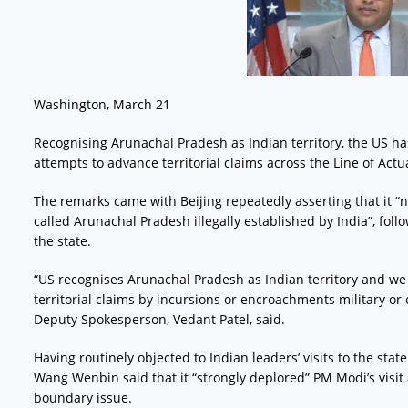
Washington, March 21
Recognising Arunachal Pradesh as Indian territory, the US has
attempts to advance territorial claims across the Line of Actua
The remarks came with Beijing repeatedly asserting that it “
called Arunachal Pradesh illegally established by India”, foll
the state.
“US recognises Arunachal Pradesh as Indian territory and we
territorial claims by incursions or encroachments military or 
Deputy Spokesperson, Vedant Patel, said.
Having routinely objected to Indian leaders’ visits to the sta
Wang Wenbin said that it “strongly deplored” PM Modi’s visit
boundary issue.