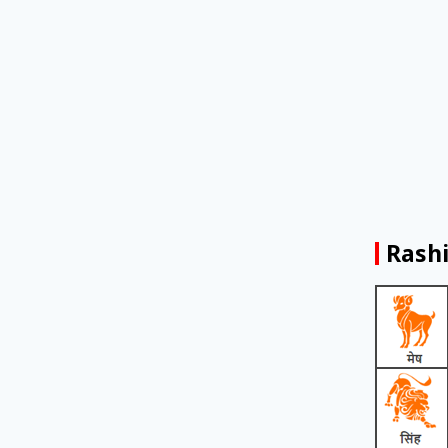
Rashi