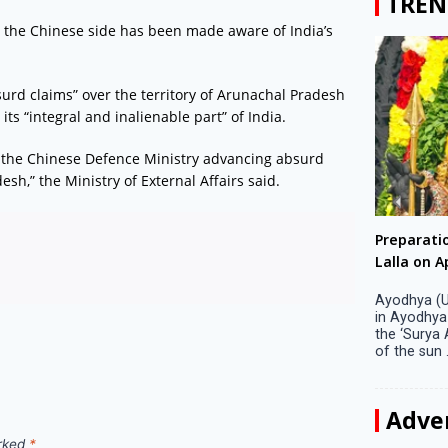
TREN
 the Chinese side has been made aware of India’s
surd claims” over the territory of Arunachal Pradesh
ts “integral and inalienable part” of India.
the Chinese Defence Ministry advancing absurd
esh,” the Ministry of External Affairs said.
Big companies increased R&D investment in
Preparati
S. Korea in 2023
Lalla on Ap
Seoul, April 9 Big companies in South Korea
Ayodhya (U
increased their investments in research and
in Ayodhya
development (R&D) activities last year despite
the ‘Surya
decreased earnings, a corporate data tracker said
of the sun .
on Tuesday. Their ...
Adve
arked
*