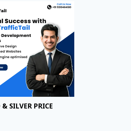
 & SILVER PRICE