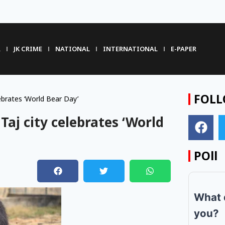
R
JK CRIME
NATIONAL
INTERNATIONAL
E-PAPER
FOLL
lebrates ‘World Bear Day’
 Taj city celebrates ‘World
POll
m
What 
you?