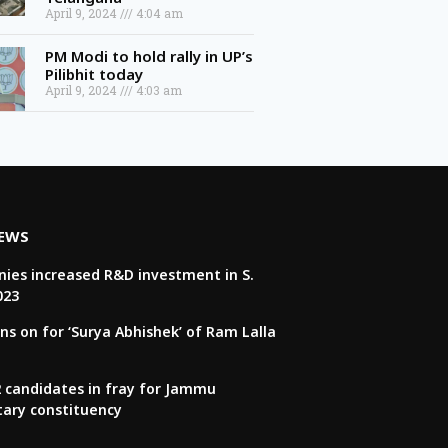
April 9, 2024
4:04 am
PM Modi to hold rally in UP’s
Pilibhit today
April 9, 2024
4:03 am
NEWS
ies increased R&D investment in S.
023
ns on for ‘Surya Abhishek’ of Ram Lalla
22 candidates in fray for Jammu
tary constituency