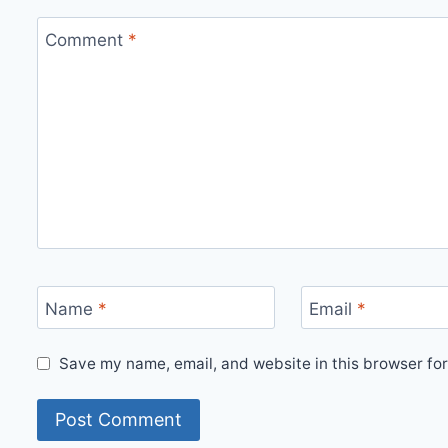
Comment
*
Name
*
Email
*
Save my name, email, and website in this browser for