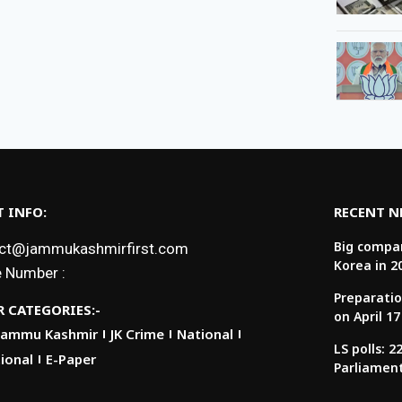
 INFO:
RECENT 
Big compan
ct@jammukashmirfirst.com
Korea in 2
 Number :
Preparatio
 CATEGORIES:-
on April 17
Jammu Kashmir
JK Crime
National
LS polls: 
ional
E-Paper
Parliamen