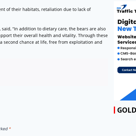
t of their habitats, retaliation due to lack of
 said, “In addition to dietary care, the bears are also
port their overall health and vitality. Through these
a second chance at life, free from exploitation and
GOLD
arked
*