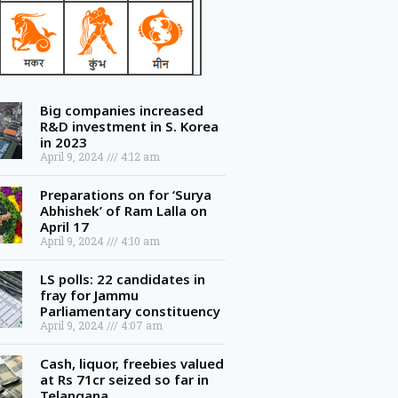
Big companies increased
R&D investment in S. Korea
in 2023
April 9, 2024
4:12 am
Preparations on for ‘Surya
Abhishek’ of Ram Lalla on
April 17
April 9, 2024
4:10 am
LS polls: 22 candidates in
fray for Jammu
Parliamentary constituency
April 9, 2024
4:07 am
Cash, liquor, freebies valued
at Rs 71cr seized so far in
Telangana