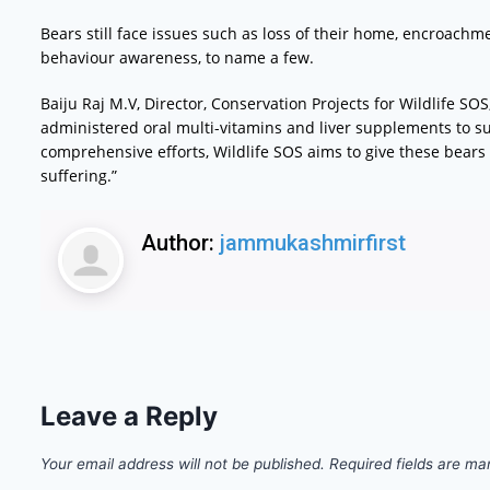
Bears still face issues such as loss of their home, encroachmen
behaviour awareness, to name a few.
Baiju Raj M.V, Director, Conservation Projects for Wildlife SOS,
administered oral multi-vitamins and liver supplements to sup
comprehensive efforts, Wildlife SOS aims to give these bears 
suffering.”
Author:
jammukashmirfirst
Leave a Reply
Your email address will not be published.
Required fields are m