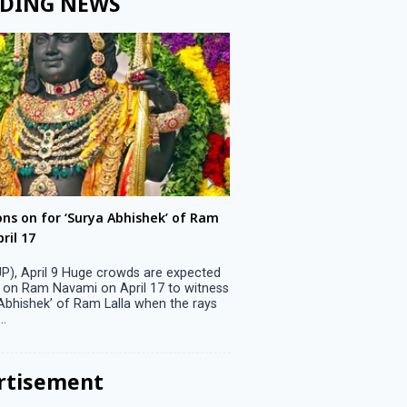
DING NEWS
ons on for ‘Surya Abhishek’ of Ram
LS polls: 22 candidates 
ril 17
Parliamentary constitu
P), April 9 Huge crowds are expected
Jammu, April 9 One candid
 on Ram Navami on April 17 to witness
candidature on Monday, lea
 Abhishek’ of Ram Lalla when the rays
candidates in the fray in 
..
Parliamentary constituency
the last ...
rtisement