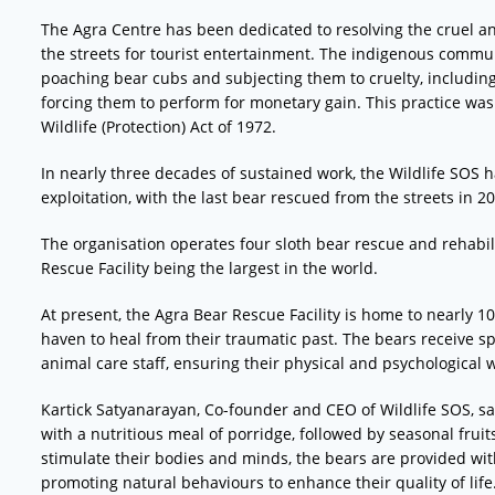
The Agra Centre has been dedicated to resolving the cruel a
the streets for tourist entertainment. The indigenous communi
poaching bear cubs and subjecting them to cruelty, including
forcing them to perform for monetary gain. This practice was
Wildlife (Protection) Act of 1972.
In nearly three decades of sustained work, the Wildlife SOS 
exploitation, with the last bear rescued from the streets in 2
The organisation operates four sloth bear rescue and rehabili
Rescue Facility being the largest in the world.
At present, the Agra Bear Rescue Facility is home to nearly 1
haven to heal from their traumatic past. The bears receive s
animal care staff, ensuring their physical and psychological w
Kartick Satyanarayan, Co-founder and CEO of Wildlife SOS, sai
with a nutritious meal of porridge, followed by seasonal fruit
stimulate their bodies and minds, the bears are provided wit
promoting natural behaviours to enhance their quality of life