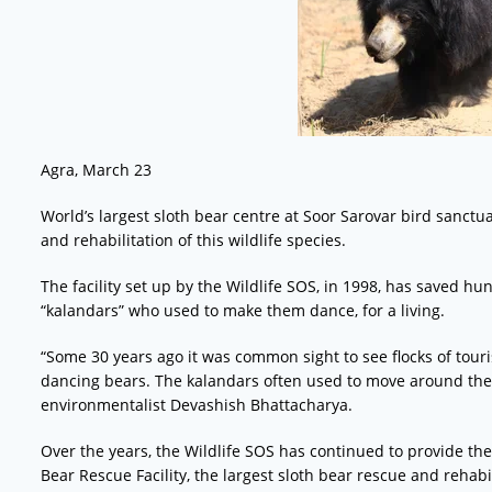
Agra, March 23
World’s largest sloth bear centre at Soor Sarovar bird sanct
and rehabilitation of this wildlife species.
The facility set up by the Wildlife SOS, in 1998, has saved hun
“kalandars” who used to make them dance, for a living.
“Some 30 years ago it was common sight to see flocks of touri
dancing bears. The kalandars often used to move around the s
environmentalist Devashish Bhattacharya.
Over the years, the Wildlife SOS has continued to provide the
Bear Rescue Facility, the largest sloth bear rescue and rehabil