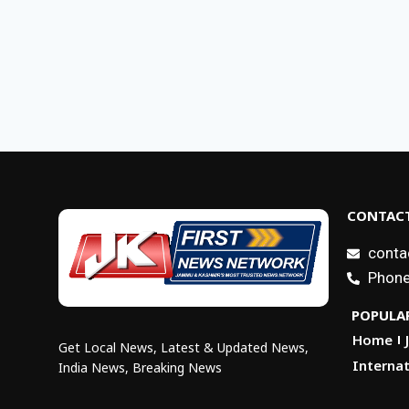
CONTACT
conta
Phone
POPULAR
Home
Get Local News, Latest & Updated News,
Internat
India News, Breaking News