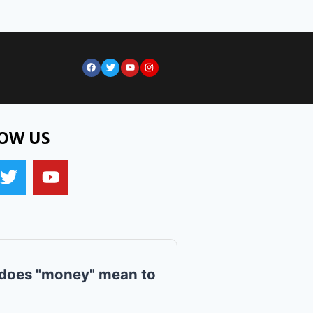
OW US
does "money" mean to