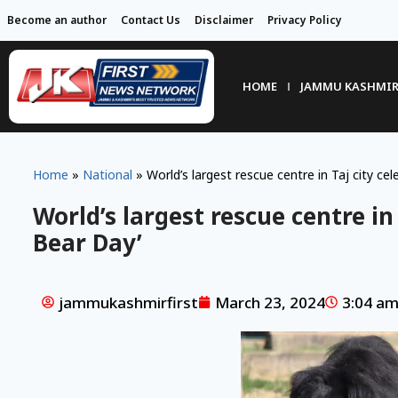
Become an author
Contact Us
Disclaimer
Privacy Policy
HOME
JAMMU KASHMI
Home
»
National
»
World’s largest rescue centre in Taj city ce
World’s largest rescue centre in
Bear Day’
jammukashmirfirst
March 23, 2024
3:04 a