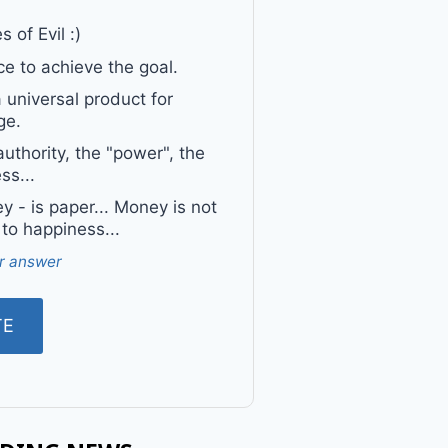
 of Evil :)
e to achieve the goal.
a universal product for
ge.
uthority, the "power", the
ss...
 - is paper... Money is not
 to happiness...
r answer