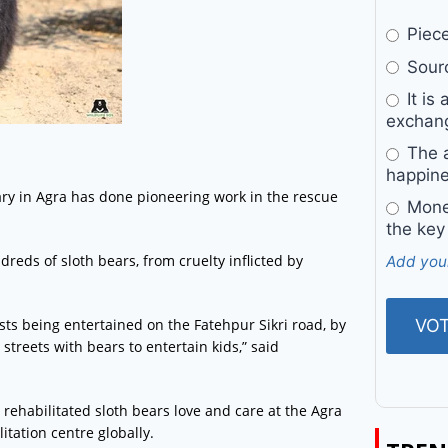
Pieces
Sourc
It is 
exchan
The a
happine
uary in Agra has done pioneering work in the rescue
Money
the key
dreds of sloth bears, from cruelty inflicted by
Add you
sts being entertained on the Fatehpur Sikri road, by
treets with bears to entertain kids,” said
 rehabilitated sloth bears love and care at the Agra
itation centre globally.