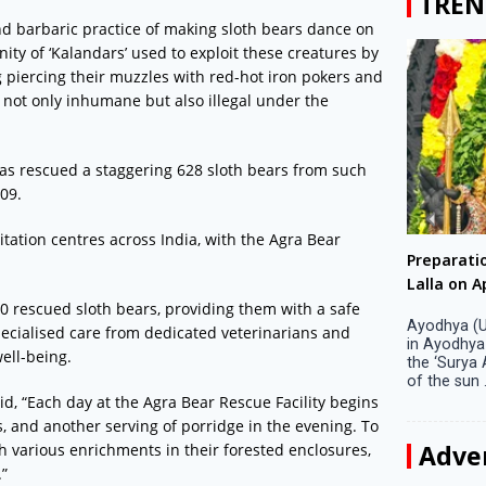
TREN
nd barbaric practice of making sloth bears dance on
ty of ‘Kalandars’ used to exploit these creatures by
 piercing their muzzles with red-hot iron pokers and
 not only inhumane but also illegal under the
has rescued a staggering 628 sloth bears from such
009.
tation centres across India, with the Agra Bear
Big companies increased R&D investment in
Preparati
S. Korea in 2023
Lalla on Ap
00 rescued sloth bears, providing them with a safe
Seoul, April 9 Big companies in South Korea
Ayodhya (U
pecialised care from dedicated veterinarians and
increased their investments in research and
in Ayodhya
ell-being.
development (R&D) activities last year despite
the ‘Surya
decreased earnings, a corporate data tracker said
of the sun .
on Tuesday. Their ...
d, “Each day at the Agra Bear Rescue Facility begins
s, and another serving of porridge in the evening. To
Adve
h various enrichments in their forested enclosures,
.”