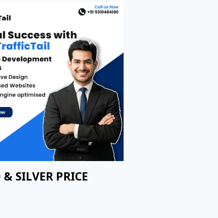
 & SILVER PRICE