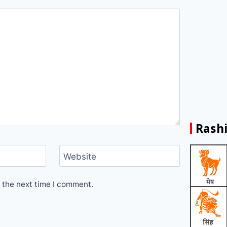
Rashi
Website
 the next time I comment.