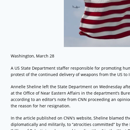
Washington, March 28
A US State Department staffer responsible for promoting hum
protest of the continued delivery of weapons from the US to I
Annelle Sheline left the State Department on Wednesday after 
at the Office of Near Eastern Affairs in the department’s B
according to an editor’s note from CNN proceeding an opinio
the reason for her resignation.
In the article published on CNN’s website, Sheline blamed th
diplomatically and militarily, to “atrocities committed” by the