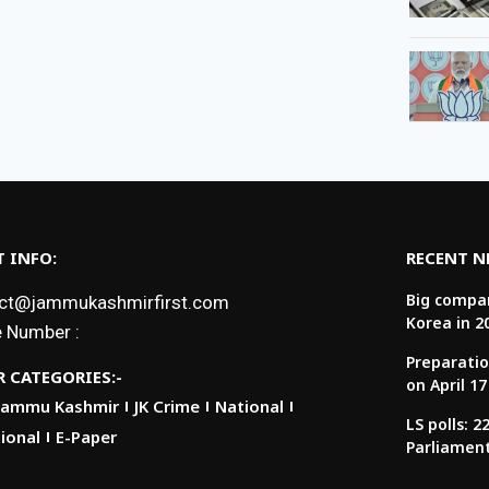
 INFO:
RECENT 
Big compan
ct@jammukashmirfirst.com
Korea in 2
 Number :
Preparatio
 CATEGORIES:-
on April 17
Jammu Kashmir
JK Crime
National
LS polls: 
ional
E-Paper
Parliamen