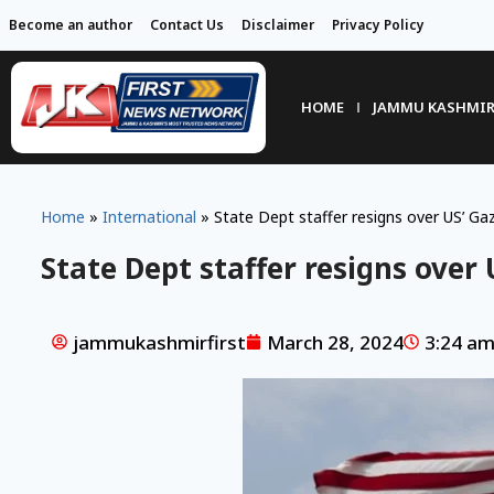
Become an author
Contact Us
Disclaimer
Privacy Policy
HOME
JAMMU KASHMI
Home
»
International
»
State Dept staffer resigns over US’ Gaz
State Dept staffer resigns over 
jammukashmirfirst
March 28, 2024
3:24 a