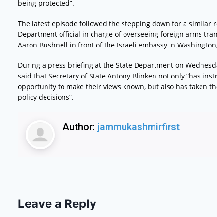
being protected”.
The latest episode followed the stepping down for a similar r
Department official in charge of overseeing foreign arms tran
Aaron Bushnell in front of the Israeli embassy in Washington,
During a press briefing at the State Department on Wednesd
said that Secretary of State Antony Blinken not only “has in
opportunity to make their views known, but also has taken t
policy decisions”.
Author:
jammukashmirfirst
Leave a Reply