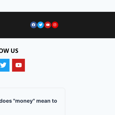
OW US
does "money" mean to