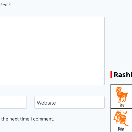
arked
*
Rashi
Website
 the next time I comment.