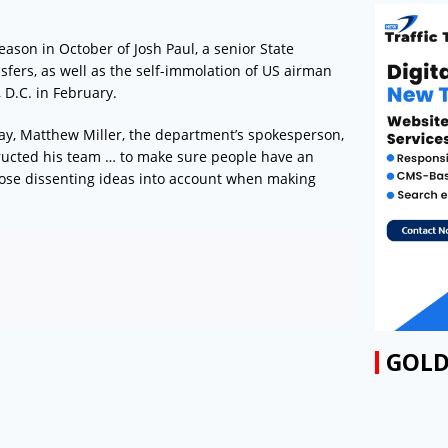
eason in October of Josh Paul, a senior State
sfers, as well as the self-immolation of US airman
 D.C. in February.
ay, Matthew Miller, the department’s spokesperson,
structed his team … to make sure people have an
hose dissenting ideas into account when making
GOLD