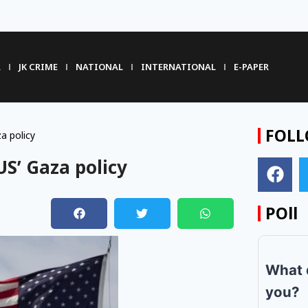
R
JK CRIME
NATIONAL
INTERNATIONAL
E-PAPER
FOLL
a policy
US’ Gaza policy
POll
m
What 
you?