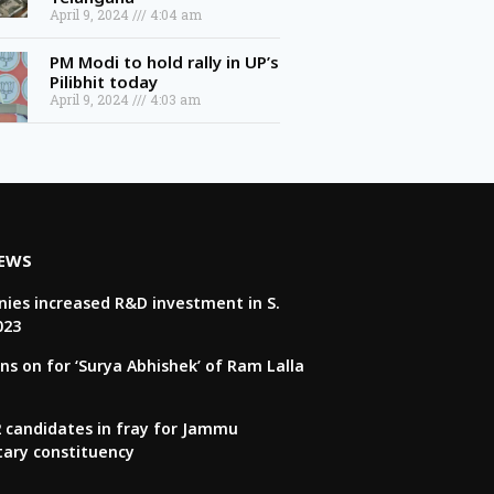
April 9, 2024
4:04 am
PM Modi to hold rally in UP’s
Pilibhit today
April 9, 2024
4:03 am
NEWS
ies increased R&D investment in S.
023
ns on for ‘Surya Abhishek’ of Ram Lalla
22 candidates in fray for Jammu
tary constituency