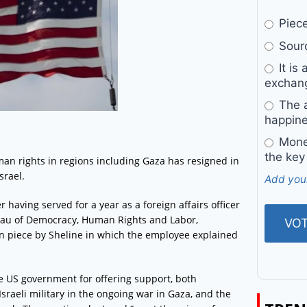
Pieces
Sourc
It is 
exchan
The a
happine
Money
the key
an rights in regions including Gaza has resigned in
srael.
Add you
having served for a year as a foreign affairs officer
ureau of Democracy, Human Rights and Labor,
n piece by Sheline in which the employee explained
e US government for offering support, both
 Israeli military in the ongoing war in Gaza, and the