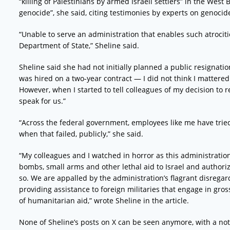
“killing of Palestinians by armed Israeli settlers” in the West
genocide”, she said, citing testimonies by experts on genocid
“Unable to serve an administration that enables such atrociti
Department of State,” Sheline said.
Sheline said she had not initially planned a public resignati
was hired on a two-year contract — I did not think I mattere
However, when I started to tell colleagues of my decision to 
speak for us.”
“Across the federal government, employees like me have tried 
when that failed, publicly,” she said.
“My colleagues and I watched in horror as this administratio
bombs, small arms and other lethal aid to Israel and author
so. We are appalled by the administration’s flagrant disregar
providing assistance to foreign militaries that engage in gross
of humanitarian aid,” wrote Sheline in the article.
None of Sheline’s posts on X can be seen anymore, with a not