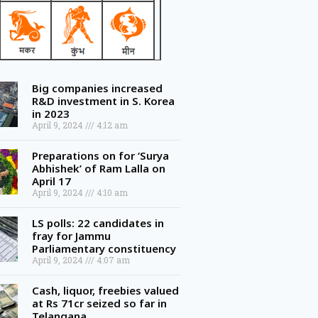
Big companies increased
R&D investment in S. Korea
in 2023
April 9, 2024
4:12 am
Preparations on for ‘Surya
Abhishek’ of Ram Lalla on
April 17
April 9, 2024
4:10 am
LS polls: 22 candidates in
fray for Jammu
Parliamentary constituency
April 9, 2024
4:07 am
Cash, liquor, freebies valued
at Rs 71cr seized so far in
Telangana