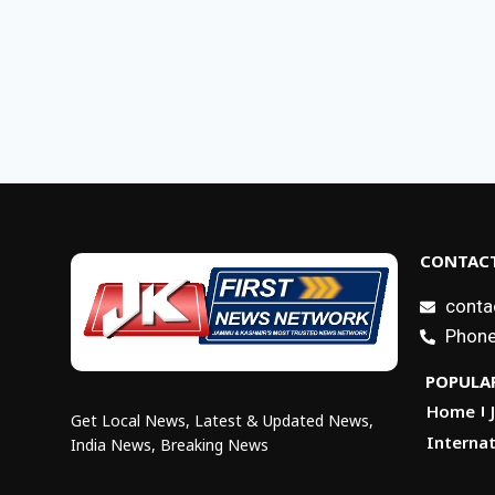
CONTACT
conta
Phone
POPULAR
Home
Get Local News, Latest & Updated News,
Internat
India News, Breaking News