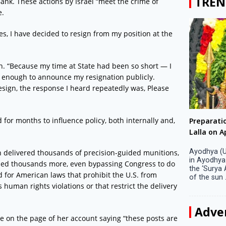
TREN
 Bank. These actions by Israel “meet the crime of
e.
es, I have decided to resign from my position at the
on. “Because my time at State had been so short — I
d enough to announce my resignation publicly.
resign, the response I heard repeatedly was, Please
for months to influence policy, both internally and,
Big companies increased R&D investment in
Preparati
S. Korea in 2023
Lalla on Ap
Seoul, April 9 Big companies in South Korea
Ayodhya (U
n delivered thousands of precision-guided munitions,
increased their investments in research and
in Ayodhya
ized thousands more, even bypassing Congress to do
development (R&D) activities last year despite
the ‘Surya
d for American laws that prohibit the U.S. from
decreased earnings, a corporate data tracker said
of the sun .
 human rights violations or that restrict the delivery
on Tuesday. Their ...
Adve
e on the page of her account saying “these posts are