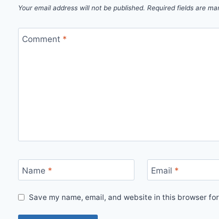
Your email address will not be published.
Required fields are m
Comment
*
Name
*
Email
*
Save my name, email, and website in this browser for