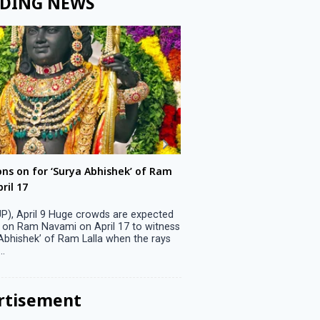
DING NEWS
ons on for ‘Surya Abhishek’ of Ram
LS polls: 22 candidates 
ril 17
Parliamentary constitu
P), April 9 Huge crowds are expected
Jammu, April 9 One candid
 on Ram Navami on April 17 to witness
candidature on Monday, lea
 Abhishek’ of Ram Lalla when the rays
candidates in the fray in 
..
Parliamentary constituency
the last ...
rtisement