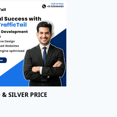
 & SILVER PRICE