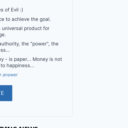
 of Evil :)
e to achieve the goal.
a universal product for
ge.
uthority, the "power", the
ss...
 - is paper... Money is not
 to happiness...
r answer