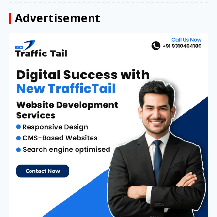
Advertisement