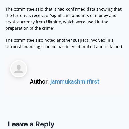
The committee said that it had confirmed data showing that
the terrorists received “significant amounts of money and
cryptocurrency from Ukraine, which were used in the
preparation of the crime”.
The committee also noted another suspect involved in a
terrorist financing scheme has been identified and detained.
Author:
jammukashmirfirst
Leave a Reply