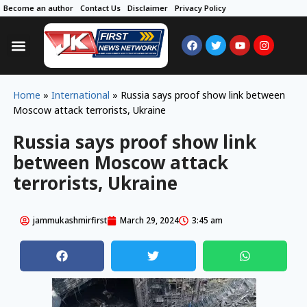
Become an author
Contact Us
Disclaimer
Privacy Policy
Home
»
International
»
Russia says proof show link between
Moscow attack terrorists, Ukraine
Russia says proof show link
between Moscow attack
terrorists, Ukraine
jammukashmirfirst
March 29, 2024
3:45 am