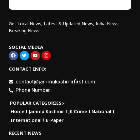
Get Local News, Latest & Updated News, India News,
Breaking News
SOCIAL MEDIA
CONTACT INFO:
contact@jammukashmirfirst.com
Phone Number :
POPULAR CATEGORIES:-
Home
Jammu Kashmir
JK Crime
National
International
E-Paper
RECENT NEWS