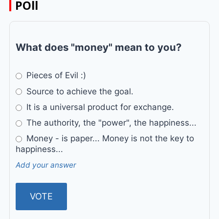
POll
What does "money" mean to you?
Pieces of Evil :)
Source to achieve the goal.
It is a universal product for exchange.
The authority, the "power", the happiness...
Money - is paper... Money is not the key to
happiness...
Add your answer