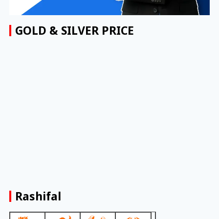
GOLD & SILVER PRICE
Rashifal