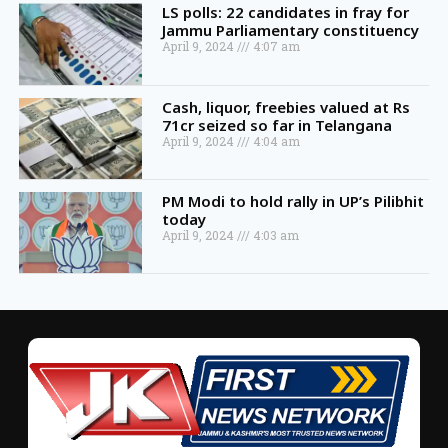
LS polls: 22 candidates in fray for
Jammu Parliamentary constituency
April 9, 2024
4:07 am
Cash, liquor, freebies valued at Rs
71cr seized so far in Telangana
April 9, 2024
4:04 am
PM Modi to hold rally in UP’s Pilibhit
today
April 9, 2024
4:03 am