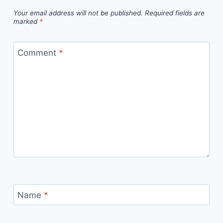
Your email address will not be published.
Required fields are
marked
*
Comment
*
Name
*