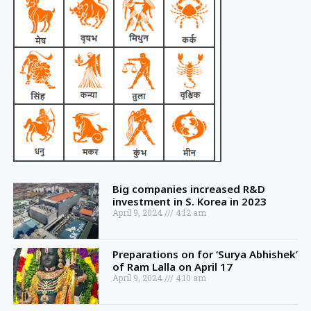
Big companies increased R&D
investment in S. Korea in 2023
April 9, 2024
4:12 am
Preparations on for ‘Surya Abhishek’
of Ram Lalla on April 17
April 9, 2024
4:10 am