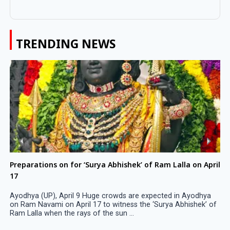
TRENDING NEWS
Preparations on for ‘Surya Abhishek’ of Ram Lalla on April
17
Ayodhya (UP), April 9 Huge crowds are expected in Ayodhya
on Ram Navami on April 17 to witness the ‘Surya Abhishek’ of
Ram Lalla when the rays of the sun ...