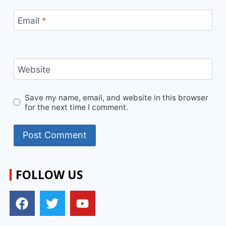
Email
*
Website
Save my name, email, and website in this browser
for the next time I comment.
FOLLOW US