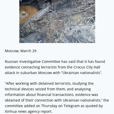
Moscow, March 29
Russian Investigative Committee has said that it has found
evidence connecting terrorists from the Crocus City Hall
attack in suburban Moscow with “Ukrainian nationalists”.
“After working with detained terrorists, studying the
technical devices seized from them, and analysing
information about financial transactions, evidence was
obtained of their connection with Ukrainian nationalists,” the
committee added on Thursday on Telegram as quoted by
Xinhua news agency report.