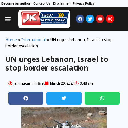
Become an author
Contact Us
Disclaimer
Privacy Policy
Home
»
International
»
UN urges Lebanon, Israel to stop
border escalation
UN urges Lebanon, Israel to
stop border escalation
jammukashmirfirst
March 29, 2024
3:48 am