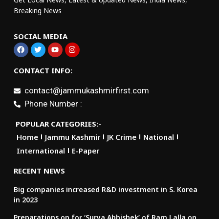
Breaking News
SOCIAL MEDIA
CONTACT INFO:
contact@jammukashmirfirst.com
Phone Number :
POPULAR CATEGORIES:-
Home
Jammu Kashmir
JK Crime
National
International
E-Paper
RECENT NEWS
Big companies increased R&D investment in S. Korea
in 2023
Preparations on for ‘Surya Abhishek’ of Ram Lalla on