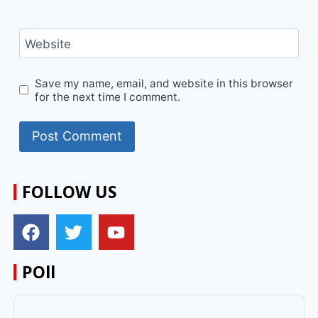
Website
Save my name, email, and website in this browser
for the next time I comment.
FOLLOW US
POll