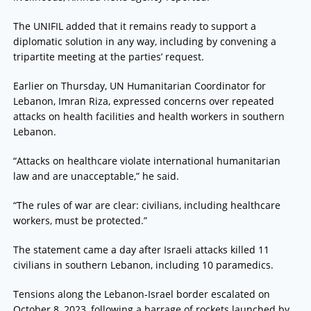
The UNIFIL added that it remains ready to support a
diplomatic solution in any way, including by convening a
tripartite meeting at the parties’ request.
Earlier on Thursday, UN Humanitarian Coordinator for
Lebanon, Imran Riza, expressed concerns over repeated
attacks on health facilities and health workers in southern
Lebanon.
“Attacks on healthcare violate international humanitarian
law and are unacceptable,” he said.
“The rules of war are clear: civilians, including healthcare
workers, must be protected.”
The statement came a day after Israeli attacks killed 11
civilians in southern Lebanon, including 10 paramedics.
Tensions along the Lebanon-Israel border escalated on
October 8, 2023, following a barrage of rockets launched by