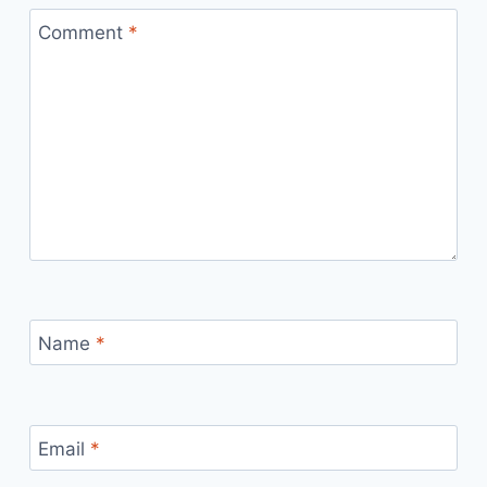
Comment
*
Name
*
Email
*