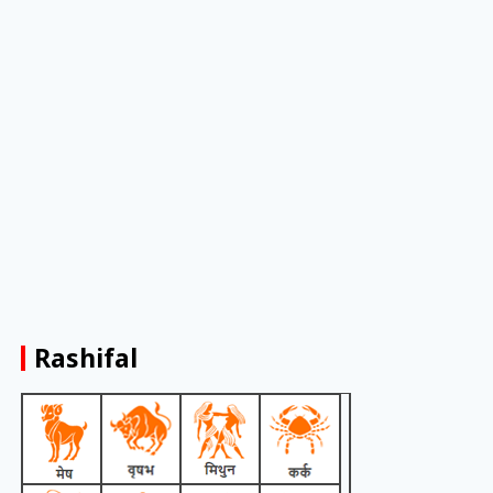
Rashifal