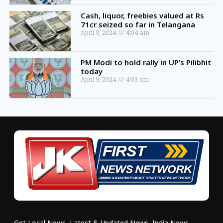
Cash, liquor, freebies valued at Rs
71cr seized so far in Telangana
April 9, 2024
4:04 am
PM Modi to hold rally in UP’s Pilibhit
today
April 9, 2024
4:03 am
Get Local News, Latest & Updated News, India News,