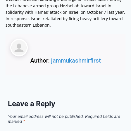
the Lebanese armed group Hezbollah toward Israel in
solidarity with Hamas’ attack on Israel on October 7 last year.
In response, Israel retaliated by firing heavy artillery toward
southeastern Lebanon.
Author:
jammukashmirfirst
Leave a Reply
Your email address will not be published.
Required fields are
marked
*