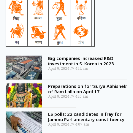
Big companies increased R&D
investment in S. Korea in 2023
April 9, 2024
4:12 am
Preparations on for ‘Surya Abhishek’
of Ram Lalla on April 17
April 9, 2024
4:10 am
LS polls: 22 candidates in fray for
Jammu Parliamentary constituency
April 9, 2024
4:07 am