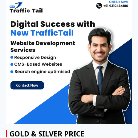
GOLD & SILVER PRICE