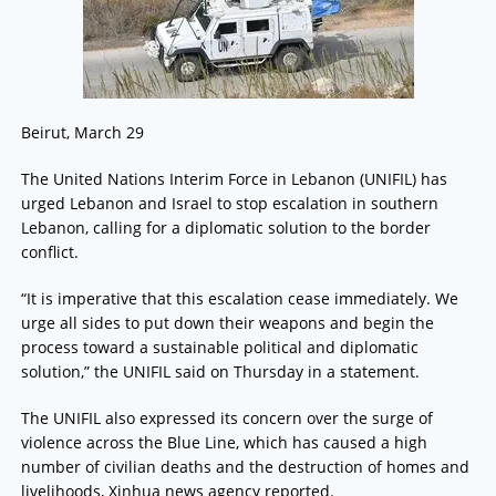
Beirut, March 29
The United Nations Interim Force in Lebanon (UNIFIL) has
urged Lebanon and Israel to stop escalation in southern
Lebanon, calling for a diplomatic solution to the border
conflict.
“It is imperative that this escalation cease immediately. We
urge all sides to put down their weapons and begin the
process toward a sustainable political and diplomatic
solution,” the UNIFIL said on Thursday in a statement.
The UNIFIL also expressed its concern over the surge of
violence across the Blue Line, which has caused a high
number of civilian deaths and the destruction of homes and
livelihoods, Xinhua news agency reported.