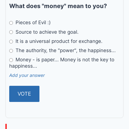
What does "money" mean to you?
Pieces of Evil :)
Source to achieve the goal.
It is a universal product for exchange.
The authority, the "power", the happiness...
Money - is paper... Money is not the key to
happiness...
Add your answer