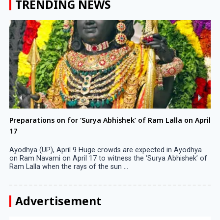
TRENDING NEWS
Preparations on for ‘Surya Abhishek’ of Ram Lalla on April
17
Ayodhya (UP), April 9 Huge crowds are expected in Ayodhya
on Ram Navami on April 17 to witness the ‘Surya Abhishek’ of
Ram Lalla when the rays of the sun ...
Advertisement