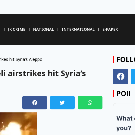
R
JK CRIME
NATIONAL
INTERNATIONAL
E-PAPER
FOLL
rikes hit Syria’s Aleppo
li airstrikes hit Syria’s
POll
m
What 
you?