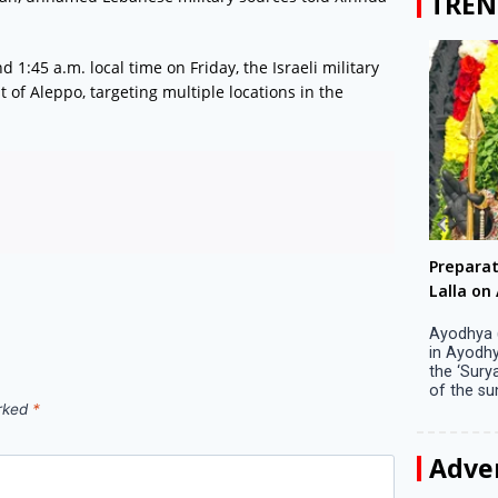
TREN
1:45 a.m. local time on Friday, the Israeli military
t of Aleppo, targeting multiple locations in the
Big companies increased R&D investment in
Preparati
S. Korea in 2023
Lalla on Ap
Seoul, April 9 Big companies in South Korea
Ayodhya (U
increased their investments in research and
in Ayodhya
development (R&D) activities last year despite
the ‘Surya
decreased earnings, a corporate data tracker said
of the sun .
on Tuesday. Their ...
arked
*
Adve