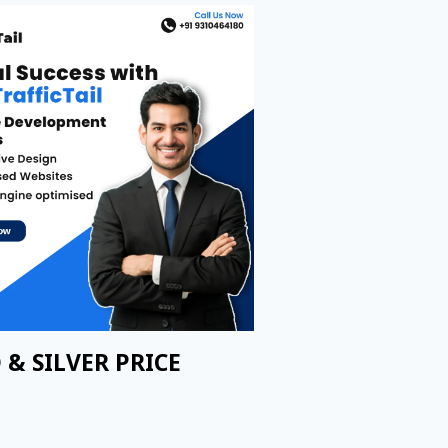
 & SILVER PRICE