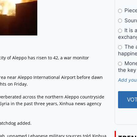
Pieces
Sourc
It is 
exchan
The a
happine
 city of Aleppo has risen to 42, a war monitor
Money
the key
area near Aleppo International Airport before dawn
Add you
hts on Friday.
verberated across the northern Aleppo countryside
n Syria in the past three years, Xinhua news agency
 watchdog added.
llah, unnamed Lebanese military sources told Xinhua