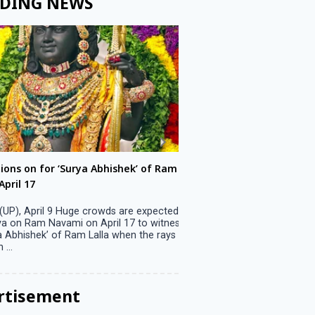
DING NEWS
ons on for ‘Surya Abhishek’ of Ram
LS polls: 22 candidates 
ril 17
Parliamentary constitu
P), April 9 Huge crowds are expected
Jammu, April 9 One candid
 on Ram Navami on April 17 to witness
candidature on Monday, lea
 Abhishek’ of Ram Lalla when the rays
candidates in the fray in 
..
Parliamentary constituency
the last ...
rtisement