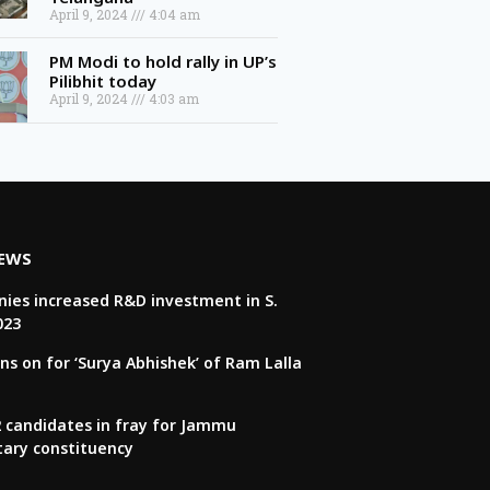
April 9, 2024
4:04 am
PM Modi to hold rally in UP’s
Pilibhit today
April 9, 2024
4:03 am
NEWS
ies increased R&D investment in S.
023
ns on for ‘Surya Abhishek’ of Ram Lalla
22 candidates in fray for Jammu
tary constituency