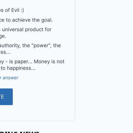
 of Evil :)
e to achieve the goal.
a universal product for
ge.
uthority, the "power", the
ss...
 - is paper... Money is not
 to happiness...
r answer