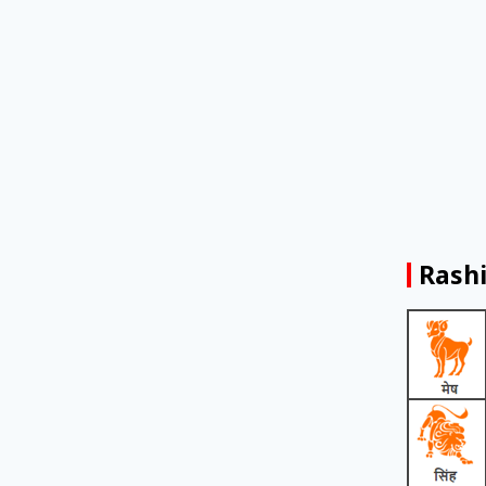
Rashi