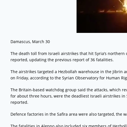
Damascus, March 30
The death toll from Israeli airstrikes that hit Syria’s northern
reported, updating the previous report of 36 fatalities.
The airstrikes targeted a Hezbollah warehouse in the Jibrin 
on Friday, according to the Syrian Observatory for Human Rig
The Britain-based watchdog group said the attacks, which re
for about three hours, were the deadliest Israeli airstrikes i
reported.
Defence factories in the Safira area were also targeted, the
The fatalities in Aleppo also included six members of Hezbo