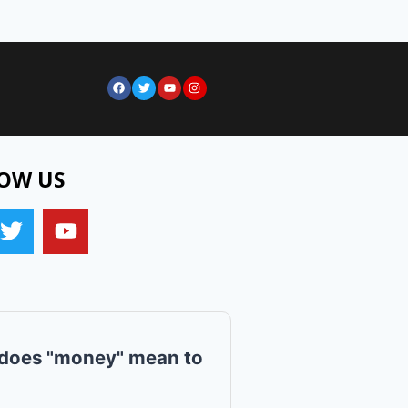
OW US
does "money" mean to