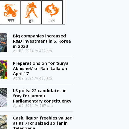
Big companies increased
R&D investment in S. Korea
in 2023
April 9, 2024
4:12 am
Preparations on for ‘Surya
Abhishek’ of Ram Lalla on
April 17
April 9, 2024
4:10 am
LS polls: 22 candidates in
fray for Jammu
Parliamentary constituency
April 9, 2024
4:07 am
Cash, liquor, freebies valued
at Rs 71cr seized so far in
Telangana