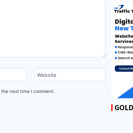
Website
 the next time I comment.
GOLD