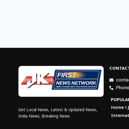
CONTACT
conta
Phone
POPULAR
Home
Get Local News, Latest & Updated News,
Internat
India News, Breaking News