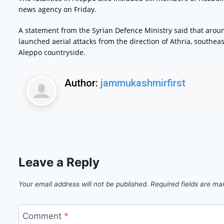
news agency on Friday.
A statement from the Syrian Defence Ministry said that around 
launched aerial attacks from the direction of Athria, southeas
Aleppo countryside.
Author:
jammukashmirfirst
Leave a Reply
Your email address will not be published.
Required fields are m
Comment
*