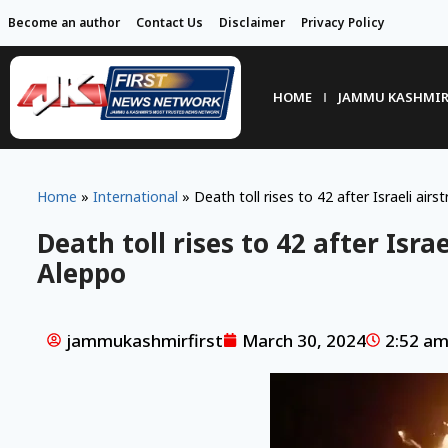
Become an author
Contact Us
Disclaimer
Privacy Policy
HOME
JAMMU KASHMI
Home
»
International
»
Death toll rises to 42 after Israeli airst
Death toll rises to 42 after Israe
Aleppo
jammukashmirfirst
March 30, 2024
2:52 a