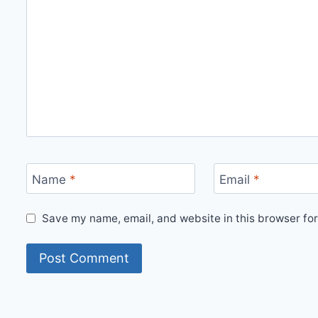
Name
*
Email
*
Save my name, email, and website in this browser for