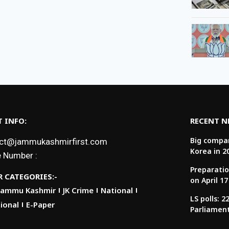
 INFO:
RECENT 
Big compan
ct@jammukashmirfirst.com
Korea in 2
 Number :
Preparatio
 CATEGORIES:-
on April 17
Jammu Kashmir
JK Crime
National
LS polls: 
ional
E-Paper
Parliamen