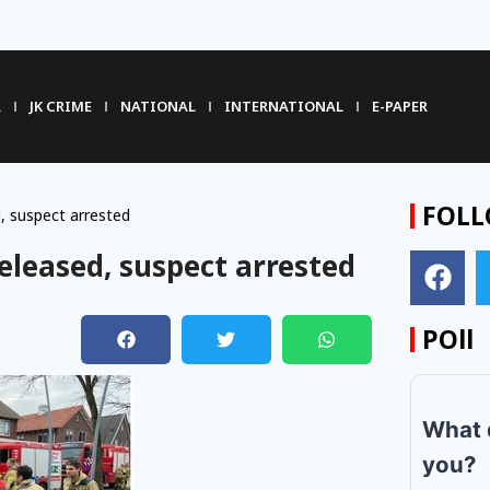
R
JK CRIME
NATIONAL
INTERNATIONAL
E-PAPER
FOLL
, suspect arrested
eleased, suspect arrested
POll
m
What 
you?