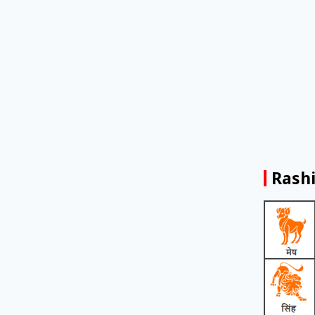
Rashi