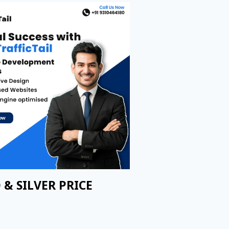
 & SILVER PRICE