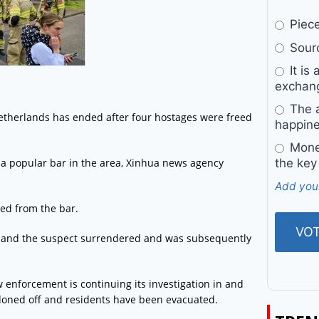
Pieces
Sourc
It is 
exchan
The a
Netherlands has ended after four hostages were freed
happine
Money
 a popular bar in the area, Xinhua news agency
the key
Add you
sed from the bar.
s, and the suspect surrendered and was subsequently
enforcement is continuing its investigation in and
doned off and residents have been evacuated.