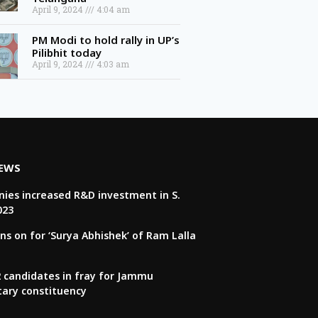
April 9, 2024
4:04 am
PM Modi to hold rally in UP’s
Pilibhit today
April 9, 2024
4:03 am
NEWS
ies increased R&D investment in S.
023
ns on for ‘Surya Abhishek’ of Ram Lalla
22 candidates in fray for Jammu
tary constituency