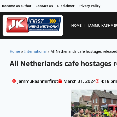
Become an author
Contact Us
Disclaimer
Privacy Policy
HOME
JAMMU KASHMI
Home
»
International
»
All Netherlands cafe hostages released
All Netherlands cafe hostages r
jammukashmirfirst
March 31, 2024
4:18 p