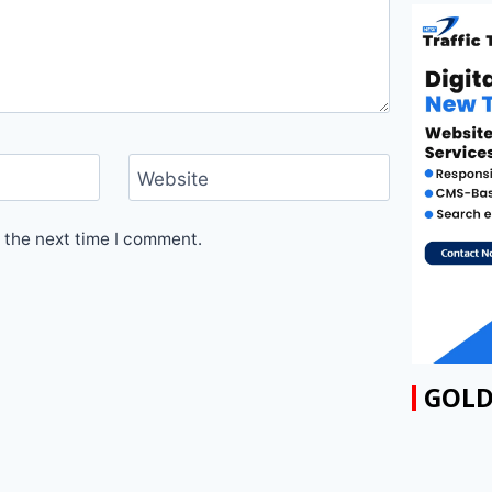
Website
 the next time I comment.
GOLD