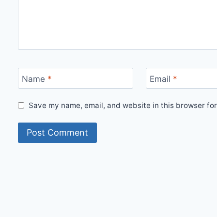
Name
*
Email
*
Save my name, email, and website in this browser for