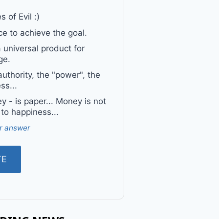
 of Evil :)
e to achieve the goal.
a universal product for
ge.
uthority, the "power", the
ss...
 - is paper... Money is not
 to happiness...
r answer