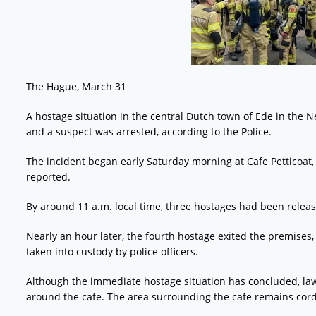
The Hague, March 31
A hostage situation in the central Dutch town of Ede in the 
and a suspect was arrested, according to the Police.
The incident began early Saturday morning at Cafe Petticoat,
reported.
By around 11 a.m. local time, three hostages had been relea
Nearly an hour later, the fourth hostage exited the premise
taken into custody by police officers.
Although the immediate hostage situation has concluded, law 
around the cafe. The area surrounding the cafe remains cor