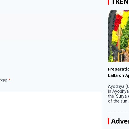
TREN
Big companies increased R&D investment in
Preparati
S. Korea in 2023
Lalla on Ap
arked
*
Seoul, April 9 Big companies in South Korea
Ayodhya (U
increased their investments in research and
in Ayodhya
development (R&D) activities last year despite
the ‘Surya
decreased earnings, a corporate data tracker said
of the sun .
on Tuesday. Their ...
Adve