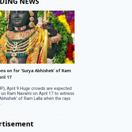
DING NEWS
ons on for ‘Surya Abhishek’ of Ram
LS polls: 22 candidates 
ril 17
Parliamentary constitu
P), April 9 Huge crowds are expected
Jammu, April 9 One candid
 on Ram Navami on April 17 to witness
candidature on Monday, lea
 Abhishek’ of Ram Lalla when the rays
candidates in the fray in 
..
Parliamentary constituency
the last ...
rtisement