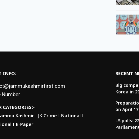
 INFO:
RECENT 
Big compan
ct@jammukashmirfirst.com
Korea in 2
 Number :
Preparatio
 CATEGORIES:-
on April 17
Jammu Kashmir
JK Crime
National
LS polls: 
ional
E-Paper
Parliamen