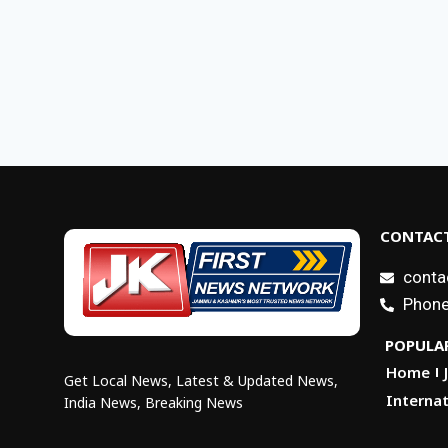
CONTACT
conta
Phone
POPULAR
Home
Get Local News, Latest & Updated News,
Internat
India News, Breaking News