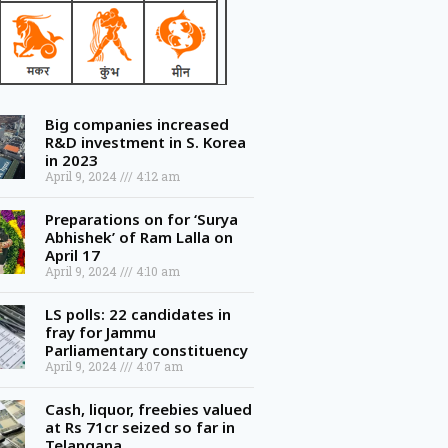
Big companies increased
R&D investment in S. Korea
in 2023
April 9, 2024
4:12 am
Preparations on for ‘Surya
Abhishek’ of Ram Lalla on
April 17
April 9, 2024
4:10 am
LS polls: 22 candidates in
fray for Jammu
Parliamentary constituency
April 9, 2024
4:07 am
Cash, liquor, freebies valued
at Rs 71cr seized so far in
Telangana