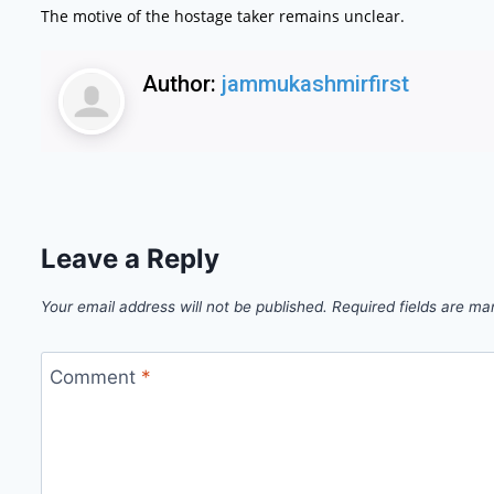
The motive of the hostage taker remains unclear.
Author:
jammukashmirfirst
Leave a Reply
Your email address will not be published.
Required fields are m
Comment
*