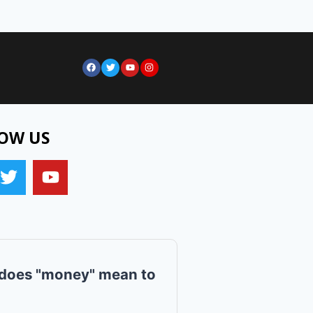
OW US
does "money" mean to