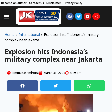
Become an author
Contact Us
Disclaimer
Privacy Policy
Home
»
International
»
Explosion hits Indonesia’s military
complex near Jakarta
Explosion hits Indonesia’s
military complex near Jakarta
jammukashmirfirst
March 31, 2024
4:19 pm