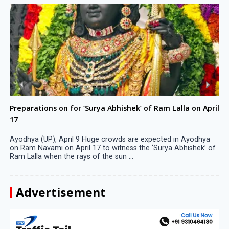
Preparations on for ‘Surya Abhishek’ of Ram Lalla on April
17
Ayodhya (UP), April 9 Huge crowds are expected in Ayodhya
on Ram Navami on April 17 to witness the ‘Surya Abhishek’ of
Ram Lalla when the rays of the sun ...
Advertisement