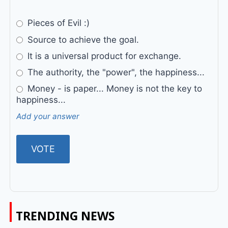
Pieces of Evil :)
Source to achieve the goal.
It is a universal product for exchange.
The authority, the "power", the happiness...
Money - is paper... Money is not the key to
happiness...
Add your answer
TRENDING NEWS