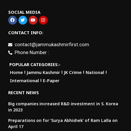
SOCIAL MEDIA
CONTACT INFO:
contact@jammukashmirfirst.com
Phone Number :
POPULAR CATEGORIES:-
Home
Jammu Kashmir
JK Crime
National
International
E-Paper
RECENT NEWS
Big companies increased R&D investment in S. Korea
in 2023
Preparations on for ‘Surya Abhishek’ of Ram Lalla on
April 17