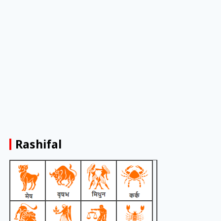
Rashifal