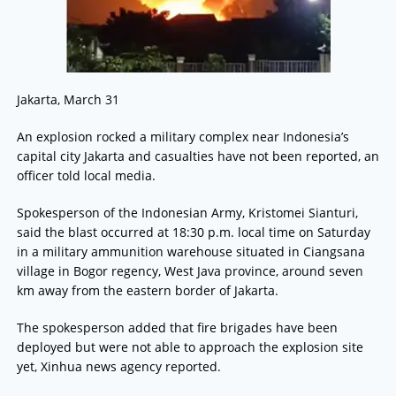
Jakarta, March 31
An explosion rocked a military complex near Indonesia’s
capital city Jakarta and casualties have not been reported, an
officer told local media.
Spokesperson of the Indonesian Army, Kristomei Sianturi,
said the blast occurred at 18:30 p.m. local time on Saturday
in a military ammunition warehouse situated in Ciangsana
village in Bogor regency, West Java province, around seven
km away from the eastern border of Jakarta.
The spokesperson added that fire brigades have been
deployed but were not able to approach the explosion site
yet, Xinhua news agency reported.