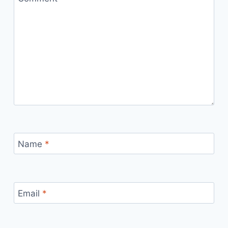
Name
*
Email
*