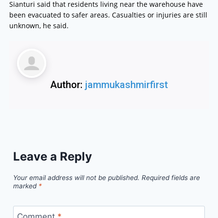
Sianturi said that residents living near the warehouse have
been evacuated to safer areas. Casualties or injuries are still
unknown, he said.
Author:
jammukashmirfirst
Leave a Reply
Your email address will not be published.
Required fields are
marked
*
Comment
*