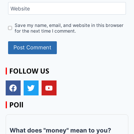
Website
Save my name, email, and website in this browser
for the next time I comment.
FOLLOW US
POll
What does "money" mean to you?