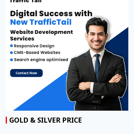
GOLD & SILVER PRICE