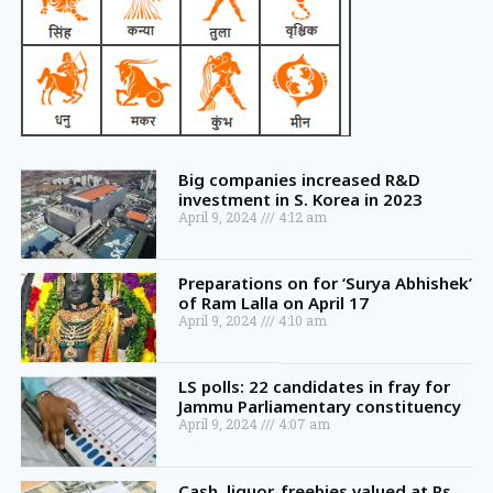
Big companies increased R&D
investment in S. Korea in 2023
April 9, 2024
4:12 am
Preparations on for ‘Surya Abhishek’
of Ram Lalla on April 17
April 9, 2024
4:10 am
LS polls: 22 candidates in fray for
Jammu Parliamentary constituency
April 9, 2024
4:07 am
Cash, liquor, freebies valued at Rs