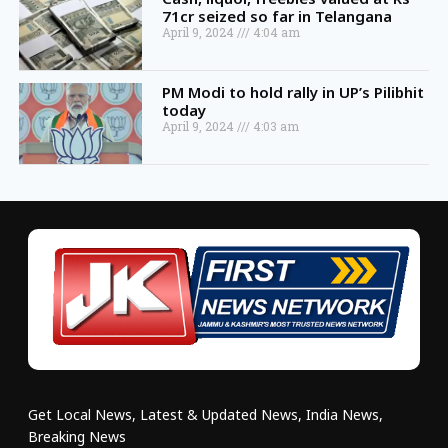
71cr seized so far in Telangana
April 9, 2024
4:04 am
PM Modi to hold rally in UP’s Pilibhit
today
April 9, 2024
4:03 am
Get Local News, Latest & Updated News, India News,
Breaking News