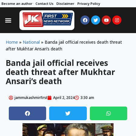
Become an author
Contact Us
Disclaimer
Privacy Policy
Home
»
National
»
Banda jail official receives death threat
after Mukhtar Ansari’s death
Banda jail official receives
death threat after Mukhtar
Ansari’s death
jammukashmirfirst
April 2, 2024
3:30 am