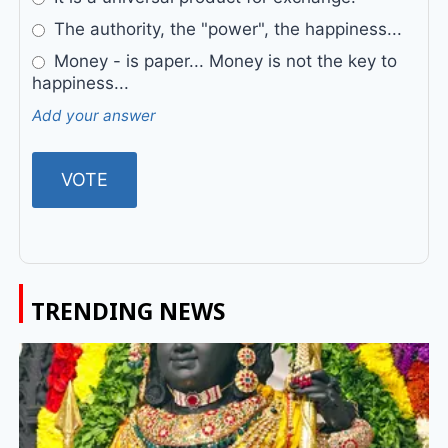
The authority, the "power", the happiness...
Money - is paper... Money is not the key to
happiness...
Add your answer
TRENDING NEWS