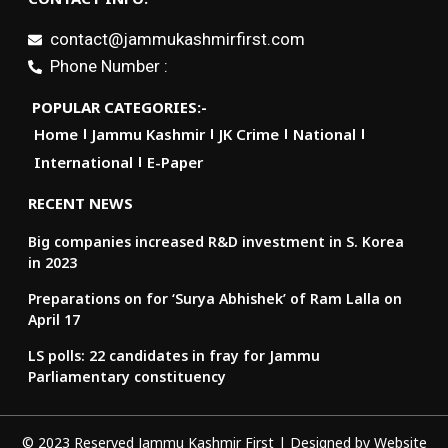
contact@jammukashmirfirst.com
Phone Number :
POPULAR CATEGORIES:-
Home
Jammu Kashmir
JK Crime
National
International
E-Paper
RECENT NEWS
Big companies increased R&D investment in S. Korea
in 2023
Preparations on for ‘Surya Abhishek’ of Ram Lalla on
April 17
LS polls: 22 candidates in fray for Jammu
Parliamentary constituency
© 2023 Reserved Jammu Kashmir First | Designed by
Website