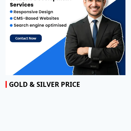
GOLD & SILVER PRICE