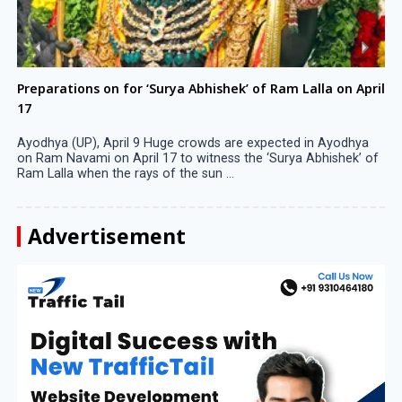
Preparations on for ‘Surya Abhishek’ of Ram Lalla on April
17
Ayodhya (UP), April 9 Huge crowds are expected in Ayodhya
on Ram Navami on April 17 to witness the ‘Surya Abhishek’ of
Ram Lalla when the rays of the sun ...
Advertisement