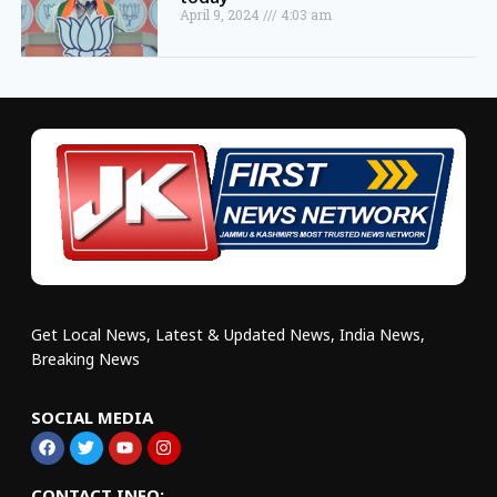
April 9, 2024
4:03 am
Get Local News, Latest & Updated News, India News,
Breaking News
SOCIAL MEDIA
CONTACT INFO: