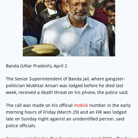
Banda (Uttar Pradesh), April 2
The Senior Superintendent of Banda jail, where gangster-
politician Mukhtar Ansari was lodged before he died last
week, received a death threat on his phone, the police said.
The call was made on his official
mobile
number in the early
morning hours of Friday (March 29) and an FIR was lodged
late on Sunday night against an unidentified person, said
police officials.