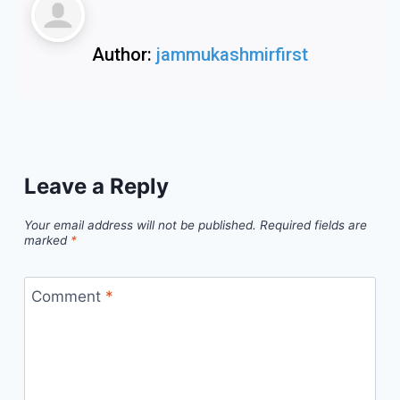
Author:
jammukashmirfirst
Leave a Reply
Your email address will not be published.
Required fields are
marked
*
Comment
*