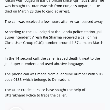
Ansari was lodged in Banda prison since April 2021, after he
was brought to Uttar Pradesh from Punjab’s Ropar jail. He
died on March 28 due to cardiac arrest.
The call was received a few hours after Ansari passed away.
According to the FIR lodged at the Banda police station, Jail
Superintendent Viresh Raj Sharma received a call on his
Close User Group (CUG) number around 1.37 a.m. on March
29.
In the 14-second call, the caller issued death threat to the
Jail Superintendent and used abusive language.
The phone call was made from a landline number with STD
code 0135, which belongs to Dehradun.
The Uttar Pradesh Police have sought the help of
Uttarakhand Police to trace the caller.