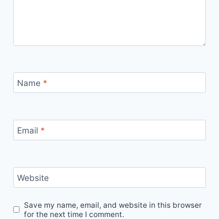
Name
*
Email
*
Website
Save my name, email, and website in this browser
for the next time I comment.