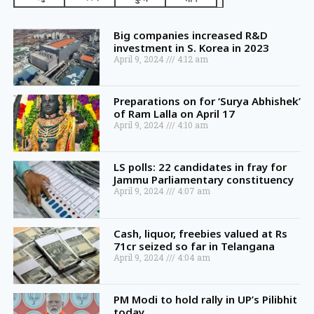
Big companies increased R&D
investment in S. Korea in 2023
April 9, 2024
4:12 am
Preparations on for ‘Surya Abhishek’
of Ram Lalla on April 17
April 9, 2024
4:10 am
LS polls: 22 candidates in fray for
Jammu Parliamentary constituency
April 9, 2024
4:07 am
Cash, liquor, freebies valued at Rs
71cr seized so far in Telangana
April 9, 2024
4:04 am
PM Modi to hold rally in UP’s Pilibhit
today