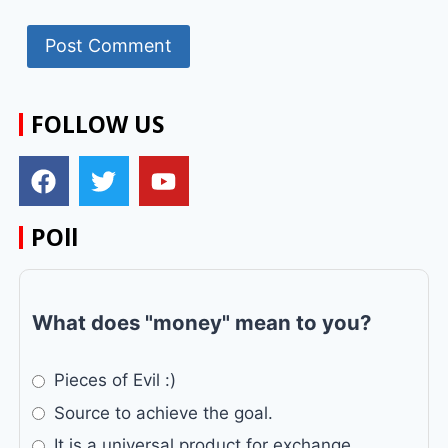
FOLLOW US
POll
What does "money" mean to you?
Pieces of Evil :)
Source to achieve the goal.
It is a universal product for exchange.