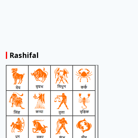
Rashifal