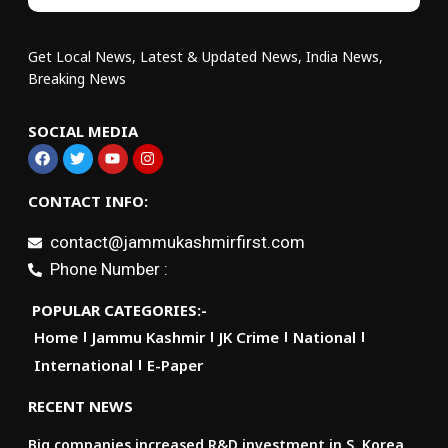
Get Local News, Latest & Updated News, India News,
Breaking News
SOCIAL MEDIA
CONTACT INFO:
contact@jammukashmirfirst.com
Phone Number :
POPULAR CATEGORIES:-
Home
Jammu Kashmir
JK Crime
National
International
E-Paper
RECENT NEWS
Big companies increased R&D investment in S. Korea