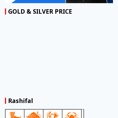
GOLD & SILVER PRICE
Rashifal