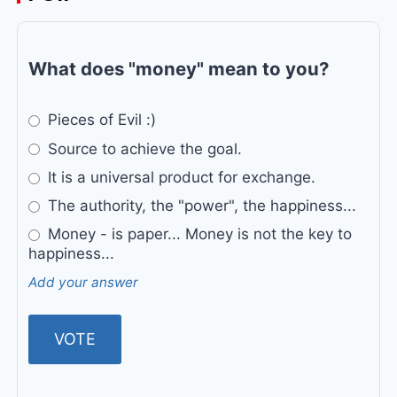
What does "money" mean to you?
Pieces of Evil :)
Source to achieve the goal.
It is a universal product for exchange.
The authority, the "power", the happiness...
Money - is paper... Money is not the key to
happiness...
Add your answer