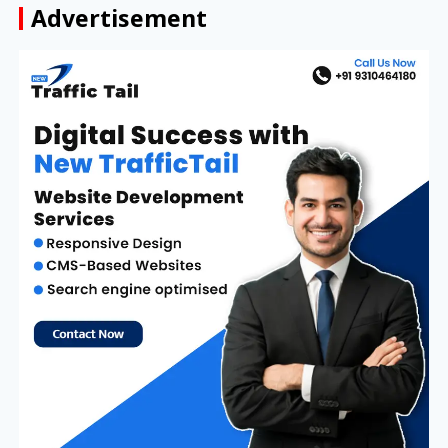
Advertisement