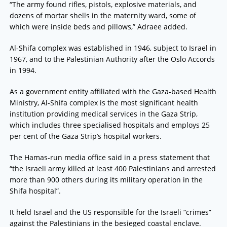
“The army found rifles, pistols, explosive materials, and
dozens of mortar shells in the maternity ward, some of
which were inside beds and pillows,” Adraee added.
Al-Shifa complex was established in 1946, subject to Israel in
1967, and to the Palestinian Authority after the Oslo Accords
in 1994.
As a government entity affiliated with the Gaza-based Health
Ministry, Al-Shifa complex is the most significant health
institution providing medical services in the Gaza Strip,
which includes three specialised hospitals and employs 25
per cent of the Gaza Strip’s hospital workers.
The Hamas-run media office said in a press statement that
“the Israeli army killed at least 400 Palestinians and arrested
more than 900 others during its military operation in the
Shifa hospital”.
It held Israel and the US responsible for the Israeli “crimes”
against the Palestinians in the besieged coastal enclave.