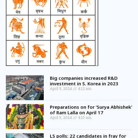
Big companies increased R&D
investment in S. Korea in 2023
April 9, 2024
4:12 am
Preparations on for ‘Surya Abhishek’
of Ram Lalla on April 17
April 9, 2024
4:10 am
LS polls: 22 candidates in fray for