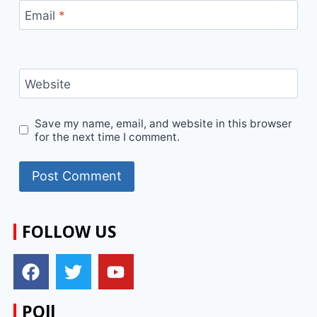
Email
*
Website
Save my name, email, and website in this browser
for the next time I comment.
FOLLOW US
POll