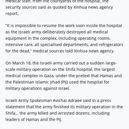
medical staff, from the courtyards of the hospital, the
security sources said as quoted by Xinhua news agency
report.
“It is impossible to resume the work soon inside the hospital
as the Israeli army deliberately destroyed all medical
equipment in the complex, including operating rooms,
intensive care, all specialised departments, and refrigerators
for the dead,” medical sources told Xinhua news agency.
On March 18, the Israeli army carried out a sudden large-
scale military operation on the Shifa hospital, the largest
medical complex in Gaza, under the pretext that Hamas and
the Palestinian Islamic Jihad (PIJ) used the hospital for
military operations against Israel.
Israeli Army Spokesman Avichai Adraee said in a press
statement that the army finished its military operation in the
Shifa… the army killed and arrested dozens, including
leaders of Hamas and the PIJ.