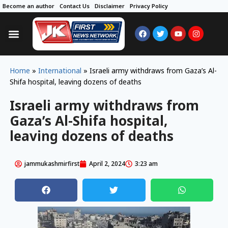
Become an author
Contact Us
Disclaimer
Privacy Policy
Home
»
International
»
Israeli army withdraws from Gaza’s Al-
Shifa hospital, leaving dozens of deaths
Israeli army withdraws from
Gaza’s Al-Shifa hospital,
leaving dozens of deaths
jammukashmirfirst
April 2, 2024
3:23 am