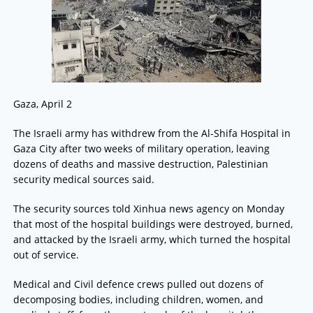
Gaza, April 2
The Israeli army has withdrew from the Al-Shifa Hospital in
Gaza City after two weeks of military operation, leaving
dozens of deaths and massive destruction, Palestinian
security medical sources said.
The security sources told Xinhua news agency on Monday
that most of the hospital buildings were destroyed, burned,
and attacked by the Israeli army, which turned the hospital
out of service.
Medical and Civil defence crews pulled out dozens of
decomposing bodies, including children, women, and