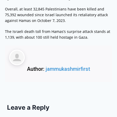
Overall, at least 32,845 Palestinians have been killed and
75,392 wounded since Israel launched its retaliatory attack
against Hamas on October 7, 2023.
The Israeli death toll from Hamas’s surprise attack stands at
1,139, with about 100 still held hostage in Gaza.
Author:
jammukashmirfirst
Leave a Reply