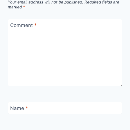
Your email address will not be published.
Required fields are
marked
*
Comment
*
Name
*