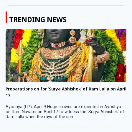
TRENDING NEWS
Preparations on for ‘Surya Abhishek’ of Ram Lalla on April
17
Ayodhya (UP), April 9 Huge crowds are expected in Ayodhya
on Ram Navami on April 17 to witness the ‘Surya Abhishek’ of
Ram Lalla when the rays of the sun ...