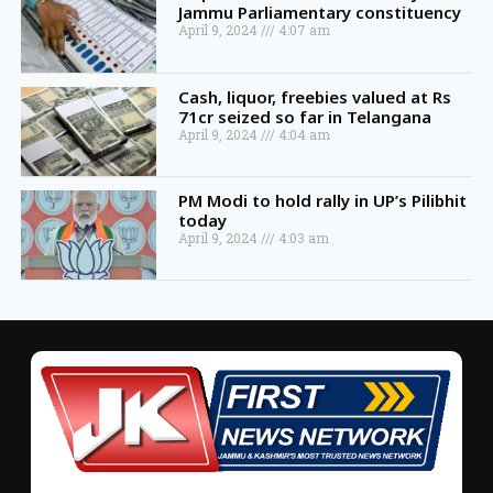
Jammu Parliamentary constituency
April 9, 2024
4:07 am
Cash, liquor, freebies valued at Rs
71cr seized so far in Telangana
April 9, 2024
4:04 am
PM Modi to hold rally in UP’s Pilibhit
today
April 9, 2024
4:03 am