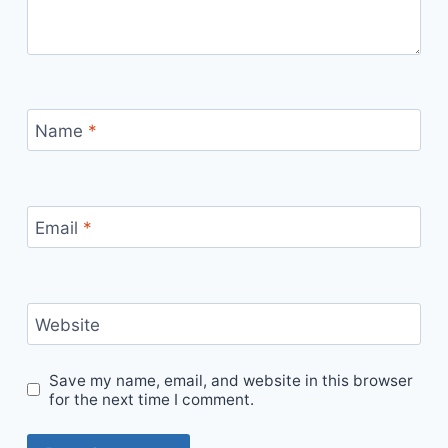
Name
*
Email
*
Website
Save my name, email, and website in this browser
for the next time I comment.