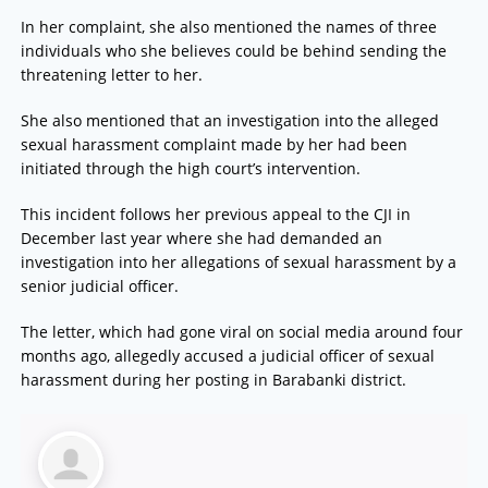
In her complaint, she also mentioned the names of three
individuals who she believes could be behind sending the
threatening letter to her.
She also mentioned that an investigation into the alleged
sexual harassment complaint made by her had been
initiated through the high court’s intervention.
This incident follows her previous appeal to the CJI in
December last year where she had demanded an
investigation into her allegations of sexual harassment by a
senior judicial officer.
The letter, which had gone viral on social media around four
months ago, allegedly accused a judicial officer of sexual
harassment during her posting in Barabanki district.