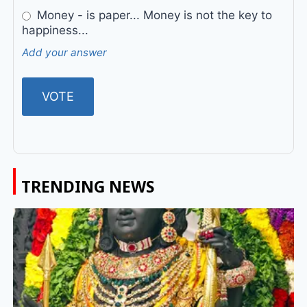
Money - is paper... Money is not the key to
happiness...
Add your answer
TRENDING NEWS