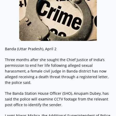
Banda (Uttar Pradesh), April 2
Three months after she sought the Chief Justice of India’s
permission to end her life following alleged sexual
harassment, a female civil judge in Banda district has now
alleged receiving a death threat through a registered letter,
the police said.
The Banda Station House Officer (SHO), Anupam Dubey, has
said the police will examine CCTV footage from the relevant
post office to identify the sender.
Laxmi Niwas Mishra, the Additional Superintendent of Police,