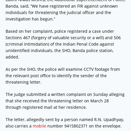
Banda, said, “We have registered an FIR against unknown
individuals for threatening the judicial officer and the
investigation has begun.”
Based on her complaint, police registered a case under
Sections 467 (forgery of valuable security or a will) and 506
(criminal intimidation) of the Indian Penal Code against
unidentified individuals, the SHO, Banda police station,
added.
As per the SHO, the police will examine CCTV footage from
the relevant post office to identify the sender of the
threatening letter.
The judge submitted a written complaint on Sunday alleging
that she received the threatening letter on March 28
through registered mail at her residence.
The letter, allegedly sent by a person named R.N. Upadhyay,
also carries a
mobile
number 9415802371 on the envelope.