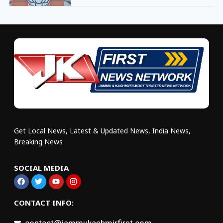
Get Local News, Latest & Updated News, India News,
Breaking News
SOCIAL MEDIA
CONTACT INFO: