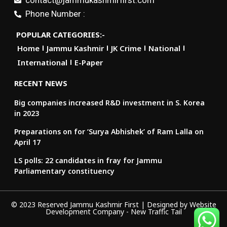
contact@jammukashmirfirst.com
Phone Number :
POPULAR CATEGORIES:-
Home
Jammu Kashmir
JK Crime
National
International
E-Paper
RECENT NEWS
Big companies increased R&D investment in S. Korea
in 2023
Preparations on for ‘Surya Abhishek’ of Ram Lalla on
April 17
LS polls: 22 candidates in fray for Jammu
Parliamentary constituency
© 2023 Reserved Jammu Kashmir First | Designed by
Website
Development Company
-
New Traffic Tail