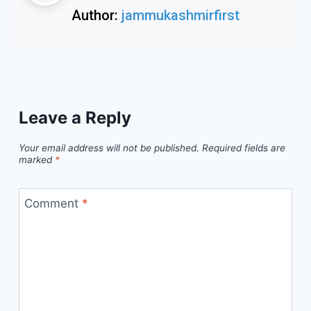
Author:
jammukashmirfirst
Leave a Reply
Your email address will not be published.
Required fields are
marked
*
Comment
*