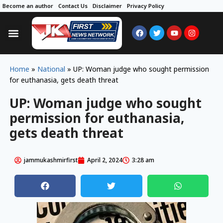
Become an author
Contact Us
Disclaimer
Privacy Policy
Home
»
National
»
UP: Woman judge who sought permission
for euthanasia, gets death threat
UP: Woman judge who sought
permission for euthanasia,
gets death threat
jammukashmirfirst
April 2, 2024
3:28 am