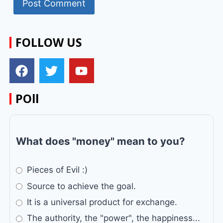
FOLLOW US
POll
What does "money" mean to you?
Pieces of Evil :)
Source to achieve the goal.
It is a universal product for exchange.
The authority, the "power", the happiness...