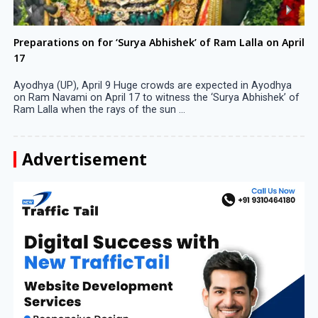
Preparations on for ‘Surya Abhishek’ of Ram Lalla on April
17
Ayodhya (UP), April 9 Huge crowds are expected in Ayodhya
on Ram Navami on April 17 to witness the ‘Surya Abhishek’ of
Ram Lalla when the rays of the sun ...
Advertisement