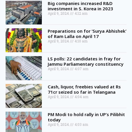
Big companies increased R&D
investment in S. Korea in 2023
April 9, 2024
4:12 am
Preparations on for ‘Surya Abhishek’
of Ram Lalla on April 17
April 9, 2024
4:10 am
LS polls: 22 candidates in fray for
Jammu Parliamentary constituency
April 9, 2024
4:07 am
Cash, liquor, freebies valued at Rs
71cr seized so far in Telangana
April 9, 2024
4:04 am
PM Modi to hold rally in UP’s Pilibhit
today
April 9, 2024
4:03 am