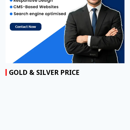
GOLD & SILVER PRICE