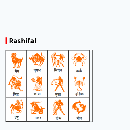
Rashifal