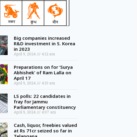
Big companies increased
R&D investment in S. Korea
in 2023
April 9, 2024
4:12 am
Preparations on for ‘Surya
Abhishek’ of Ram Lalla on
April 17
April 9, 2024
4:10 am
LS polls: 22 candidates in
fray for Jammu
Parliamentary constituency
April 9, 2024
4:07 am
Cash, liquor, freebies valued
at Rs 71cr seized so far in
Telangana