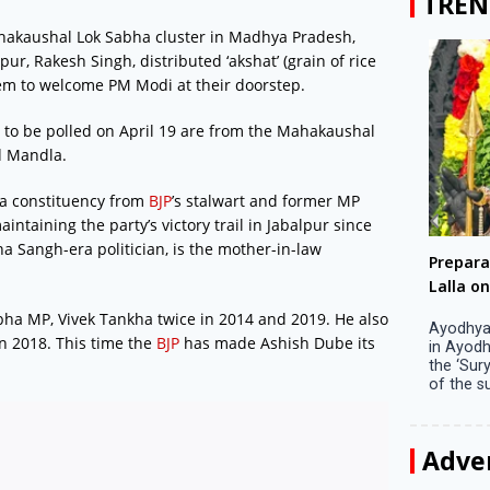
TREN
Mahakaushal Lok Sabha cluster in Madhya Pradesh,
r, Rakesh Singh, distributed ‘akshat’ (grain of rice
hem to welcome PM Modi at their doorstep.
 to be polled on April 19 are from the Mahakaushal
d Mandla.
ha constituency from
BJP
’s stalwart and former MP
ntaining the party’s victory trail in Jabalpur since
a Sangh-era politician, is the mother-in-law
Big companies increased R&D investment in
Preparati
S. Korea in 2023
Lalla on Ap
ha MP, Vivek Tankha twice in 2014 and 2019. He also
Seoul, April 9 Big companies in South Korea
Ayodhya (U
in 2018. This time the
BJP
has made Ashish Dube its
increased their investments in research and
in Ayodhya
development (R&D) activities last year despite
the ‘Surya
decreased earnings, a corporate data tracker said
of the sun .
on Tuesday. Their ...
Adve