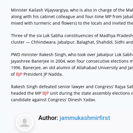
Minister Kailash Vijayvargiya, who is also in charge of the 
along with his cabinet colleague and four-time MP from Jabalpu
mixed with turmeric and flowers) to the locals and invited t
Three of the six Lok Sabha constituencies of Madhya Pradesh
cluster — Chhindwara, Jabalpur, Balaghat, Shahdol, Sidhi an
PWD minister Rakesh Singh, who took over Jabalpur Lok Sab
Jayashree Banerjee in 2004, won four consecutive elections mai
1996. Banerjee, an old alumni of Allahabad University and Jan
of
BJP
President JP Nadda.
Rakesh Singh defeated senior lawyer and Congress’ Rajya Sab
headed the MP
BJP
unit during the state assembly elections 
candidate against Congress’ Dinesh Yadav.
Author:
jammukashmirfirst