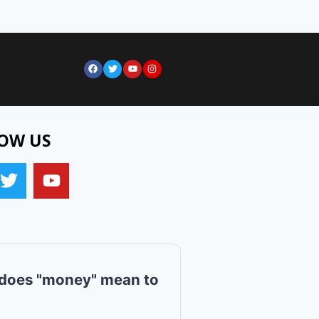
OW US
does "money" mean to