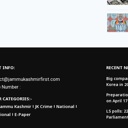
 INFO:
RECENT 
Big compan
ct@jammukashmirfirst.com
Korea in 2
 Number :
Preparatio
 CATEGORIES:-
on April 17
Jammu Kashmir
JK Crime
National
LS polls: 
ional
E-Paper
Parliamen