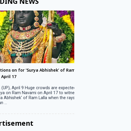
DING NEWS
ons on for ‘Surya Abhishek’ of Ram
LS polls: 22 candidates 
ril 17
Parliamentary constitu
P), April 9 Huge crowds are expected
Jammu, April 9 One candid
 on Ram Navami on April 17 to witness
candidature on Monday, lea
 Abhishek’ of Ram Lalla when the rays
candidates in the fray in 
..
Parliamentary constituency
the last ...
rtisement