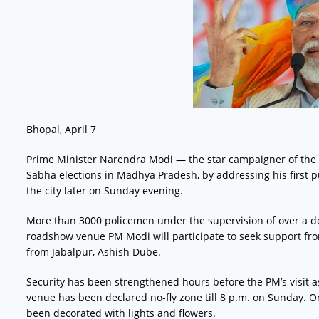
Bhopal, April 7
Prime Minister Narendra Modi — the star campaigner of the
Sabha elections in Madhya Pradesh, by addressing his first p
the city later on Sunday evening.
More than 3000 policemen under the supervision of over a do
roadshow venue PM Modi will participate to seek support fro
from Jabalpur, Ashish Dube.
Security has been strengthened hours before the PM’s visit
venue has been declared no-fly zone till 8 p.m. on Sunday. 
been decorated with lights and flowers.