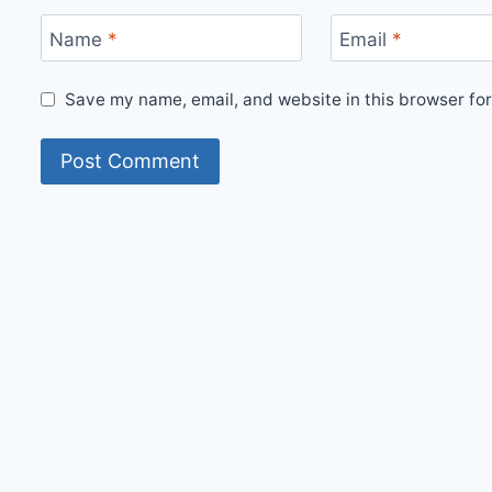
Name
*
Email
*
Save my name, email, and website in this browser for