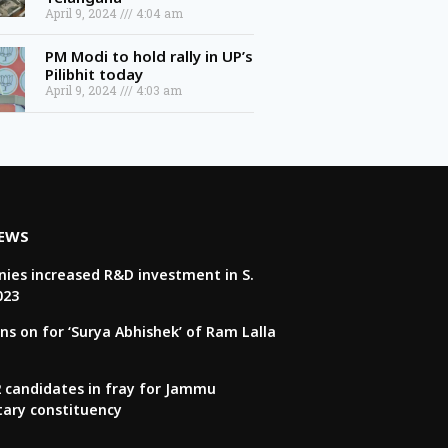
April 9, 2024
4:04 am
PM Modi to hold rally in UP’s
Pilibhit today
April 9, 2024
4:03 am
NEWS
ies increased R&D investment in S.
023
ns on for ‘Surya Abhishek’ of Ram Lalla
22 candidates in fray for Jammu
tary constituency