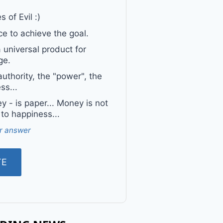
 of Evil :)
e to achieve the goal.
a universal product for
ge.
uthority, the "power", the
ss...
 - is paper... Money is not
 to happiness...
r answer