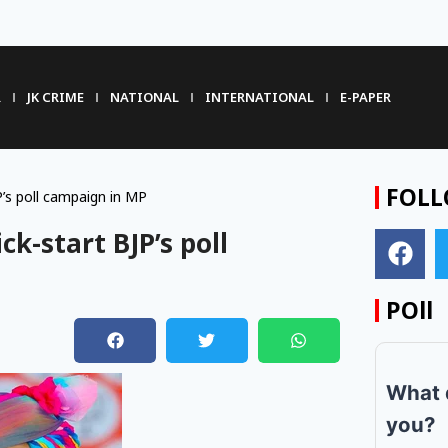
R
JK CRIME
NATIONAL
INTERNATIONAL
E-PAPER
FOLL
P’s poll campaign in MP
ck-start BJP’s poll
POll
What 
you?