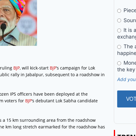
Pieces
Sourc
It is 
exchan
The a
happine
Money
 ruling
BJP
, will kick-start
BJP
’s campaign for Lok
the key
ublic rally in Jabalpur, subsequent to a roadshow in
Add you
zen IPS officers have been deployed at the
m voters for
BJP
’s debutant Lok Sabha candidate
 as a 15 km surrounding area from the roadshow
One km long stretch earmarked for the roadshow has