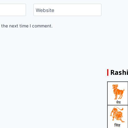
Website
 the next time I comment.
Rashi