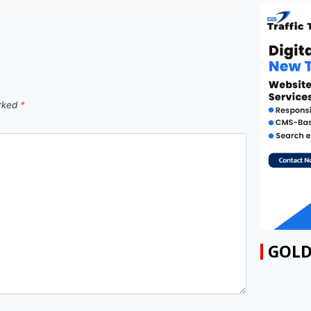
arked
*
GOLD