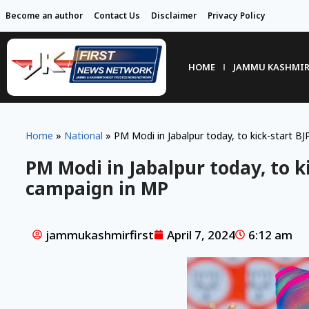
Become an author
Contact Us
Disclaimer
Privacy Policy
HOME
JAMMU KASHMI
Home
»
National
»
PM Modi in Jabalpur today, to kick-start BJ
PM Modi in Jabalpur today, to ki
campaign in MP
jammukashmirfirst
April 7, 2024
6:12 am