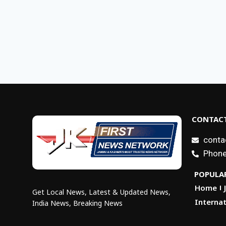
CONTACT
conta
Phone
POPULAR
Home
Get Local News, Latest & Updated News,
Internat
India News, Breaking News