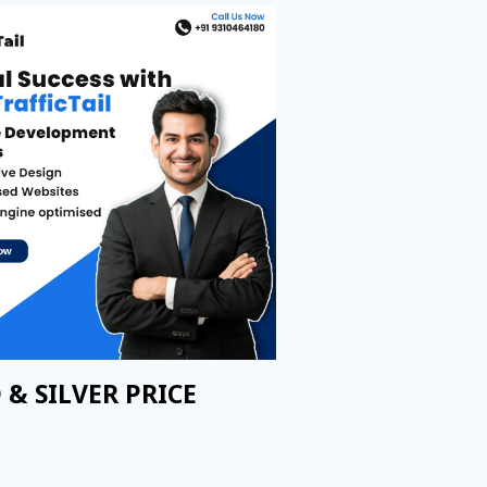
 & SILVER PRICE