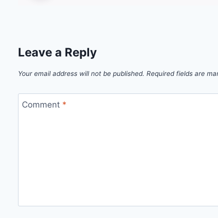
Leave a Reply
Your email address will not be published.
Required fields are m
Comment
*