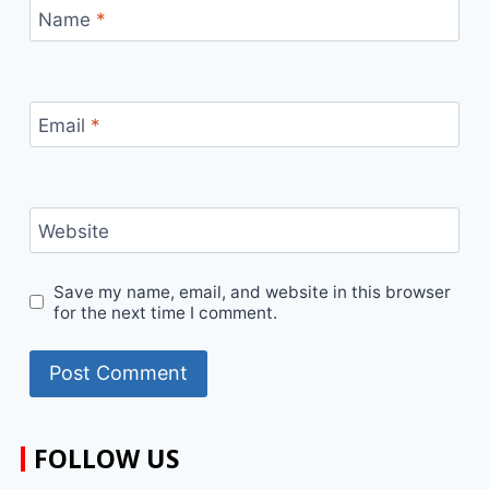
Name
*
Email
*
Website
Save my name, email, and website in this browser
for the next time I comment.
FOLLOW US