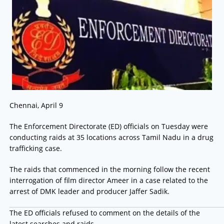
Chennai, April 9
The Enforcement Directorate (ED) officials on Tuesday were
conducting raids at 35 locations across Tamil Nadu in a drug
trafficking case.
The raids that commenced in the morning follow the recent
interrogation of film director Ameer in a case related to the
arrest of DMK leader and producer Jaffer Sadik.
The ED officials refused to comment on the details of the
latest searches and raids.