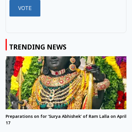
TRENDING NEWS
Preparations on for ‘Surya Abhishek’ of Ram Lalla on April
17