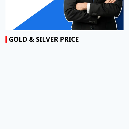
GOLD & SILVER PRICE