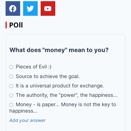
POll
What does "money" mean to you?
Pieces of Evil :)
Source to achieve the goal.
It is a universal product for exchange.
The authority, the "power", the happiness...
Money - is paper... Money is not the key to
happiness...
Add your answer