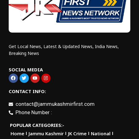
Get Local News, Latest & Updated News, India News,
Breaking News
SOCIAL MEDIA
CONTACT INFO:
contact@jammukashmirfirst.com
Phone Number :
POPULAR CATEGORIES:-
Home
Jammu Kashmir
JK Crime
National