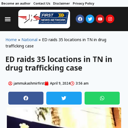
Become an author
Contact Us
Disclaimer
Privacy Policy
Home
»
National
»
ED raids 35 locations in TN in drug
trafficking case
ED raids 35 locations in TN in
drug trafficking case
jammukashmirfirst
April 9, 2024
3:56 am