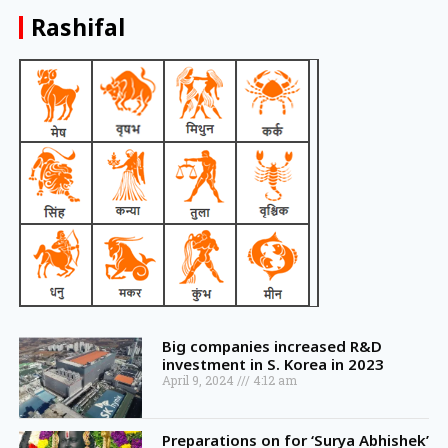
Rashifal
Big companies increased R&D
investment in S. Korea in 2023
April 9, 2024
4:12 am
Preparations on for ‘Surya Abhishek’