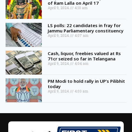
of Ram Lalla on April 17
April 9, 2024
4:10 am
LS polls: 22 candidates in fray for
Jammu Parliamentary constituency
April 9, 2024
4:07 am
Cash, liquor, freebies valued at Rs
71cr seized so far in Telangana
April 9, 2024
4:04 am
PM Modi to hold rally in UP’s Pilibhit
today
April 9, 2024
4:03 am