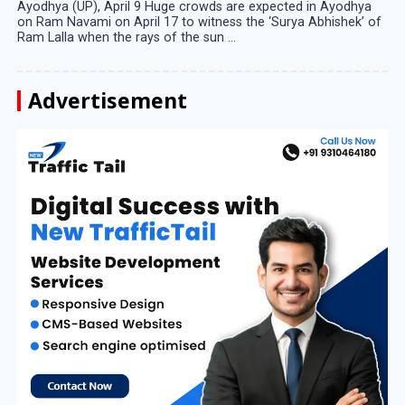
Ayodhya (UP), April 9 Huge crowds are expected in Ayodhya
on Ram Navami on April 17 to witness the ‘Surya Abhishek’ of
Ram Lalla when the rays of the sun ...
Advertisement