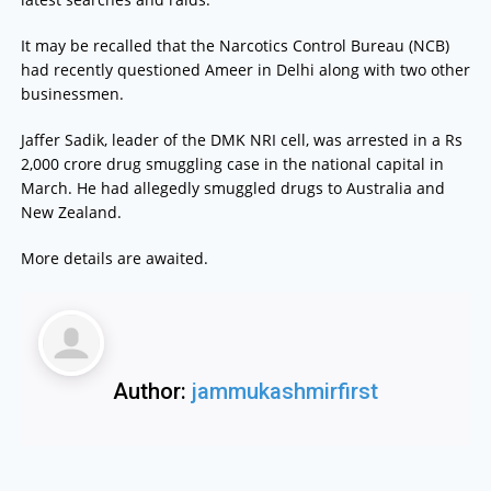
It may be recalled that the Narcotics Control Bureau (NCB)
had recently questioned Ameer in Delhi along with two other
businessmen.
Jaffer Sadik, leader of the DMK NRI cell, was arrested in a Rs
2,000 crore drug smuggling case in the national capital in
March. He had allegedly smuggled drugs to Australia and
New Zealand.
More details are awaited.
Author:
jammukashmirfirst