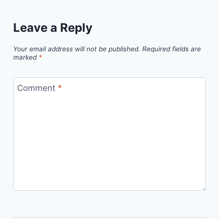
Leave a Reply
Your email address will not be published.
Required fields are
marked
*
Comment
*