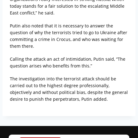
today stands for a fair solution to the escalating Middle
East conflict,” he said.
Putin also noted that it is necessary to answer the
question of why the terrorists tried to go to Ukraine after
committing a crime in Crocus, and who was waiting for
them there.
Calling the attack an act of intimidation, Putin said, “The
question arises who benefits from this.”
The investigation into the terrorist attack should be
carried out to the highest degree professionally,
objectively and without political bias, despite the general
desire to punish the perpetrators, Putin added.