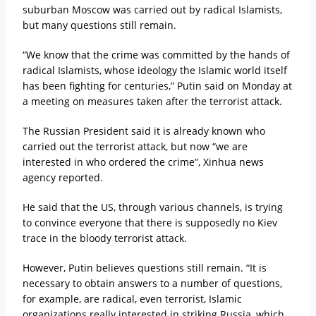
suburban Moscow was carried out by radical Islamists,
but many questions still remain.
“We know that the crime was committed by the hands of
radical Islamists, whose ideology the Islamic world itself
has been fighting for centuries,” Putin said on Monday at
a meeting on measures taken after the terrorist attack.
The Russian President said it is already known who
carried out the terrorist attack, but now “we are
interested in who ordered the crime”, Xinhua news
agency reported.
He said that the US, through various channels, is trying
to convince everyone that there is supposedly no Kiev
trace in the bloody terrorist attack.
However, Putin believes questions still remain. “It is
necessary to obtain answers to a number of questions,
for example, are radical, even terrorist, Islamic
organizations really interested in striking Russia, which