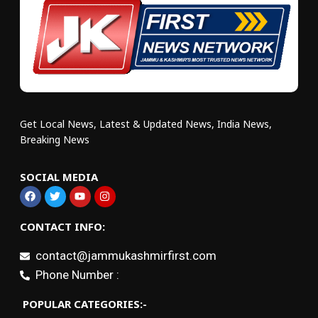
Get Local News, Latest & Updated News, India News,
Breaking News
SOCIAL MEDIA
CONTACT INFO:
contact@jammukashmirfirst.com
Phone Number :
POPULAR CATEGORIES:-