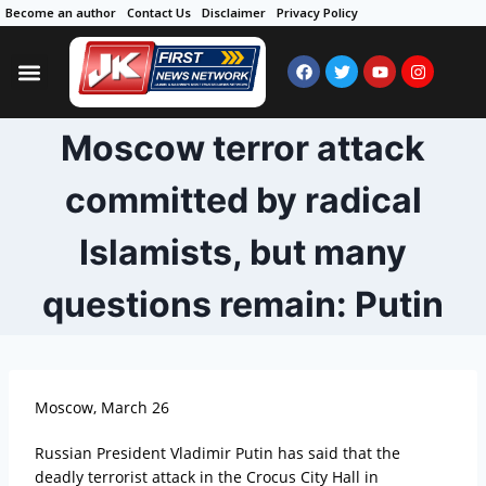
Become an author
Contact Us
Disclaimer
Privacy Policy
Moscow terror attack
committed by radical
Islamists, but many
questions remain: Putin
Moscow, March 26
Russian President Vladimir Putin has said that the
deadly terrorist attack in the Crocus City Hall in