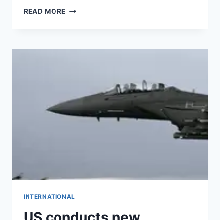
READ MORE
INTERNATIONAL
US conducts new