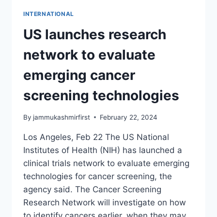
INTERNATIONAL
US launches research
network to evaluate
emerging cancer
screening technologies
By
jammukashmirfirst
February 22, 2024
Los Angeles, Feb 22 The US National
Institutes of Health (NIH) has launched a
clinical trials network to evaluate emerging
technologies for cancer screening, the
agency said. The Cancer Screening
Research Network will investigate on how
to identify cancers earlier, when they may