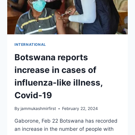
INTERNATIONAL
Botswana reports
increase in cases of
influenza-like illness,
Covid-19
By
jammukashmirfirst
February 22, 2024
Gaborone, Feb 22 Botswana has recorded
an increase in the number of people with