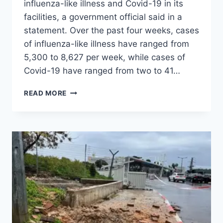
influenza-like illness and Covid-19 in its
facilities, a government official said in a
statement. Over the past four weeks, cases
of influenza-like illness have ranged from
5,300 to 8,627 per week, while cases of
Covid-19 have ranged from two to 41…
READ MORE