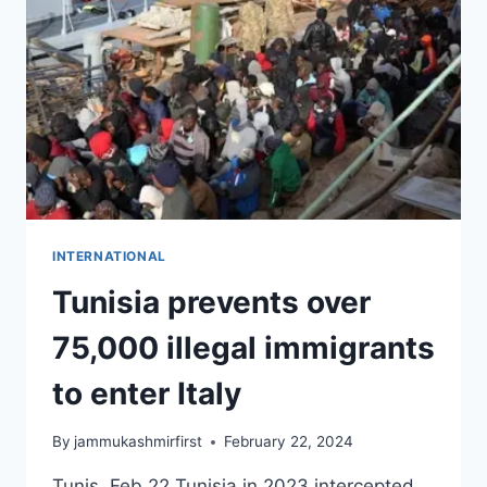
INTERNATIONAL
Tunisia prevents over
75,000 illegal immigrants
to enter Italy
By
jammukashmirfirst
February 22, 2024
Tunis, Feb 22 Tunisia in 2023 intercepted