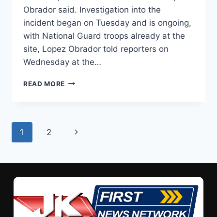
Obrador said. Investigation into the
incident began on Tuesday and is ongoing,
with National Guard troops already at the
site, Lopez Obrador told reporters on
Wednesday at the…
READ MORE
1
2