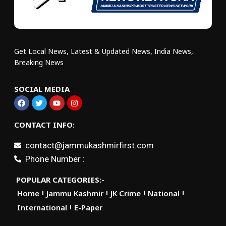
Get Local News, Latest & Updated News, India News,
Breaking News
SOCIAL MEDIA
CONTACT INFO:
contact@jammukashmirfirst.com
Phone Number :
POPULAR CATEGORIES:-
Home
Jammu Kashmir
JK Crime
National
International
E-Paper