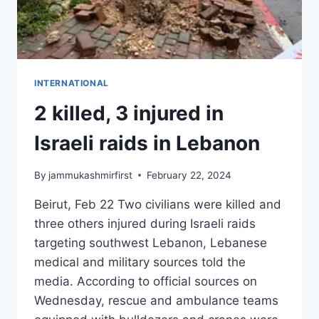
INTERNATIONAL
2 killed, 3 injured in
Israeli raids in Lebanon
By
jammukashmirfirst
February 22, 2024
Beirut, Feb 22 Two civilians were killed and
three others injured during Israeli raids
targeting southwest Lebanon, Lebanese
medical and military sources told the
media. According to official sources on
Wednesday, rescue and ambulance teams