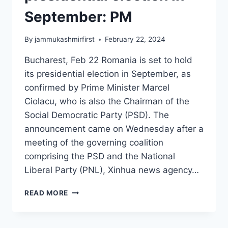
September: PM
By
jammukashmirfirst
February 22, 2024
Bucharest, Feb 22 Romania is set to hold
its presidential election in September, as
confirmed by Prime Minister Marcel
Ciolacu, who is also the Chairman of the
Social Democratic Party (PSD). The
announcement came on Wednesday after a
meeting of the governing coalition
comprising the PSD and the National
Liberal Party (PNL), Xinhua news agency…
READ MORE