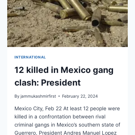
INTERNATIONAL
12 killed in Mexico gang
clash: President
By
jammukashmirfirst
February 22, 2024
Mexico City, Feb 22 At least 12 people were
killed in a confrontation between rival
criminal gangs in Mexico’s southern state of
Guerrero, President Andres Manuel Lopez