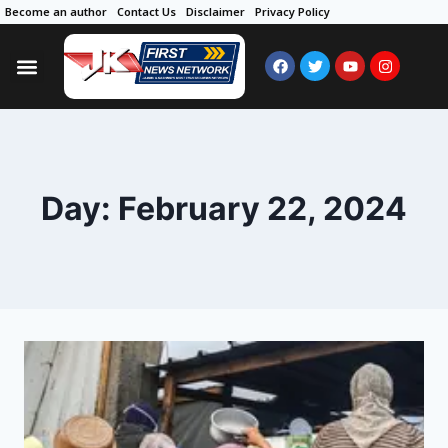
Become an author
Contact Us
Disclaimer
Privacy Policy
Day: February 22, 2024