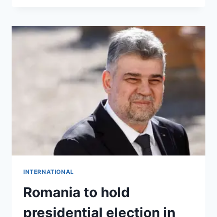
INTERNATIONAL
Romania to hold
presidential election in