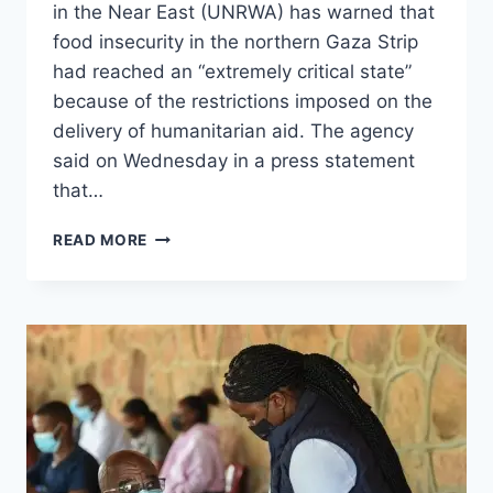
in the Near East (UNRWA) has warned that
food insecurity in the northern Gaza Strip
had reached an “extremely critical state”
because of the restrictions imposed on the
delivery of humanitarian aid. The agency
said on Wednesday in a press statement
that…
READ MORE