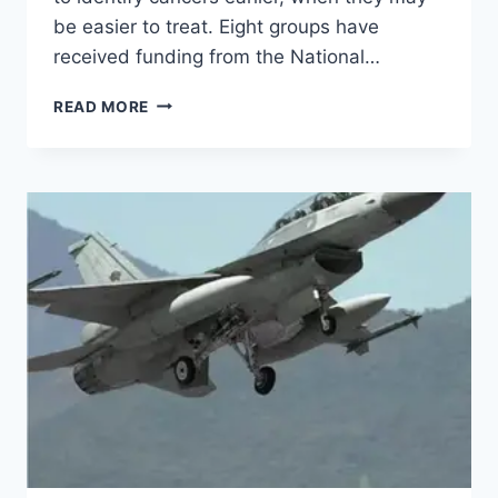
be easier to treat. Eight groups have
received funding from the National…
READ MORE