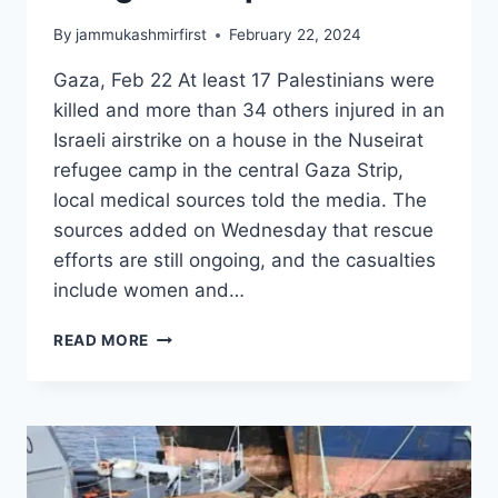
By
jammukashmirfirst
February 22, 2024
Gaza, Feb 22 At least 17 Palestinians were
killed and more than 34 others injured in an
Israeli airstrike on a house in the Nuseirat
refugee camp in the central Gaza Strip,
local medical sources told the media. The
sources added on Wednesday that rescue
efforts are still ongoing, and the casualties
include women and…
READ MORE