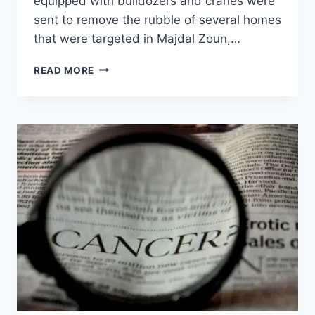
equipped with bulldozers and cranes were
sent to remove the rubble of several homes
that were targeted in Majdal Zoun,…
READ MORE