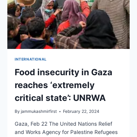
INTERNATIONAL
Food insecurity in Gaza
reaches ‘extremely
critical state’: UNRWA
By
jammukashmirfirst
February 22, 2024
Gaza, Feb 22 The United Nations Relief
and Works Agency for Palestine Refugees