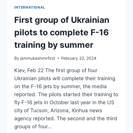
INTERNATIONAL
First group of Ukrainian
pilots to complete F-16
training by summer
By
jammukashmirfirst
February 22, 2024
Kiev, Feb 22 The first group of four
Ukrainian pilots will complete their training
on the F-16 jets by summer, the media
reported. The pilots started their training to
fly F-16 jets in October last year in the US
city of Tucson, Arizona, Xinhua news
agency reported. The second and the third
groups of four…