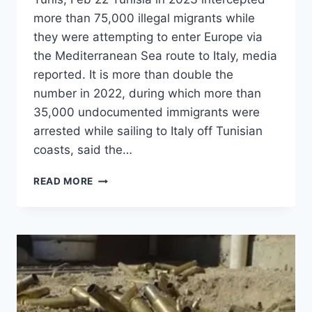
more than 75,000 illegal migrants while
they were attempting to enter Europe via
the Mediterranean Sea route to Italy, media
reported. It is more than double the
number in 2022, during which more than
35,000 undocumented immigrants were
arrested while sailing to Italy off Tunisian
coasts, said the…
READ MORE