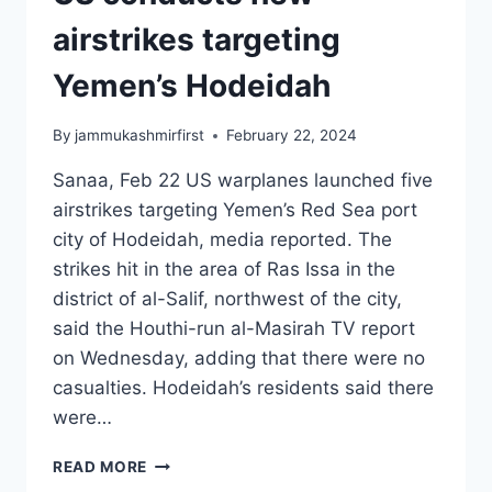
airstrikes targeting
Yemen’s Hodeidah
By
jammukashmirfirst
February 22, 2024
Sanaa, Feb 22 US warplanes launched five
airstrikes targeting Yemen’s Red Sea port
city of Hodeidah, media reported. The
strikes hit in the area of Ras Issa in the
district of al-Salif, northwest of the city,
said the Houthi-run al-Masirah TV report
on Wednesday, adding that there were no
casualties. Hodeidah’s residents said there
were…
READ MORE