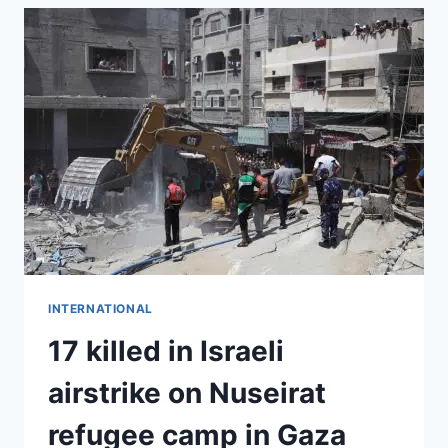
INTERNATIONAL
17 killed in Israeli
airstrike on Nuseirat
refugee camp in Gaza